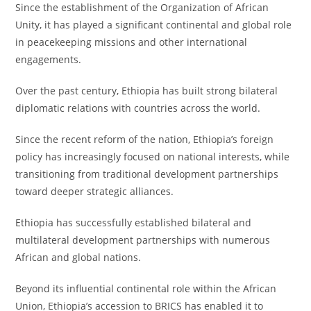
Since the establishment of the Organization of African
Unity, it has played a significant continental and global role
in peacekeeping missions and other international
engagements.
Over the past century, Ethiopia has built strong bilateral
diplomatic relations with countries across the world.
Since the recent reform of the nation, Ethiopia’s foreign
policy has increasingly focused on national interests, while
transitioning from traditional development partnerships
toward deeper strategic alliances.
Ethiopia has successfully established bilateral and
multilateral development partnerships with numerous
African and global nations.
Beyond its influential continental role within the African
Union, Ethiopia’s accession to BRICS has enabled it to