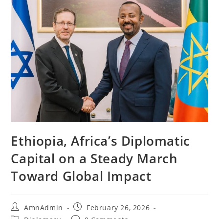
Ethiopia, Africa’s Diplomatic
Capital on a Steady March
Toward Global Impact
AmnAdmin
February 26, 2026