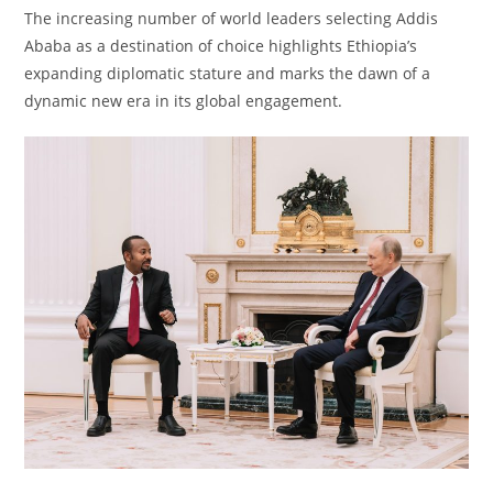
The increasing number of world leaders selecting Addis
Ababa as a destination of choice highlights Ethiopia’s
expanding diplomatic stature and marks the dawn of a
dynamic new era in its global engagement.