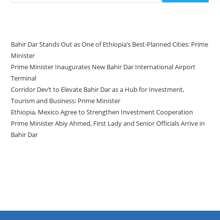
Recent Posts
Bahir Dar Stands Out as One of Ethiopia’s Best-Planned Cities: Prime
Minister
Prime Minister Inaugurates New Bahir Dar International Airport
Terminal
Corridor Dev’t to Elevate Bahir Dar as a Hub for Investment,
Tourism and Business: Prime Minister
Ethiopia, Mexico Agree to Strengthen Investment Cooperation
Prime Minister Abiy Ahmed, First Lady and Senior Officials Arrive in
Bahir Dar
Recent Comments