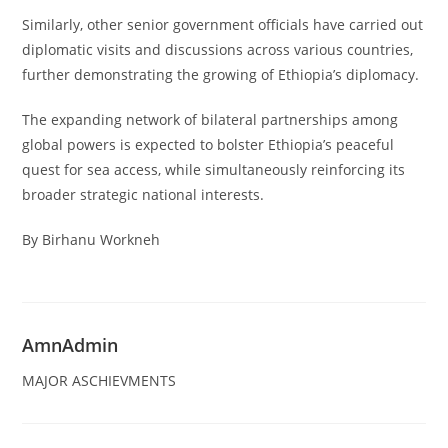
Similarly, other senior government officials have carried out
diplomatic visits and discussions across various countries,
further demonstrating the growing of Ethiopia’s diplomacy.
The expanding network of bilateral partnerships among
global powers is expected to bolster Ethiopia’s peaceful
quest for sea access, while simultaneously reinforcing its
broader strategic national interests.
By Birhanu Workneh
AmnAdmin
MAJOR ASCHIEVMENTS