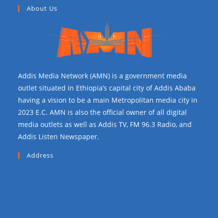
About Us
Addis Media Network (AMN) is a government media
outlet situated in Ethiopia’s capital city of Addis Ababa
having a vision to be a main Metropolitan media city in
2023 E.C. AMN is also the official owner of all digital
media outlets as well as Addis TV, FM 96.3 Radio, and
Addis Listen Newspaper.
Address