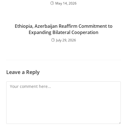
May 14, 2026
Ethiopia, Azerbaijan Reaffirm Commitment to
Expanding Bilateral Cooperation
July 29, 2026
Leave a Reply