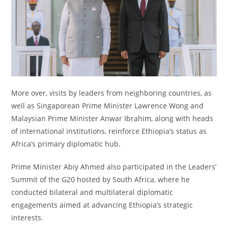
More over, visits by leaders from neighboring countries, as
well as Singaporean Prime Minister Lawrence Wong and
Malaysian Prime Minister Anwar Ibrahim, along with heads
of international institutions, reinforce Ethiopia’s status as
Africa’s primary diplomatic hub.
Prime Minister Abiy Ahmed also participated in the Leaders’
Summit of the G20 hosted by South Africa, where he
conducted bilateral and multilateral diplomatic
engagements aimed at advancing Ethiopia’s strategic
interests.