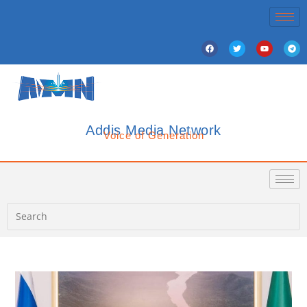
Addis Media Network
Voice of Generation