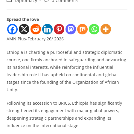
Diplomacy
0 Comments
Spread the love
AMN Plus-February 26/ 2026
Ethiopia is charting a purposeful and strategic diplomatic
course, one firmly anchored in safeguarding and advancing
its national interests, while reinforcing the influential
leadership role it has upheld on continental and global
stages since the founding of the Organization of African
Unity.
Following its accession to BRICS, Ethiopia has significantly
strengthened its engagement with major global powers,
deepening strategic partnerships and expanding its
influence on the international stage.