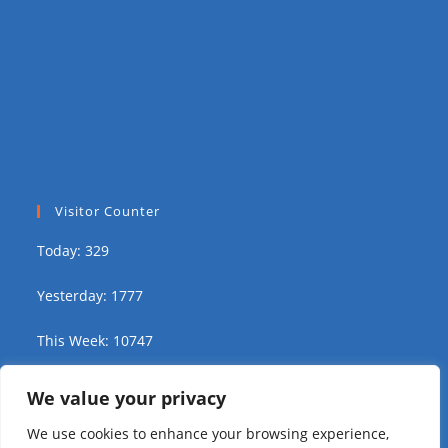
Visitor Counter
Today: 329
Yesterday: 1777
This Week: 10747
This Month: 16793
We value your privacy
We use cookies to enhance your browsing experience,
Total Visitors:
311989