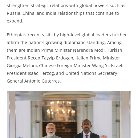
strengthen strategic relations with global powers such as
Russia, China, and India relationships that continue to
expand.
Ethiopia’s recent visits by high-level global leaders further
affirm the nation’s growing diplomatic standing. Among
them are Indian Prime Minister Narendra Modi, Turkish
President Recep Tayyip Erdogan, Italian Prime Minister
Giorgia Meloni, Chinese Foreign Minister Wang Yi, Israeli
President Isaac Herzog, and United Nations Secretary-
General Antonio Guterres.