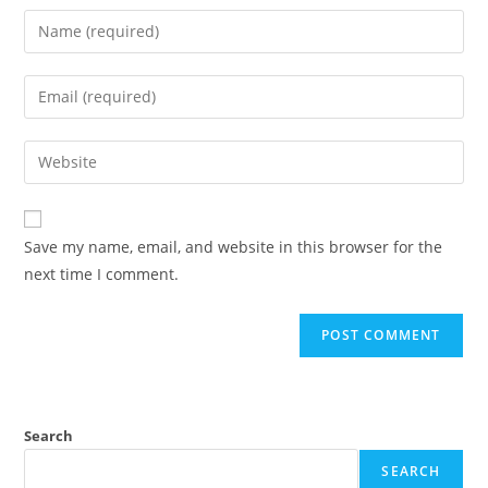
Save my name, email, and website in this browser for the
next time I comment.
Search
SEARCH