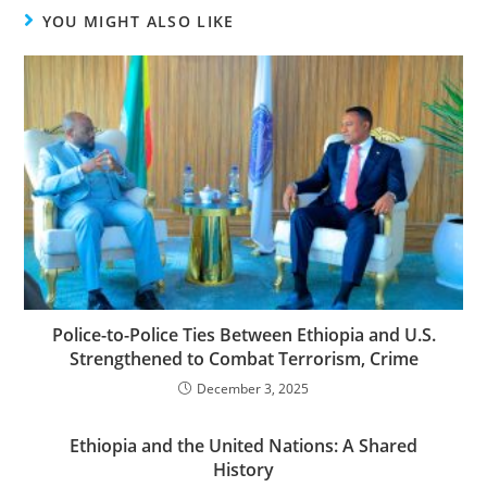
YOU MIGHT ALSO LIKE
Police-to-Police Ties Between Ethiopia and U.S.
Strengthened to Combat Terrorism, Crime
December 3, 2025
Ethiopia and the United Nations: A Shared
History