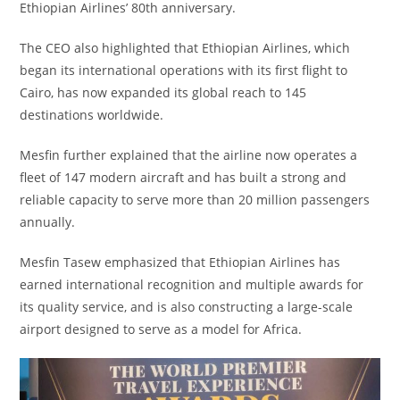
Ethiopian Airlines’ 80th anniversary.
The CEO also highlighted that Ethiopian Airlines, which
began its international operations with its first flight to
Cairo, has now expanded its global reach to 145
destinations worldwide.
Mesfin further explained that the airline now operates a
fleet of 147 modern aircraft and has built a strong and
reliable capacity to serve more than 20 million passengers
annually.
Mesfin Tasew emphasized that Ethiopian Airlines has
earned international recognition and multiple awards for
its quality service, and is also constructing a large-scale
airport designed to serve as a model for Africa.