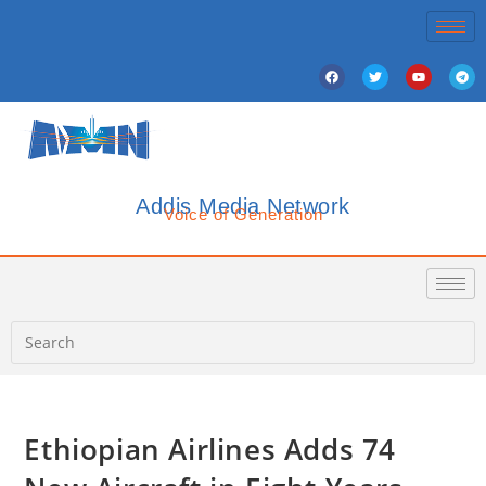
Addis Media Network
Voice of Generation
Ethiopian Airlines Adds 74