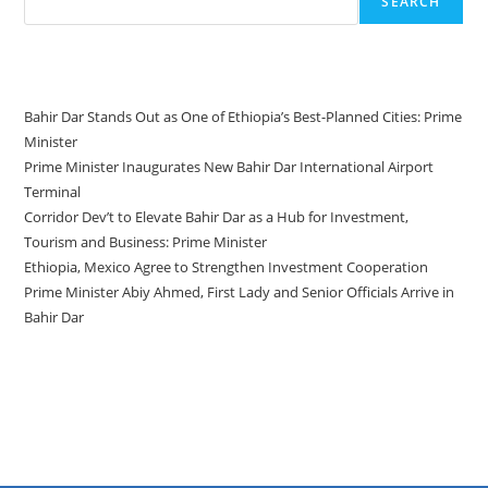
SEARCH
Recent Posts
Bahir Dar Stands Out as One of Ethiopia’s Best-Planned Cities: Prime
Minister
Prime Minister Inaugurates New Bahir Dar International Airport
Terminal
Corridor Dev’t to Elevate Bahir Dar as a Hub for Investment,
Tourism and Business: Prime Minister
Ethiopia, Mexico Agree to Strengthen Investment Cooperation
Prime Minister Abiy Ahmed, First Lady and Senior Officials Arrive in
Bahir Dar
Recent Comments