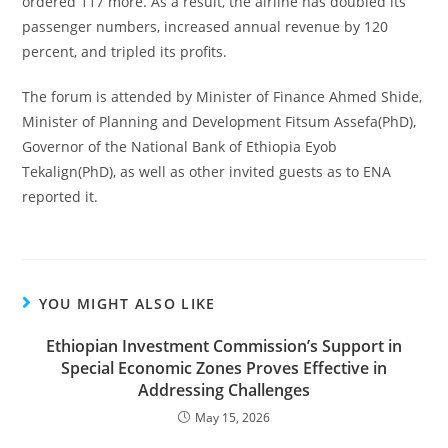
ordered 117 more. As a result, the airline has doubled its
passenger numbers, increased annual revenue by 120
percent, and tripled its profits.
The forum is attended by Minister of Finance Ahmed Shide,
Minister of Planning and Development Fitsum Assefa(PhD),
Governor of the National Bank of Ethiopia Eyob
Tekalign(PhD), as well as other invited guests as to ENA
reported it.
YOU MIGHT ALSO LIKE
Ethiopian Investment Commission’s Support in
Special Economic Zones Proves Effective in
Addressing Challenges
May 15, 2026