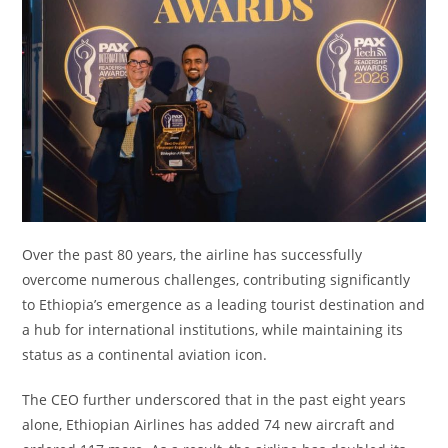
Over the past 80 years, the airline has successfully
overcome numerous challenges, contributing significantly
to Ethiopia’s emergence as a leading tourist destination and
a hub for international institutions, while maintaining its
status as a continental aviation icon.
The CEO further underscored that in the past eight years
alone, Ethiopian Airlines has added 74 new aircraft and