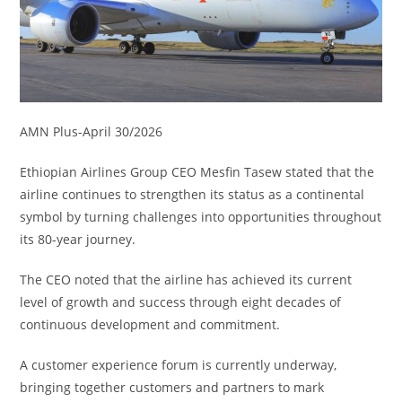
AMN Plus-April 30/2026
Ethiopian Airlines Group CEO Mesfin Tasew stated that the
airline continues to strengthen its status as a continental
symbol by turning challenges into opportunities throughout
its 80-year journey.
The CEO noted that the airline has achieved its current
level of growth and success through eight decades of
continuous development and commitment.
A customer experience forum is currently underway,
bringing together customers and partners to mark