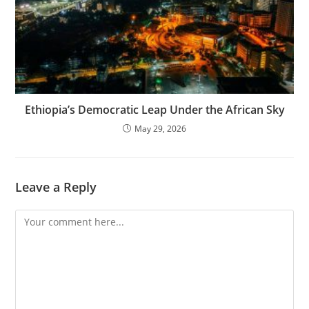
Ethiopia’s Democratic Leap Under the African Sky
May 29, 2026
Leave a Reply