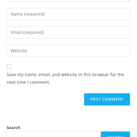
Save my name, email, and website in this browser for the
next time I comment.
Search