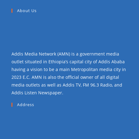
About Us
Addis Media Network (AMN) is a government media
outlet situated in Ethiopia’s capital city of Addis Ababa
having a vision to be a main Metropolitan media city in
2023 E.C. AMN is also the official owner of all digital
media outlets as well as Addis TV, FM 96.3 Radio, and
Addis Listen Newspaper.
Address