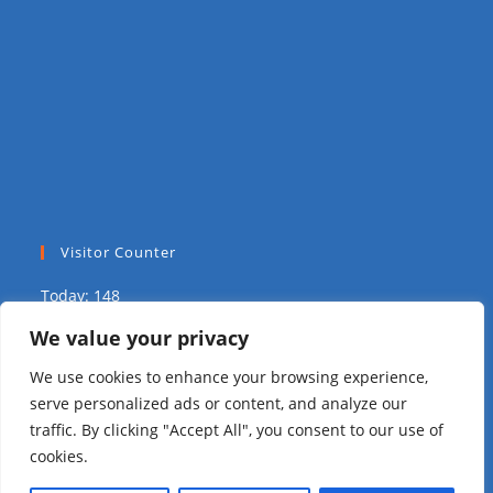
Visitor Counter
Today: 148
We value your privacy
Yesterday: 1703
We use cookies to enhance your browsing experience,
This Week: 12269
serve personalized ads or content, and analyze our
traffic. By clicking "Accept All", you consent to our use of
This Month: 18315
cookies.