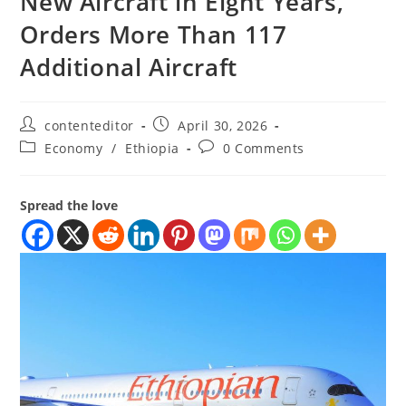
New Aircraft in Eight Years,
Orders More Than 117
Additional Aircraft
contenteditor
April 30, 2026
Economy
/
Ethiopia
0 Comments
Spread the love