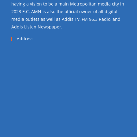
having a vision to be a main Metropolitan media city in
2023 E.C. AMN is also the official owner of all digital
media outlets as well as Addis TV, FM 96.3 Radio, and
Addis Listen Newspaper.
Address