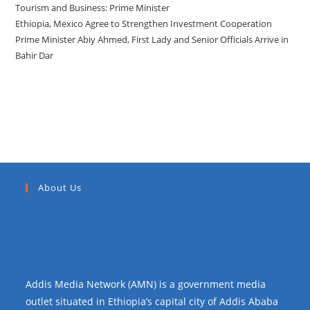
Tourism and Business: Prime Minister
Ethiopia, Mexico Agree to Strengthen Investment Cooperation
Prime Minister Abiy Ahmed, First Lady and Senior Officials Arrive in
Bahir Dar
Recent Comments
About Us
Addis Media Network (AMN) is a government media
outlet situated in Ethiopia’s capital city of Addis Ababa