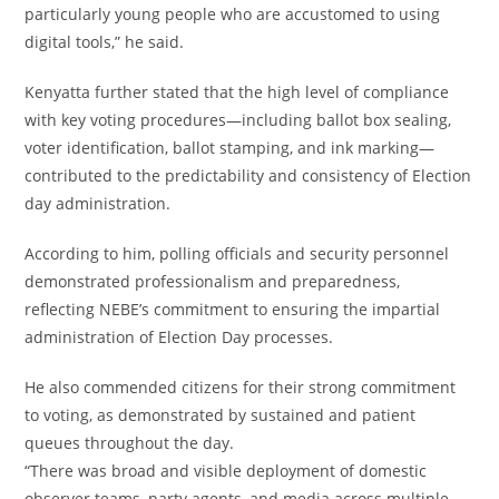
particularly young people who are accustomed to using
digital tools,” he said.
Kenyatta further stated that the high level of compliance
with key voting procedures—including ballot box sealing,
voter identification, ballot stamping, and ink marking—
contributed to the predictability and consistency of Election
day administration.
According to him, polling officials and security personnel
demonstrated professionalism and preparedness,
reflecting NEBE’s commitment to ensuring the impartial
administration of Election Day processes.
He also commended citizens for their strong commitment
to voting, as demonstrated by sustained and patient
queues throughout the day.
“There was broad and visible deployment of domestic
observer teams, party agents, and media across multiple