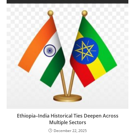
Ethiopia–India Historical Ties Deepen Across
Multiple Sectors
December 22, 2025