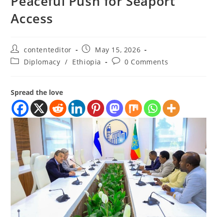
Peaceful Push for Seaport
Access
contenteditor
May 15, 2026
Diplomacy
/
Ethiopia
0 Comments
Spread the love