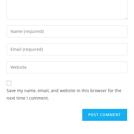
Save my name, email, and website in this browser for the
next time I comment.