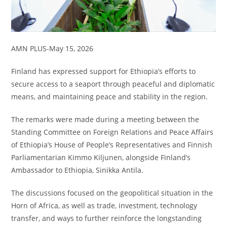
AMN PLUS-May 15, 2026
Finland has expressed support for Ethiopia’s efforts to
secure access to a seaport through peaceful and diplomatic
means, and maintaining peace and stability in the region.
The remarks were made during a meeting between the
Standing Committee on Foreign Relations and Peace Affairs
of Ethiopia’s House of People’s Representatives and Finnish
Parliamentarian Kimmo Kiljunen, alongside Finland’s
Ambassador to Ethiopia, Sinikka Antila.
The discussions focused on the geopolitical situation in the
Horn of Africa, as well as trade, investment, technology
transfer, and ways to further reinforce the longstanding