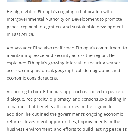
He highlighted Ethiopia’s ongoing collaboration with
Intergovernmental Authority on Development to promote
peace, regional integration, and sustainable development
in East Africa.
Ambassador Dina also reaffirmed Ethiopia’s commitment to
maintaining peace and security across the region. He
explained Ethiopia’s growing interest in securing seaport
access, citing historical, geographical, demographic, and
economic considerations.
According to him, Ethiopia’s approach is rooted in peaceful
dialogue, reciprocity, diplomacy, and consensus-building in
a manner that benefits all countries in the region. In
addition, he outlined the government’s ongoing economic
reforms, investment opportunities, improvements in the
business environment, and efforts to build lasting peace as