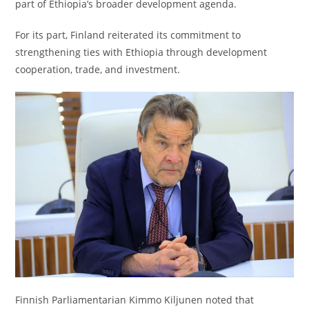
part of Ethiopia’s broader development agenda.
For its part, Finland reiterated its commitment to
strengthening ties with Ethiopia through development
cooperation, trade, and investment.
Finnish Parliamentarian Kimmo Kiljunen noted that