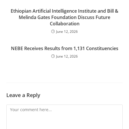
Ethiopian Artificial Intelligence Institute and Bill &
Melinda Gates Foundation Discuss Future
Collaboration
June 12, 2026
NEBE Receives Results from 1,131 Constituencies
June 12, 2026
Leave a Reply