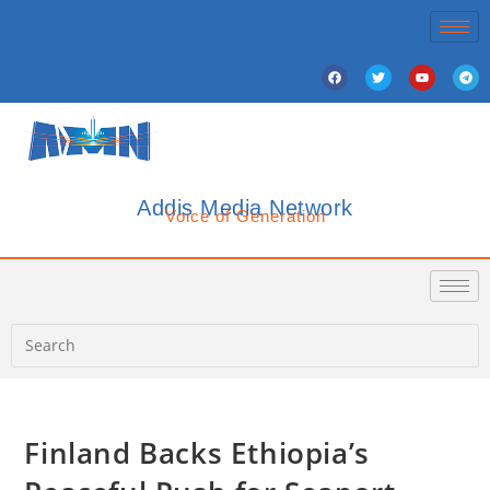
Addis Media Network
Voice of Generation
Finland Backs Ethiopia’s