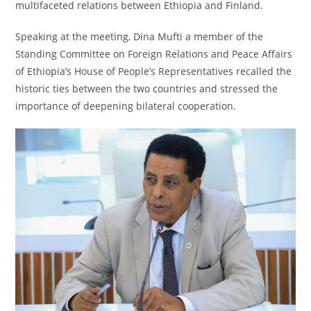
multifaceted relations between Ethiopia and Finland.
Speaking at the meeting, Dina Mufti a member of the
Standing Committee on Foreign Relations and Peace Affairs
of Ethiopia’s House of People’s Representatives recalled the
historic ties between the two countries and stressed the
importance of deepening bilateral cooperation.