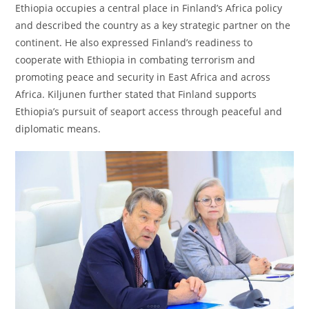
Ethiopia occupies a central place in Finland’s Africa policy
and described the country as a key strategic partner on the
continent. He also expressed Finland’s readiness to
cooperate with Ethiopia in combating terrorism and
promoting peace and security in East Africa and across
Africa. Kiljunen further stated that Finland supports
Ethiopia’s pursuit of seaport access through peaceful and
diplomatic means.