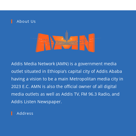
About Us
Addis Media Network (AMN) is a government media
outlet situated in Ethiopia’s capital city of Addis Ababa
having a vision to be a main Metropolitan media city in
2023 E.C. AMN is also the official owner of all digital
media outlets as well as Addis TV, FM 96.3 Radio, and
Addis Listen Newspaper.
Address