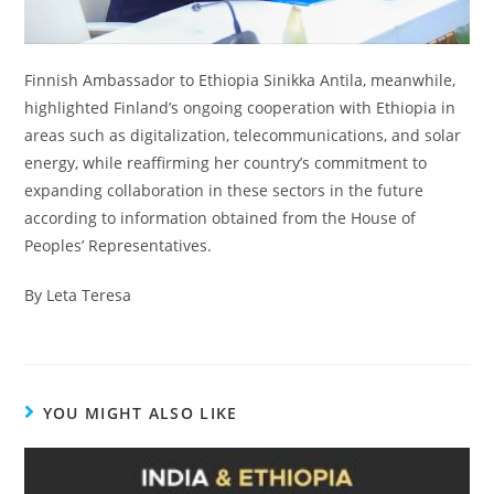
Finnish Ambassador to Ethiopia Sinikka Antila, meanwhile,
highlighted Finland’s ongoing cooperation with Ethiopia in
areas such as digitalization, telecommunications, and solar
energy, while reaffirming her country’s commitment to
expanding collaboration in these sectors in the future
according to information obtained from the House of
Peoples’ Representatives.
By Leta Teresa
YOU MIGHT ALSO LIKE