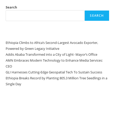
Search
SEARCH
Recent Posts
Ethiopia Climbs to Africa’s Second-Largest Avocado Exporter,
Powered by Green Legacy Initiative
Addis Ababa Transformed into a City of Light- Mayor’s Office
AMN Embraces Modern Technology to Enhance Media Services:
CEO
GLI Harnesses Cutting-Edge Geospatial Tech To Sustain Success
Ethiopia Breaks Record by Planting 805.3 Million Tree Seedlings in a
Single Day
Recent Comments