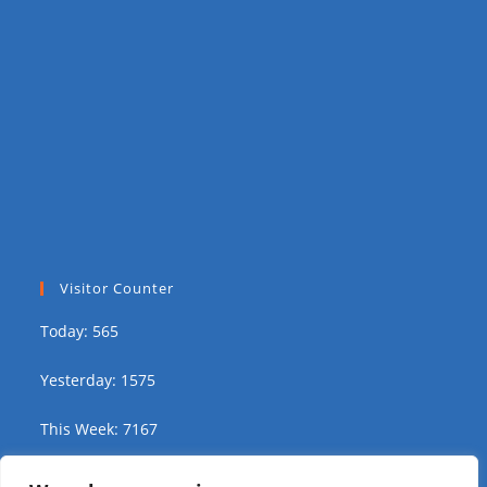
Visitor Counter
Today: 565
Yesterday: 1575
This Week: 7167
This Month: 13213