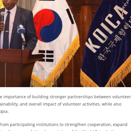
e importance of building stronger partnerships between volunteer
inability, and overall impact of volunteer activities, while also
opia.
m participating institutions to strengthen cooperation, expand