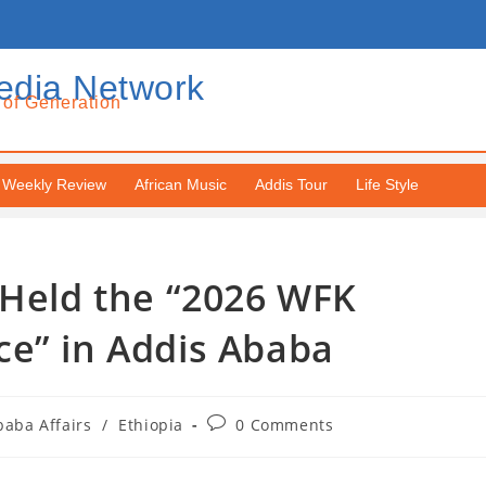
edia Network
 of Generation
Weekly Review
African Music
Addis Tour
Life Style
 Held the “2026 WFK
ce” in Addis Ababa
baba Affairs
/
Ethiopia
0 Comments