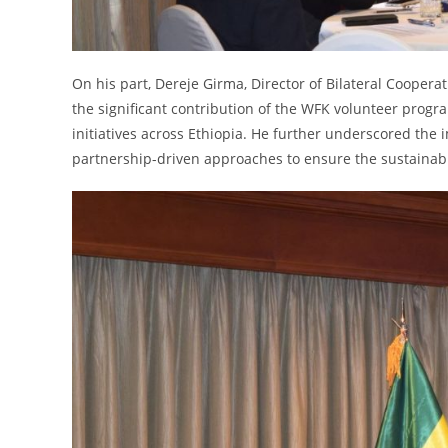
On his part, Dereje Girma, Director of Bilateral Coopera
the significant contribution of the WFK volunteer pro
initiatives across Ethiopia. He further underscored the 
partnership-driven approaches to ensure the sustainab