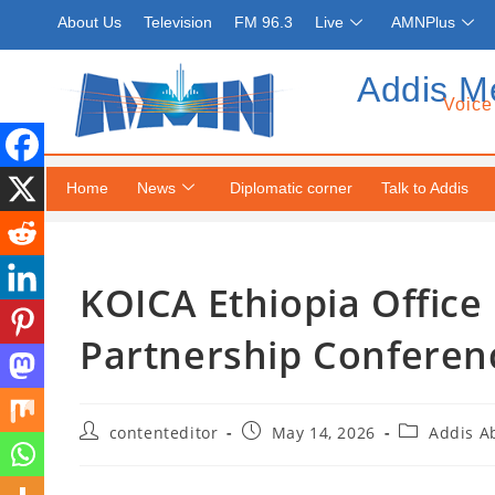
About Us
Television
FM 96.3
Live
AMNPlus
Addis M
Voice
Home
News
Diplomatic corner
Talk to Addis
KOICA Ethiopia Office
Partnership Conferen
contenteditor
May 14, 2026
Addis A