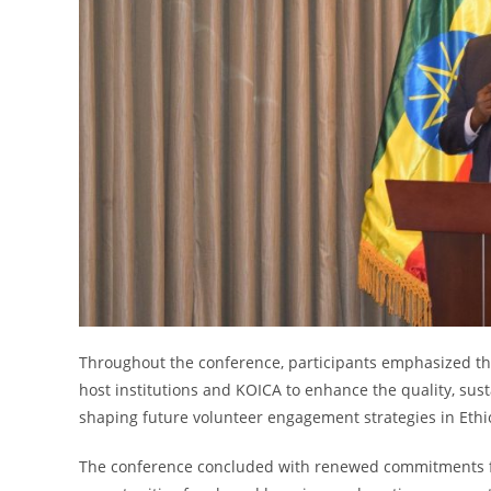
Throughout the conference, participants emphasized th
host institutions and KOICA to enhance the quality, susta
shaping future volunteer engagement strategies in Ethi
The conference concluded with renewed commitments fro