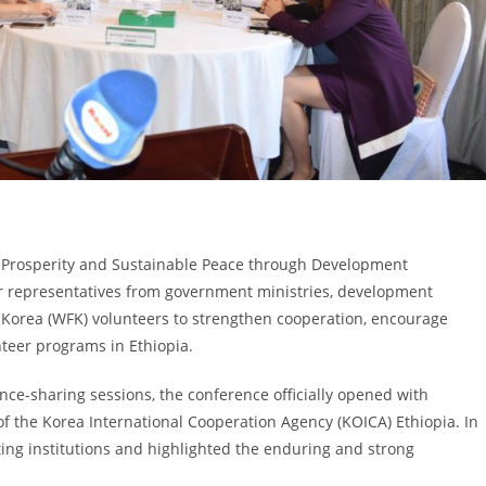
 Prosperity and Sustainable Peace through Development
r representatives from government ministries, development
s Korea (WFK) volunteers to strengthen cooperation, encourage
nteer programs in Ethiopia.
nce-sharing sessions, the conference officially opened with
 the Korea International Cooperation Agency (KOICA) Ethiopia. In
ting institutions and highlighted the enduring and strong