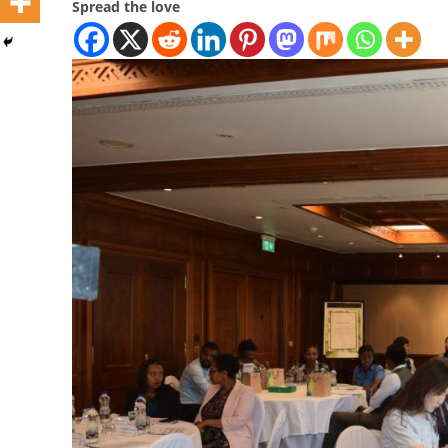
Spread the love