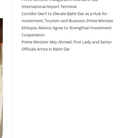
International Airport Terminal
Corridor Dev’t to Elevate Bahir Dar as a Hub for
Investment, Tourism and Business: Prime Minister
Ethiopia, Mexico Agree to Strengthen Investment
Cooperation
Prime Minister Abiy Ahmed, First Lady and Senior
Officials Arrive in Bahir Dar
Recent Comments