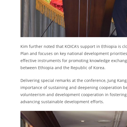
Kim further noted that KOICA’s support in Ethiopia is c
Plan and focuses on key national development prioriti
effective instruments for promoting knowledge exchang
between Ethiopia and the Republic of Korea.
Delivering special remarks at the conference, Jung Kang
importance of sustaining and deepening cooperation betw
volunteerism and development cooperation in fostering 
advancing sustainable development efforts.