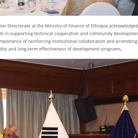
tion Directorate at the Ministry of Finance of Ethiopia acknowledge
gram in supporting technical cooperation and community developme
importance of reinforcing institutional collaboration and promoting
ility and long-term effectiveness of development programs.