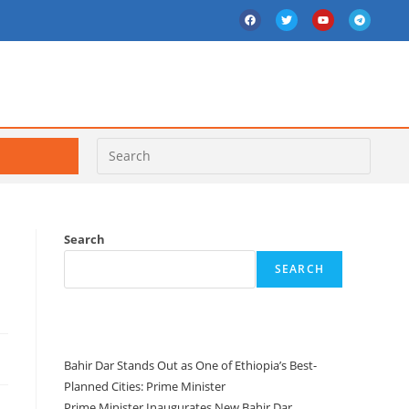
Search
SEARCH
Recent Posts
Bahir Dar Stands Out as One of Ethiopia’s Best-
Planned Cities: Prime Minister
Prime Minister Inaugurates New Bahir Dar