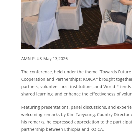
AMN PLUS-May 13,2026
The conference, held under the theme “Towards Future
Cooperation and Partnerships: KOICA,” brought togethe
partners, volunteer host institutions, and World Friend
shared learning, and enhance the effectiveness of volu
Featuring presentations, panel discussions, and experie
welcoming remarks by Kim Taeyoung, Country Director of
his remarks, he expressed appreciation to the participa
partnership between Ethiopia and KOICA.