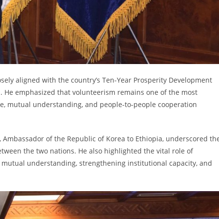
losely aligned with the country’s Ten-Year Prosperity Development
es. He emphasized that volunteerism remains one of the most
e, mutual understanding, and people-to-people cooperation
, Ambassador of the Republic of Korea to Ethiopia, underscored th
een the two nations. He also highlighted the vital role of
mutual understanding, strengthening institutional capacity, and