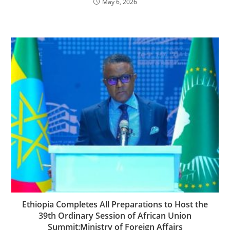
May 6, 2026
Ethiopia Completes All Preparations to Host the
39th Ordinary Session of African Union
Summit:Ministry of Foreign Affairs