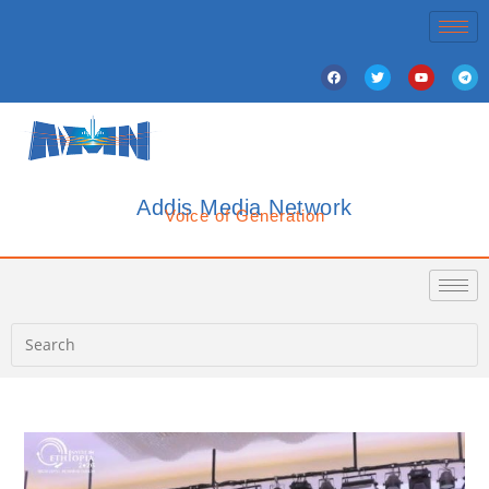
Addis Media Network
Voice of Generation