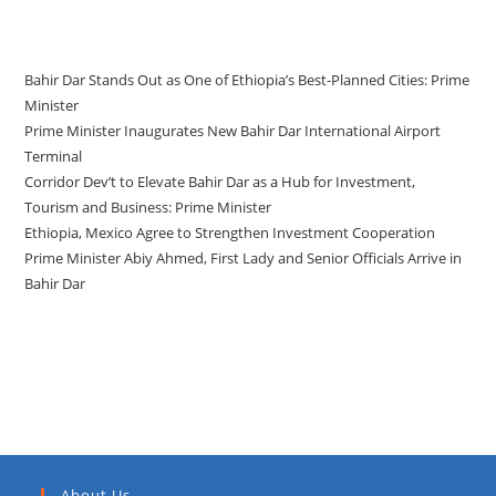
Recent Posts
Bahir Dar Stands Out as One of Ethiopia’s Best-Planned Cities: Prime
Minister
Prime Minister Inaugurates New Bahir Dar International Airport
Terminal
Corridor Dev’t to Elevate Bahir Dar as a Hub for Investment,
Tourism and Business: Prime Minister
Ethiopia, Mexico Agree to Strengthen Investment Cooperation
Prime Minister Abiy Ahmed, First Lady and Senior Officials Arrive in
Bahir Dar
Recent Comments
About Us