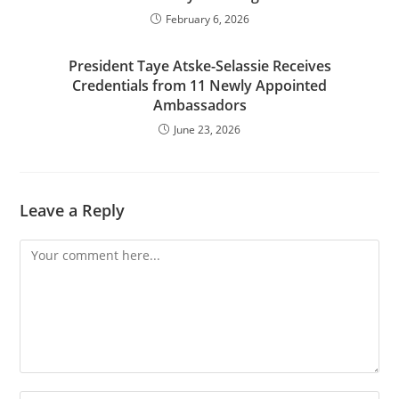
February 6, 2026
President Taye Atske-Selassie Receives
Credentials from 11 Newly Appointed
Ambassadors
June 23, 2026
Leave a Reply