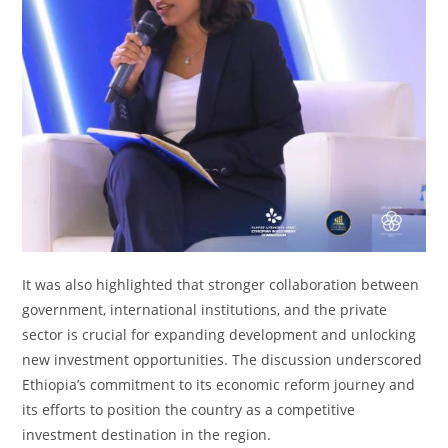
It was also highlighted that stronger collaboration between
government, international institutions, and the private
sector is crucial for expanding development and unlocking
new investment opportunities. The discussion underscored
Ethiopia’s commitment to its economic reform journey and
its efforts to position the country as a competitive
investment destination in the region.