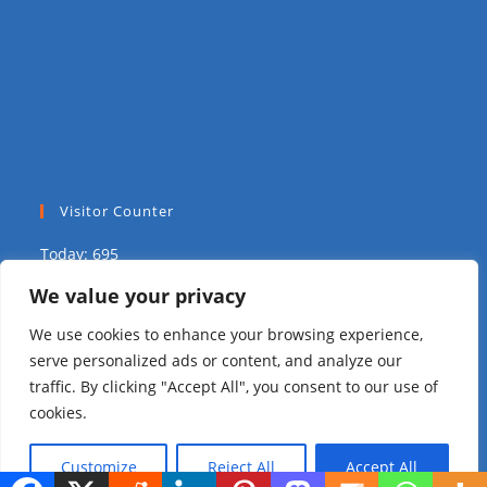
Visitor Counter
Today: 695
We value your privacy
Yesterday: 2039
We use cookies to enhance your browsing experience,
This Week: 9336
serve personalized ads or content, and analyze our
traffic. By clicking "Accept All", you consent to our use of
This Month: 15382
cookies.
Total Visitors:
310578
Customize
Reject All
Accept All