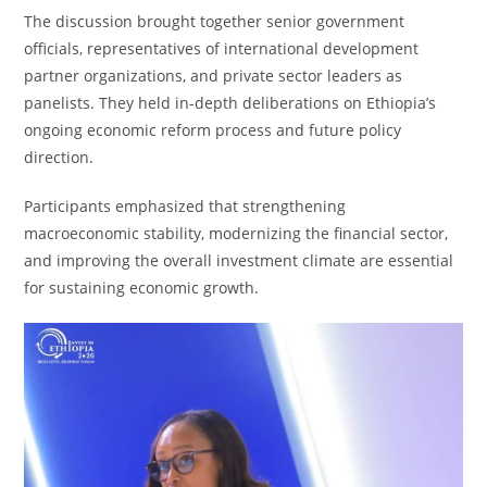
The discussion brought together senior government
officials, representatives of international development
partner organizations, and private sector leaders as
panelists. They held in-depth deliberations on Ethiopia’s
ongoing economic reform process and future policy
direction.
Participants emphasized that strengthening
macroeconomic stability, modernizing the financial sector,
and improving the overall investment climate are essential
for sustaining economic growth.