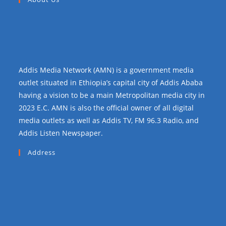
Addis Media Network (AMN) is a government media
outlet situated in Ethiopia’s capital city of Addis Ababa
having a vision to be a main Metropolitan media city in
2023 E.C. AMN is also the official owner of all digital
media outlets as well as Addis TV, FM 96.3 Radio, and
Addis Listen Newspaper.
Address