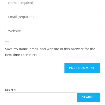
Save my name, email, and website in this browser for the
next time I comment.
Search
SEARCH