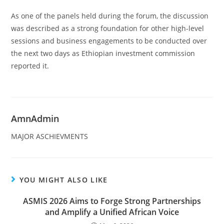
As one of the panels held during the forum, the discussion
was described as a strong foundation for other high-level
sessions and business engagements to be conducted over
the next two days as Ethiopian investment commission
reported it.
AmnAdmin
MAJOR ASCHIEVMENTS
YOU MIGHT ALSO LIKE
ASMIS 2026 Aims to Forge Strong Partnerships
and Amplify a Unified African Voice