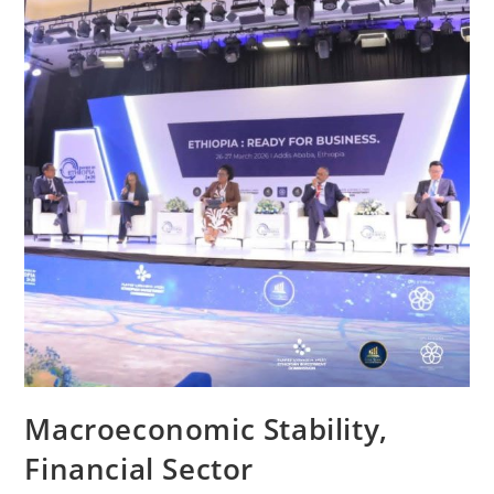
Macroeconomic Stability,
Financial Sector