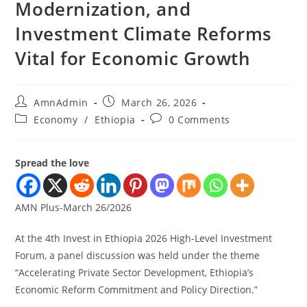
Modernization, and
Investment Climate Reforms
Vital for Economic Growth
AmnAdmin
March 26, 2026
Economy
/
Ethiopia
0 Comments
Spread the love
AMN Plus-March 26/2026
At the 4th Invest in Ethiopia 2026 High-Level Investment
Forum, a panel discussion was held under the theme
“Accelerating Private Sector Development, Ethiopia’s
Economic Reform Commitment and Policy Direction.”