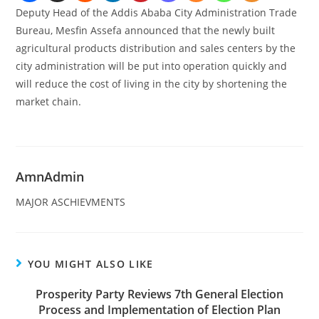
Deputy Head of the Addis Ababa City Administration Trade
Bureau, Mesfin Assefa announced that the newly built
agricultural products distribution and sales centers by the
city administration will be put into operation quickly and
will reduce the cost of living in the city by shortening the
market chain.
AmnAdmin
MAJOR ASCHIEVMENTS
YOU MIGHT ALSO LIKE
Prosperity Party Reviews 7th General Election
Process and Implementation of Election Plan