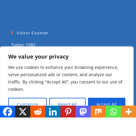
Visitor Counter
Today: 1982
We value your privacy
Yesterday: 1575
We use cookies to enhance your browsing experience,
This Week: 8584
serve personalized ads or content, and analyze our
traffic. By clicking "Accept All", you consent to our use of
This Month: 14630
cookies.
Total Visitors:
309826
Customize
Reject All
Accept All
copyright Ⓒ 2023 Addis Media Network All Rights
Reserved.