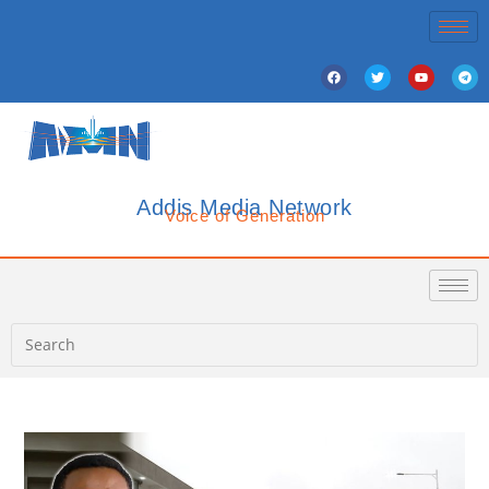
Addis Media Network
Voice of Generation