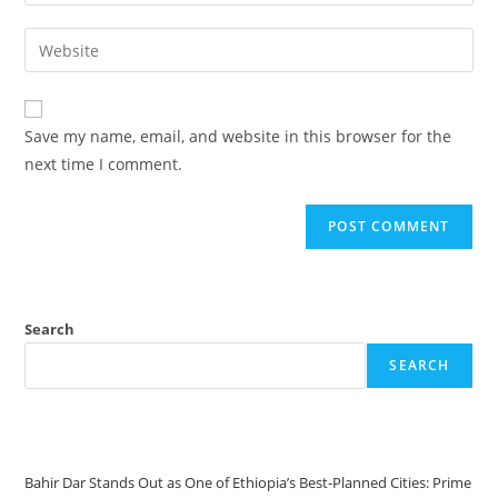
Save my name, email, and website in this browser for the
next time I comment.
Search
SEARCH
Recent Posts
Bahir Dar Stands Out as One of Ethiopia’s Best-Planned Cities: Prime