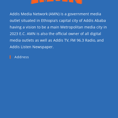
Addis Media Network (AMN) is a government media
outlet situated in Ethiopia’s capital city of Addis Ababa
having a vision to be a main Metropolitan media city in
2023 E.C. AMN is also the official owner of all digital
media outlets as well as Addis TV, FM 96.3 Radio, and
Addis Listen Newspaper.
Address