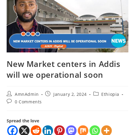
New Market centers in Addis
will we operational soon
AmnAdmin
January 2, 2024
Ethiopia
0 Comments
Spread the love