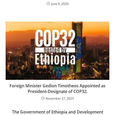
June 6, 2026
Foreign Minister Gedion Timotheos Appointed as
President-Designate of COP32.
November 27, 2025
The Government of Ethiopia and Development