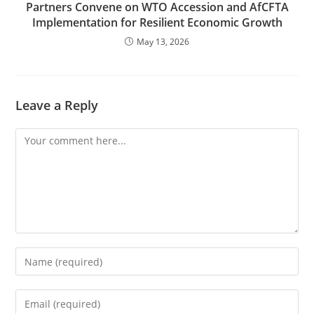
Partners Convene on WTO Accession and AfCFTA
Implementation for Resilient Economic Growth
May 13, 2026
Leave a Reply