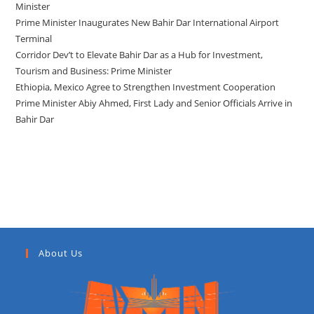
Minister
Prime Minister Inaugurates New Bahir Dar International Airport
Terminal
Corridor Dev’t to Elevate Bahir Dar as a Hub for Investment,
Tourism and Business: Prime Minister
Ethiopia, Mexico Agree to Strengthen Investment Cooperation
Prime Minister Abiy Ahmed, First Lady and Senior Officials Arrive in
Bahir Dar
Recent Comments
About Us