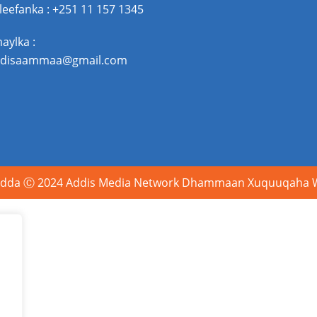
leefanka : +251 11 157 1345
maylka :
disaammaa@gmail.com
dda Ⓒ 2024 Addis Media Network Dhammaan Xuquuqaha Wa