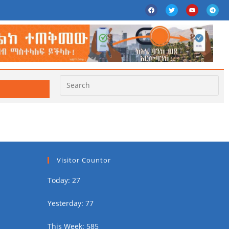
Visitor Countor
Today: 27
Yesterday: 77
This Week: 585