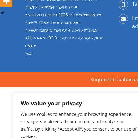
Ta
የሚገኝ የመንግስት ሚዲያ ነው።
የአዲስ አበባ ከተማ በ2023 ዋና የሜትሮፖሊታን
Ii
የከተማ ሚዲያ የመሆን ራዕይ አለ።
ad
የሁሉም ዲጂታል ሚዲያዎች እንዲሁም አዲስ
ቲቪ፣ኤፍኤም 96.3 ራዲዮ እና አዲስ ሊሳን ጋዜጣ
ባለቤት
ነዉ።
Xuquuqda daabacaa
We value your privacy
We use cookies to enhance your browsing experience,
serve personalized ads or content, and analyze our
traffic. By clicking "Accept All", you consent to our use of
cookies.