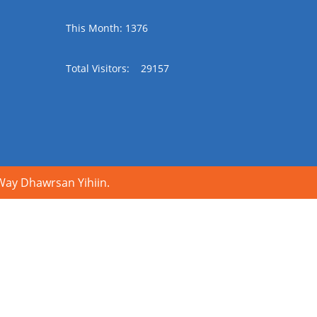
This Month: 1376
Total Visitors:
29157
y Dhawrsan Yihiin.