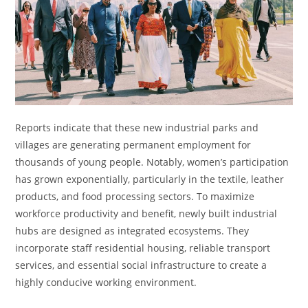
Reports indicate that these new industrial parks and
villages are generating permanent employment for
thousands of young people. Notably, women’s participation
has grown exponentially, particularly in the textile, leather
products, and food processing sectors. To maximize
workforce productivity and benefit, newly built industrial
hubs are designed as integrated ecosystems. They
incorporate staff residential housing, reliable transport
services, and essential social infrastructure to create a
highly conducive working environment.