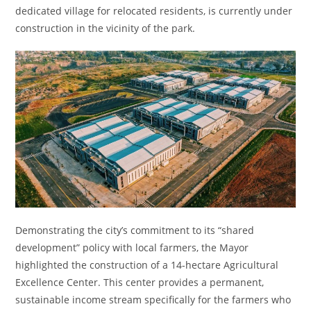
dedicated village for relocated residents, is currently under
construction in the vicinity of the park.
Demonstrating the city’s commitment to its “shared
development” policy with local farmers, the Mayor
highlighted the construction of a 14-hectare Agricultural
Excellence Center. This center provides a permanent,
sustainable income stream specifically for the farmers who