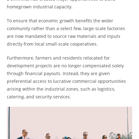
homegrown industrial capacity.
To ensure that economic growth benefits the wider
community rather than a select few, large-scale factories
are now mandated to source raw materials and inputs
directly from local small-scale cooperatives.
Furthermore, farmers and residents relocated for
development projects are no longer compensated solely
through financial payouts. Instead, they are given
preferential access to lucrative commercial opportunities
arising within the industrial zones, such as logistics,
catering, and security services.