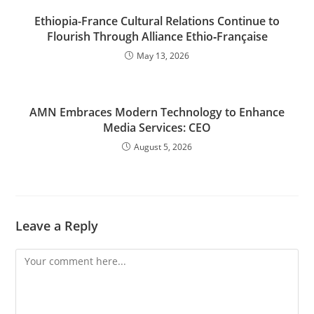
Ethiopia-France Cultural Relations Continue to
Flourish Through Alliance Ethio‑Française
May 13, 2026
AMN Embraces Modern Technology to Enhance
Media Services: CEO
August 5, 2026
Leave a Reply