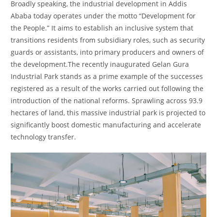
Broadly speaking, the industrial development in Addis
Ababa today operates under the motto “Development for
the People.” It aims to establish an inclusive system that
transitions residents from subsidiary roles, such as security
guards or assistants, into primary producers and owners of
the development.The recently inaugurated Gelan Gura
Industrial Park stands as a prime example of the successes
registered as a result of the works carried out following the
introduction of the national reforms. Sprawling across 93.9
hectares of land, this massive industrial park is projected to
significantly boost domestic manufacturing and accelerate
technology transfer.