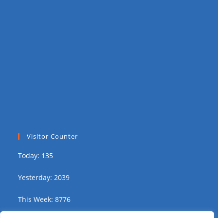
Visitor Counter
Today: 135
Yesterday: 2039
This Week: 8776