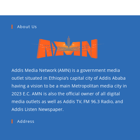
About Us
Addis Media Network (AMN) is a government media
outlet situated in Ethiopia’s capital city of Addis Ababa
having a vision to be a main Metropolitan media city in
2023 E.C. AMN is also the official owner of all digital
media outlets as well as Addis TV, FM 96.3 Radio, and
Addis Listen Newspaper.
Address