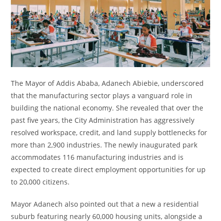
The Mayor of Addis Ababa, Adanech Abiebie, underscored
that the manufacturing sector plays a vanguard role in
building the national economy. She revealed that over the
past five years, the City Administration has aggressively
resolved workspace, credit, and land supply bottlenecks for
more than 2,900 industries. The newly inaugurated park
accommodates 116 manufacturing industries and is
expected to create direct employment opportunities for up
to 20,000 citizens.
Mayor Adanech also pointed out that a new a residential
suburb featuring nearly 60,000 housing units, alongside a