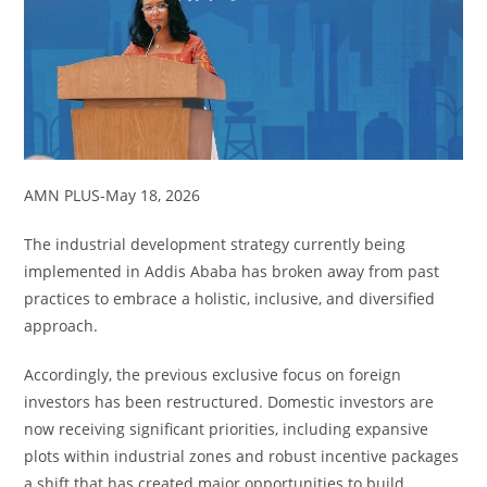
AMN PLUS-May 18, 2026
The industrial development strategy currently being
implemented in Addis Ababa has broken away from past
practices to embrace a holistic, inclusive, and diversified
approach.
Accordingly, the previous exclusive focus on foreign
investors has been restructured. Domestic investors are
now receiving significant priorities, including expansive
plots within industrial zones and robust incentive packages
a shift that has created major opportunities to build