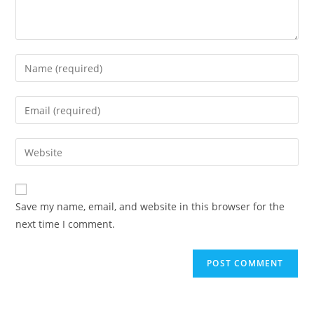
Save my name, email, and website in this browser for the
next time I comment.