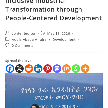
Inclusive Industrial
Transformation through
People-Centered Development
contenteditor
May 18, 2026
Addis Ababa Affairs
/
Development
0 Comments
Spread the love