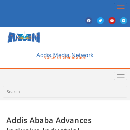
Addis Media Network
Voice of Generation
Addis Ababa Advances