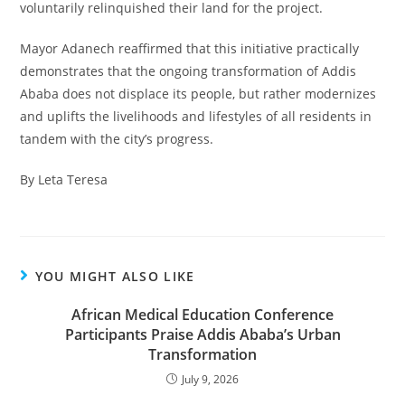
voluntarily relinquished their land for the project.
Mayor Adanech reaffirmed that this initiative practically
demonstrates that the ongoing transformation of Addis
Ababa does not displace its people, but rather modernizes
and uplifts the livelihoods and lifestyles of all residents in
tandem with the city’s progress.
By Leta Teresa
YOU MIGHT ALSO LIKE
African Medical Education Conference
Participants Praise Addis Ababa’s Urban
Transformation
July 9, 2026