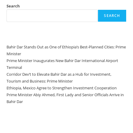
Search
SEARCH
Recent Posts
Bahir Dar Stands Out as One of Ethiopia’s Best-Planned Cities: Prime
Minister
Prime Minister Inaugurates New Bahir Dar International Airport
Terminal
Corridor Dev’t to Elevate Bahir Dar as a Hub for Investment,
Tourism and Business: Prime Minister
Ethiopia, Mexico Agree to Strengthen Investment Cooperation
Prime Minister Abiy Ahmed, First Lady and Senior Officials Arrive in
Bahir Dar
Recent Comments