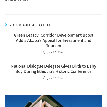
YOU MIGHT ALSO LIKE
Green Legacy, Corridor Development Boost
Addis Ababa’s Appeal for Investment and
Tourism
July 27, 2026
National Dialogue Delegate Gives Birth to Baby
Boy During Ethiopia’s Historic Conference
July 27, 2026