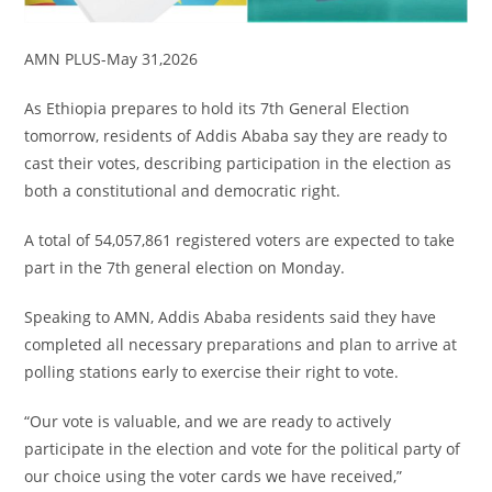
AMN PLUS-May 31,2026
As Ethiopia prepares to hold its 7th General Election
tomorrow, residents of Addis Ababa say they are ready to
cast their votes, describing participation in the election as
both a constitutional and democratic right.
A total of 54,057,861 registered voters are expected to take
part in the 7th general election on Monday.
Speaking to AMN, Addis Ababa residents said they have
completed all necessary preparations and plan to arrive at
polling stations early to exercise their right to vote.
“Our vote is valuable, and we are ready to actively
participate in the election and vote for the political party of
our choice using the voter cards we have received,”