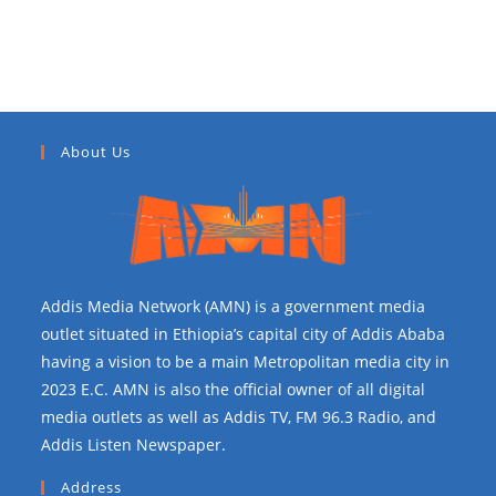
Recent Comments
About Us
Addis Media Network (AMN) is a government media
outlet situated in Ethiopia’s capital city of Addis Ababa
having a vision to be a main Metropolitan media city in
2023 E.C. AMN is also the official owner of all digital
media outlets as well as Addis TV, FM 96.3 Radio, and
Addis Listen Newspaper.
Address