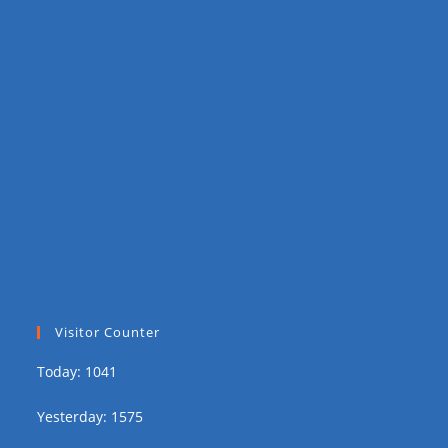
Visitor Counter
Today: 1041
Yesterday: 1575