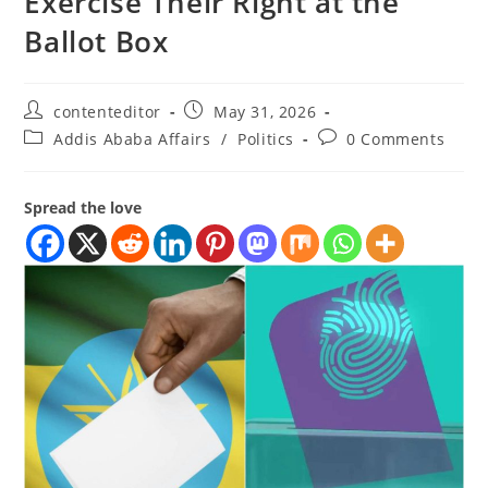
Exercise Their Right at the
Ballot Box
contenteditor
May 31, 2026
Addis Ababa Affairs
/
Politics
0 Comments
Spread the love