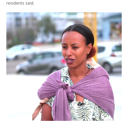
residents said.