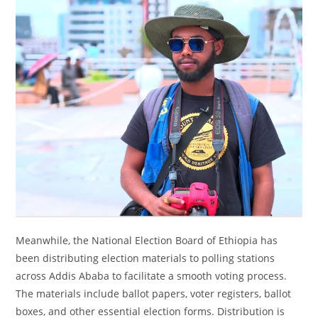
Meanwhile, the National Election Board of Ethiopia has
been distributing election materials to polling stations
across Addis Ababa to facilitate a smooth voting process.
The materials include ballot papers, voter registers, ballot
boxes, and other essential election forms. Distribution is