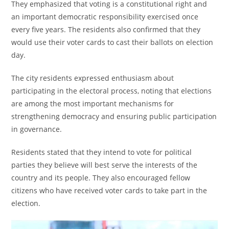
They emphasized that voting is a constitutional right and
an important democratic responsibility exercised once
every five years. The residents also confirmed that they
would use their voter cards to cast their ballots on election
day.
The city residents expressed enthusiasm about
participating in the electoral process, noting that elections
are among the most important mechanisms for
strengthening democracy and ensuring public participation
in governance.
Residents stated that they intend to vote for political
parties they believe will best serve the interests of the
country and its people. They also encouraged fellow
citizens who have received voter cards to take part in the
election.