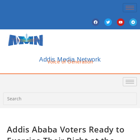
Addis Media Network
Voice of Generation
Addis Ababa Voters Ready to