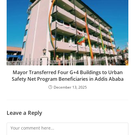
Mayor Transferred Four G+4 Buildings to Urban
Safety Net Program Beneficiaries in Addis Ababa
December 13, 2025
Leave a Reply