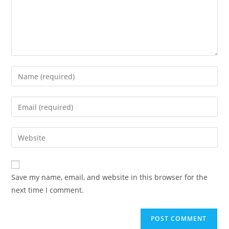
Save my name, email, and website in this browser for the
next time I comment.