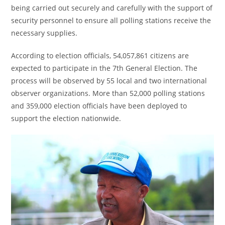
being carried out securely and carefully with the support of
security personnel to ensure all polling stations receive the
necessary supplies.
According to election officials, 54,057,861 citizens are
expected to participate in the 7th General Election. The
process will be observed by 55 local and two international
observer organizations. More than 52,000 polling stations
and 359,000 election officials have been deployed to
support the election nationwide.