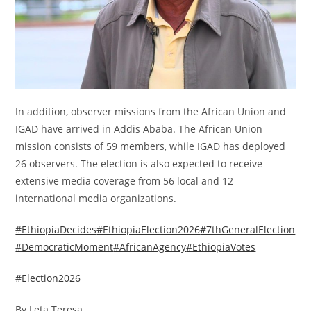
In addition, observer missions from the African Union and
IGAD have arrived in Addis Ababa. The African Union
mission consists of 59 members, while IGAD has deployed
26 observers. The election is also expected to receive
extensive media coverage from 56 local and 12
international media organizations.
#EthiopiaDecides
#EthiopiaElection2026
#7thGeneralElection
#DemocraticMoment
#AfricanAgency
#EthiopiaVotes
#Election2026
By Leta Teresa