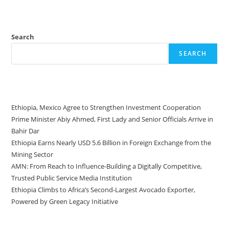
Search
SEARCH
Recent Posts
Ethiopia, Mexico Agree to Strengthen Investment Cooperation
Prime Minister Abiy Ahmed, First Lady and Senior Officials Arrive in
Bahir Dar
Ethiopia Earns Nearly USD 5.6 Billion in Foreign Exchange from the
Mining Sector
AMN: From Reach to Influence-Building a Digitally Competitive,
Trusted Public Service Media Institution
Ethiopia Climbs to Africa’s Second-Largest Avocado Exporter,
Powered by Green Legacy Initiative