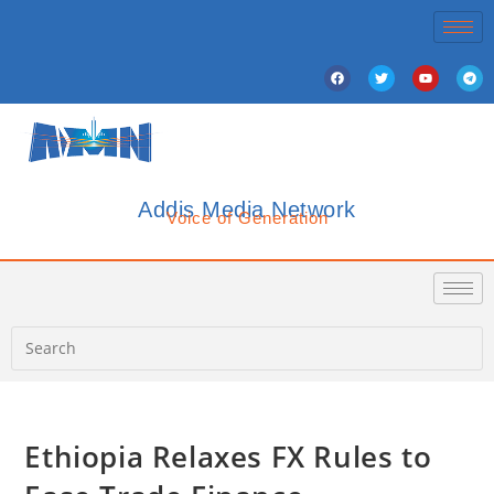
Addis Media Network
Voice of Generation
Ethiopia Relaxes FX Rules to