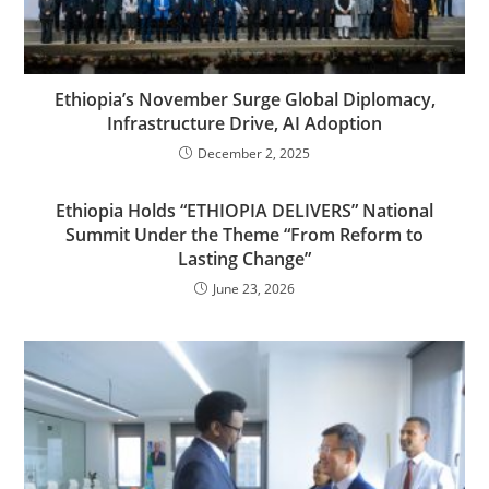
Ethiopia’s November Surge Global Diplomacy,
Infrastructure Drive, AI Adoption
December 2, 2025
Ethiopia Holds “ETHIOPIA DELIVERS” National
Summit Under the Theme “From Reform to
Lasting Change”
June 23, 2026