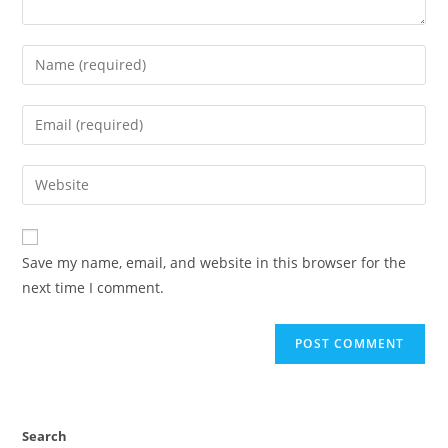
Save my name, email, and website in this browser for the
next time I comment.
Search