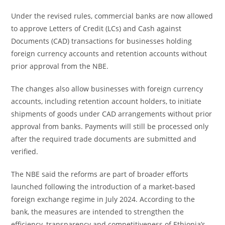
Under the revised rules, commercial banks are now allowed
to approve Letters of Credit (LCs) and Cash against
Documents (CAD) transactions for businesses holding
foreign currency accounts and retention accounts without
prior approval from the NBE.
The changes also allow businesses with foreign currency
accounts, including retention account holders, to initiate
shipments of goods under CAD arrangements without prior
approval from banks. Payments will still be processed only
after the required trade documents are submitted and
verified.
The NBE said the reforms are part of broader efforts
launched following the introduction of a market-based
foreign exchange regime in July 2024. According to the
bank, the measures are intended to strengthen the
efficiency, transparency and competitiveness of Ethiopia’s