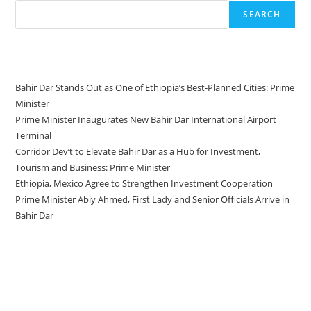
SEARCH
Recent Posts
Bahir Dar Stands Out as One of Ethiopia’s Best-Planned Cities: Prime
Minister
Prime Minister Inaugurates New Bahir Dar International Airport
Terminal
Corridor Dev’t to Elevate Bahir Dar as a Hub for Investment,
Tourism and Business: Prime Minister
Ethiopia, Mexico Agree to Strengthen Investment Cooperation
Prime Minister Abiy Ahmed, First Lady and Senior Officials Arrive in
Bahir Dar
Recent Comments