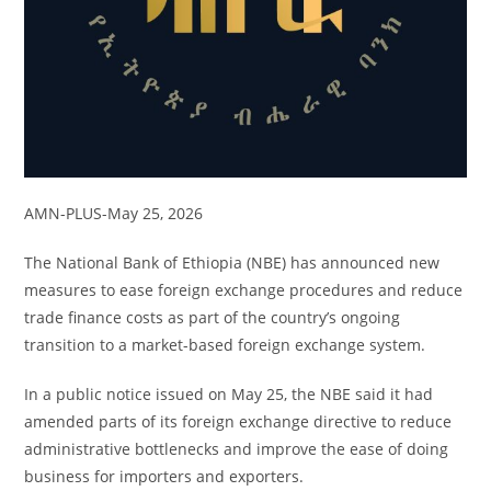
AMN-PLUS-May 25, 2026
The National Bank of Ethiopia (NBE) has announced new
measures to ease foreign exchange procedures and reduce
trade finance costs as part of the country’s ongoing
transition to a market-based foreign exchange system.
In a public notice issued on May 25, the NBE said it had
amended parts of its foreign exchange directive to reduce
administrative bottlenecks and improve the ease of doing
business for importers and exporters.