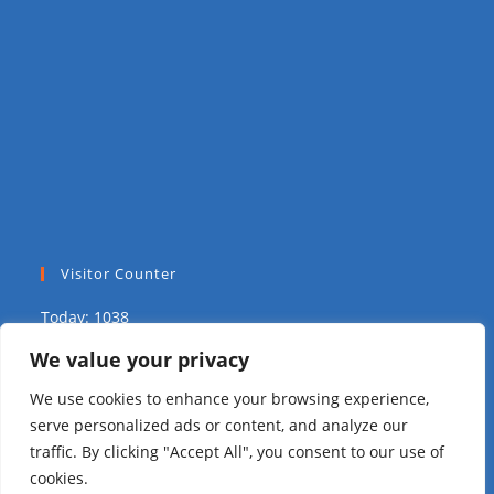
Visitor Counter
Today: 1038
We value your privacy
Yesterday: 2039
We use cookies to enhance your browsing experience,
This Week: 9679
serve personalized ads or content, and analyze our
traffic. By clicking "Accept All", you consent to our use of
This Month: 15725
cookies.