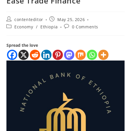
Ease Trade Finance
contenteditor
May 25, 2026
Economy
/
Ethiopia
0 Comments
Spread the love