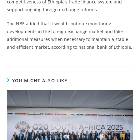
competitiveness of Ethiopia’s trade finance system and
support ongoing foreign exchange reforms.
The NBE added that it would continue monitoring
developments in the foreign exchange market and take
additional measures when necessary to maintain a stable
and efficient market, according to national bank of Ethiopia.
YOU MIGHT ALSO LIKE