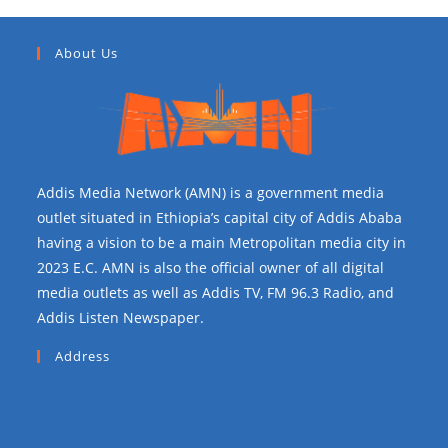
About Us
Addis Media Network (AMN) is a government media
outlet situated in Ethiopia’s capital city of Addis Ababa
having a vision to be a main Metropolitan media city in
2023 E.C. AMN is also the official owner of all digital
media outlets as well as Addis TV, FM 96.3 Radio, and
Addis Listen Newspaper.
Address