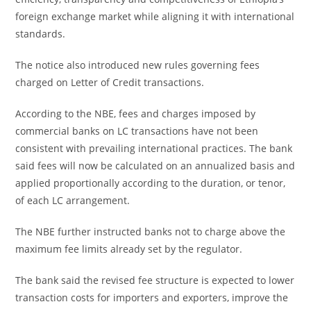
foreign exchange market while aligning it with international
standards.
The notice also introduced new rules governing fees
charged on Letter of Credit transactions.
According to the NBE, fees and charges imposed by
commercial banks on LC transactions have not been
consistent with prevailing international practices. The bank
said fees will now be calculated on an annualized basis and
applied proportionally according to the duration, or tenor,
of each LC arrangement.
The NBE further instructed banks not to charge above the
maximum fee limits already set by the regulator.
The bank said the revised fee structure is expected to lower
transaction costs for importers and exporters, improve the