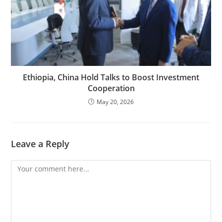
Ethiopia, China Hold Talks to Boost Investment
Cooperation
May 20, 2026
Leave a Reply