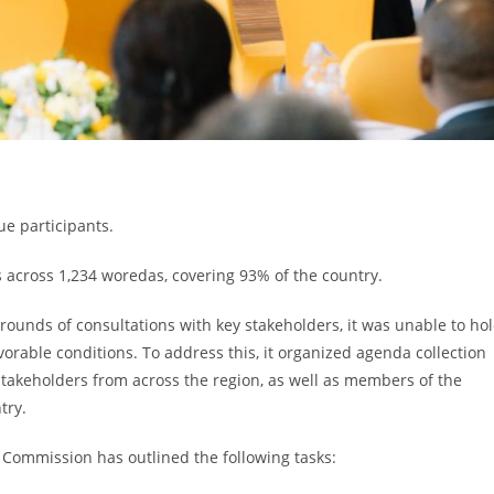
ue participants.
s across 1,234 woredas, covering 93% of the country.
ounds of consultations with key stakeholders, it was unable to ho
vorable conditions. To address this, it organized agenda collection
stakeholders from across the region, as well as members of the
try.
e Commission has outlined the following tasks: