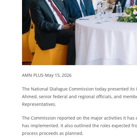
AMN PLUS-May 15, 2026
The National Dialogue Commission today presented its 
Ahmed, senior federal and regional officials, and memb
Representatives.
The Commission reported on the major activities it has ca
has implemented. It also outlined the roles expected fr
process proceeds as planned.