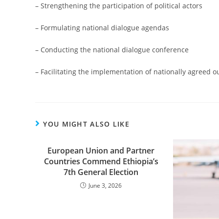
– Strengthening the participation of political actors
– Formulating national dialogue agendas
– Conducting the national dialogue conference
– Facilitating the implementation of nationally agree
YOU MIGHT ALSO LIKE
European Union and Partner
Countries Commend Ethiopia’s
7th General Election
June 3, 2026