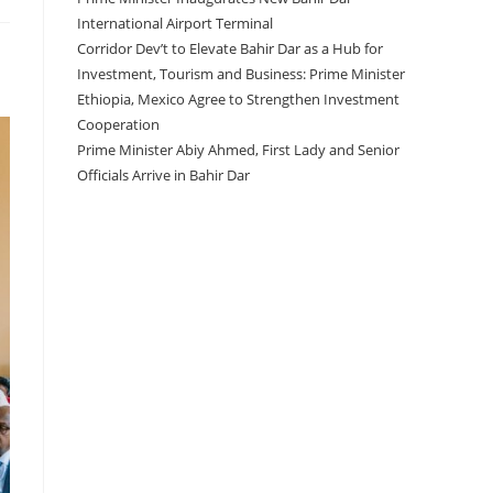
International Airport Terminal
Corridor Dev’t to Elevate Bahir Dar as a Hub for
Investment, Tourism and Business: Prime Minister
Ethiopia, Mexico Agree to Strengthen Investment
Cooperation
Prime Minister Abiy Ahmed, First Lady and Senior
Officials Arrive in Bahir Dar
Recent Comments