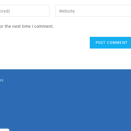
or the next time I comment.
ss