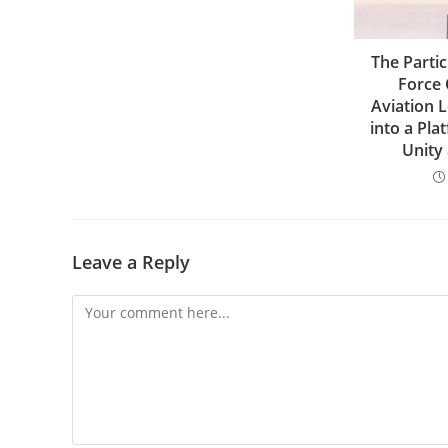
The Partic
Force 
Aviation 
into a Pla
Unity
Leave a Reply