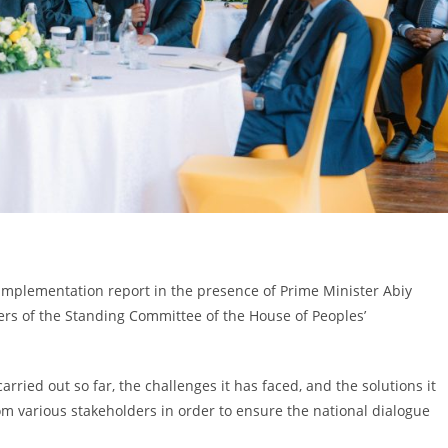
implementation report in the presence of Prime Minister Abiy
ers of the Standing Committee of the House of Peoples’
rried out so far, the challenges it has faced, and the solutions it
om various stakeholders in order to ensure the national dialogue