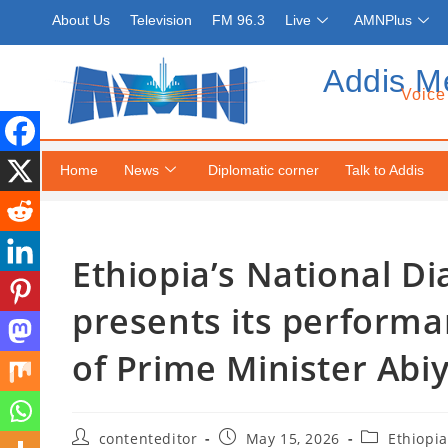
About Us
Television
FM 96.3
Live
AMNPlus
Addis M
Voice
Home
News
Diplomatic corner
Talk to Addis
Ethiopia’s National 
presents its performa
of Prime Minister Ab
contenteditor
May 15, 2026
Ethiopia