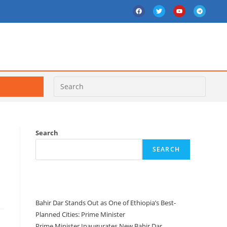
Search
SEARCH
e
Recent Posts
Bahir Dar Stands Out as One of Ethiopia’s Best-
Planned Cities: Prime Minister
Prime Minister Inaugurates New Bahir Dar