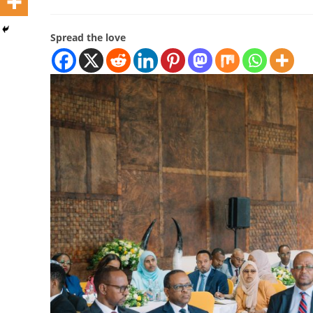
Spread the love