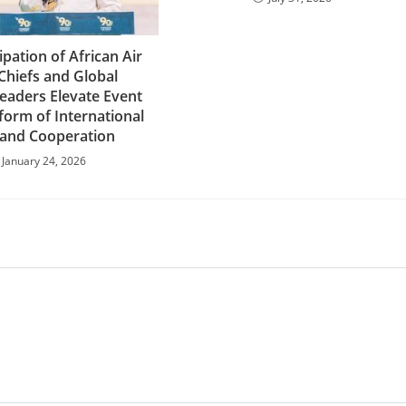
ipation of African Air
Chiefs and Global
Leaders Elevate Event
tform of International
 and Cooperation
January 24, 2026