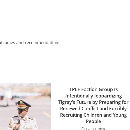
d outcomes and recommendations.
TPLF Faction Group Is
Intentionally Jeopardizing
Tigray’s Future by Preparing for
Renewed Conflict and Forcibly
Recruiting Children and Young
People
July 31, 2026