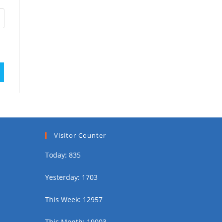
Visitor Counter
Today: 835
Yesterday: 1703
This Week: 12957
This Month: 19003