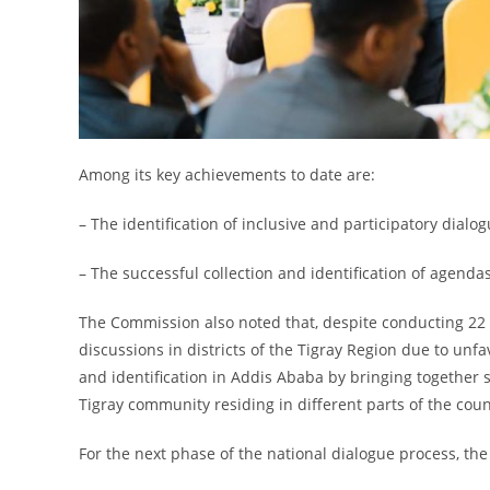
Among its key achievements to date are:
– The identification of inclusive and participatory dialog
– The successful collection and identification of agenda
The Commission also noted that, despite conducting 22 r
discussions in districts of the Tigray Region due to unfa
and identification in Addis Ababa by bringing together 
Tigray community residing in different parts of the coun
For the next phase of the national dialogue process, th