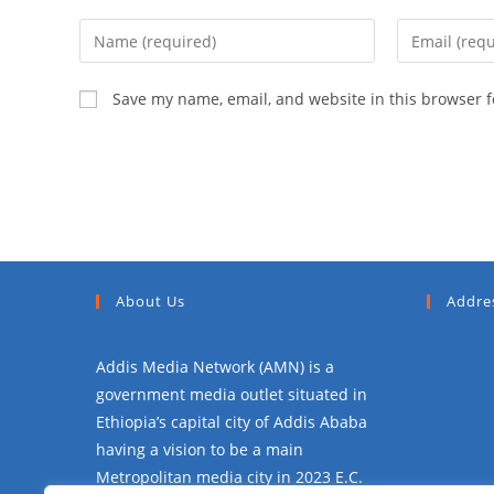
Save my name, email, and website in this browser f
About Us
Addre
Addis Media Network (AMN) is a
government media outlet situated in
Ethiopia’s capital city of Addis Ababa
having a vision to be a main
Metropolitan media city in 2023 E.C.