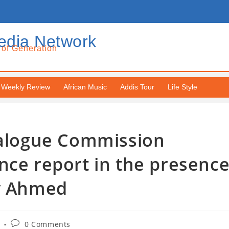
edia Network
 of Generation
Weekly Review
African Music
Addis Tour
Life Style
Dialogue Commission
nce report in the presenc
iy Ahmed
0 Comments