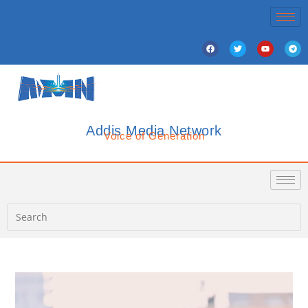
Addis Media Network
Voice of Generation