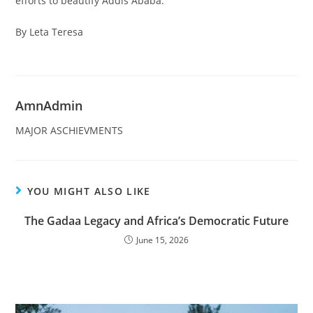
efforts to beautify Addis Ababa.
By Leta Teresa
AmnAdmin
MAJOR ASCHIEVMENTS
YOU MIGHT ALSO LIKE
The Gadaa Legacy and Africa’s Democratic Future
June 15, 2026