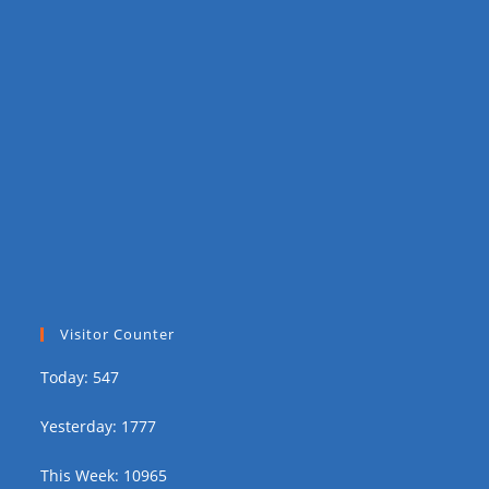
Visitor Counter
Today: 547
Yesterday: 1777
This Week: 10965