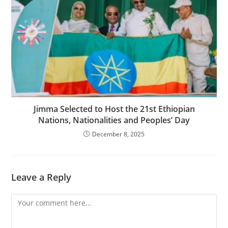
Jimma Selected to Host the 21st Ethiopian
Nations, Nationalities and Peoples’ Day
December 8, 2025
Leave a Reply