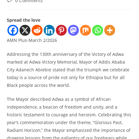
0 Comments
Spread the love
AMN Plus-March 2/2026
Addressing the 130th anniversary of the Victory of Adwa
marked at Adwa Victory Memorial, Mayor of Addis Ababa
City Adanech Abiebie stated that the triumph we celebrate
today is a source of pride not only for Ethiopia but for all
Black people across the world.
The Mayor described Adwa as a symbol of African
independence, a beacon of freedom and unity, and a
historic testament to courage and heroism. Celebrating this
year’s commemoration under the theme, “Glorious Past,
Radiant Horizon,” the Mayor emphasized the importance of
drawing lessons from the gallantry of our forebears while