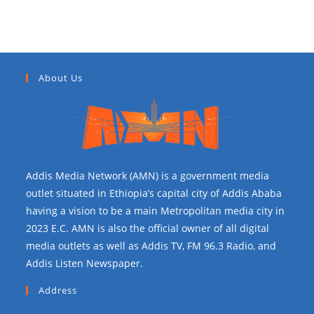
About Us
Addis Media Network (AMN) is a government media
outlet situated in Ethiopia’s capital city of Addis Ababa
having a vision to be a main Metropolitan media city in
2023 E.C. AMN is also the official owner of all digital
media outlets as well as Addis TV, FM 96.3 Radio, and
Addis Listen Newspaper.
Address