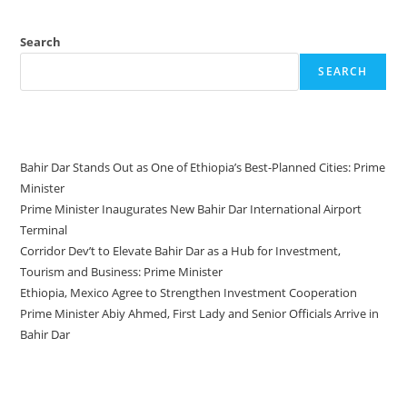
Search
SEARCH
Recent Posts
Bahir Dar Stands Out as One of Ethiopia’s Best-Planned Cities: Prime
Minister
Prime Minister Inaugurates New Bahir Dar International Airport
Terminal
Corridor Dev’t to Elevate Bahir Dar as a Hub for Investment,
Tourism and Business: Prime Minister
Ethiopia, Mexico Agree to Strengthen Investment Cooperation
Prime Minister Abiy Ahmed, First Lady and Senior Officials Arrive in
Bahir Dar
Recent Comments