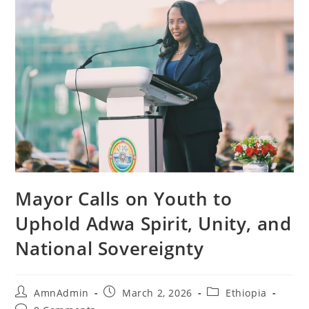
Mayor Calls on Youth to
Uphold Adwa Spirit, Unity, and
National Sovereignty
AmnAdmin
March 2, 2026
Ethiopia