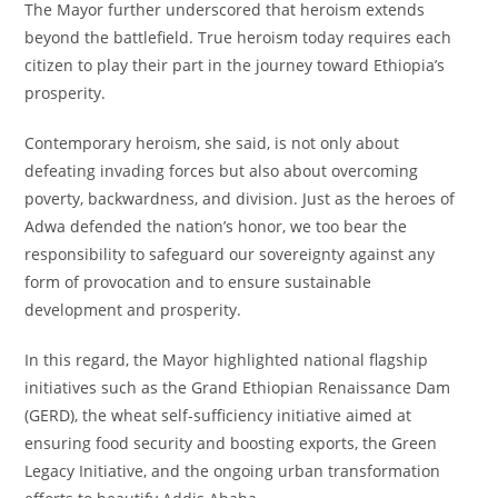
The Mayor further underscored that heroism extends
beyond the battlefield. True heroism today requires each
citizen to play their part in the journey toward Ethiopia’s
prosperity.
Contemporary heroism, she said, is not only about
defeating invading forces but also about overcoming
poverty, backwardness, and division. Just as the heroes of
Adwa defended the nation’s honor, we too bear the
responsibility to safeguard our sovereignty against any
form of provocation and to ensure sustainable
development and prosperity.
In this regard, the Mayor highlighted national flagship
initiatives such as the Grand Ethiopian Renaissance Dam
(GERD), the wheat self-sufficiency initiative aimed at
ensuring food security and boosting exports, the Green
Legacy Initiative, and the ongoing urban transformation