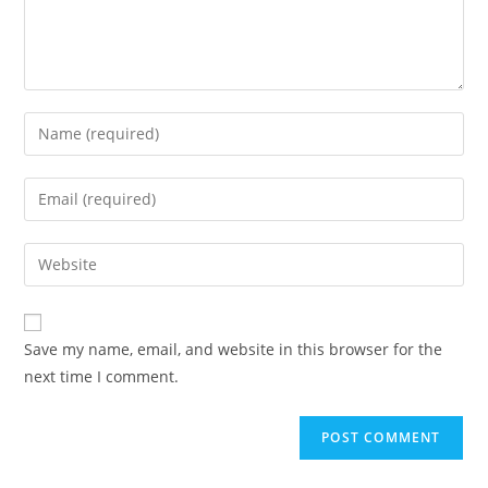
Save my name, email, and website in this browser for the
next time I comment.