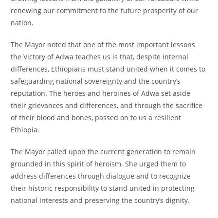
renewing our commitment to the future prosperity of our
nation.
The Mayor noted that one of the most important lessons
the Victory of Adwa teaches us is that, despite internal
differences, Ethiopians must stand united when it comes to
safeguarding national sovereignty and the country’s
reputation. The heroes and heroines of Adwa set aside
their grievances and differences, and through the sacrifice
of their blood and bones, passed on to us a resilient
Ethiopia.
The Mayor called upon the current generation to remain
grounded in this spirit of heroism. She urged them to
address differences through dialogue and to recognize
their historic responsibility to stand united in protecting
national interests and preserving the country’s dignity.