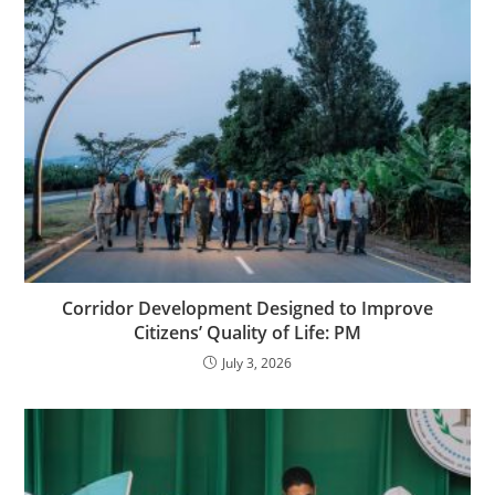
Corridor Development Designed to Improve
Citizens’ Quality of Life: PM
July 3, 2026