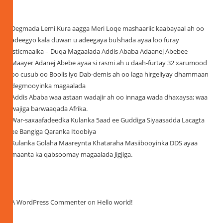
Recent Posts
Degmada Lemi Kura aagga Meri Loqe mashaariic kaabayaal ah oo
adeegyo kala duwan u adeegaya bulshada ayaa loo furay
isticmaalka – Duqa Magaalada Addis Ababa Adaanej Abebee
Maayer Adanej Abebe ayaa si rasmi ah u daah-furtay 32 xarumood
oo cusub oo Boolis iyo Dab-demis ah oo laga hirgeliyay dhammaan
degmooyinka magaalada
Addis Ababa waa astaan wadajir ah oo innaga wada dhaxaysa; waa
wajiga barwaaqada Afrika.
War-saxaafadeedka Kulanka 5aad ee Guddiga Siyaasadda Lacagta
ee Bangiga Qaranka Itoobiya
Kulanka Golaha Maareynta Khataraha Masiibooyinka DDS ayaa
maanta ka qabsoomay magaalada Jigjiga.
Recent Comments
A WordPress Commenter
on
Hello world!