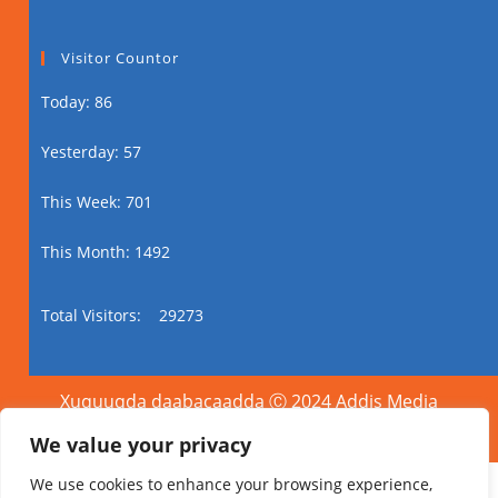
Visitor Countor
Today: 86
Yesterday: 57
This Week: 701
This Month: 1492
Total Visitors:
29273
Xuquuqda daabacaadda Ⓒ 2024 Addis Media
Network Dhammaan Xuquuqaha Way Dhawrsan
Yihiin.
We value your privacy
We use cookies to enhance your browsing experience,