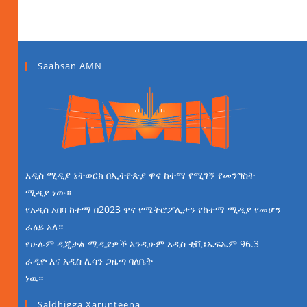
Saabsan AMN
አዲስ ሚዲያ ኔትወርክ በኢትዮጵያ ዋና ከተማ የሚገኝ የመንግስት
ሚዲያ ነው።
የአዲስ አበባ ከተማ በ2023 ዋና የሜትሮፖሊታን የከተማ ሚዲያ የመሆን
ራዕይ አለ።
የሁሉም ዲጂታል ሚዲያዎች እንዲሁም አዲስ ቲቪ፣ኤፍኤም 96.3
ራዲዮ እና አዲስ ሊሳን ጋዜጣ ባለቤት
ነዉ።
Saldhigga Xarunteena