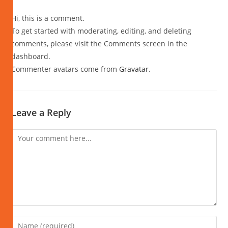
Hi, this is a comment.
To get started with moderating, editing, and deleting
comments, please visit the Comments screen in the
dashboard.
Commenter avatars come from
Gravatar
.
Leave a Reply