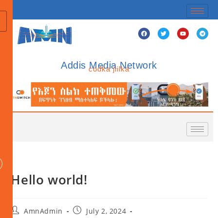
Addis Media Network
codka jiilka
Hello world!
AmnAdmin
July 2, 2024