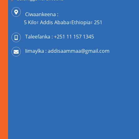
Ciwaankeena :
5 Kilo፣ Addis Ababa፣Ethiopia፣ 251
Taleefanka : +251 11 157 1345
Iimaylka : addisaammaa@gmail.com