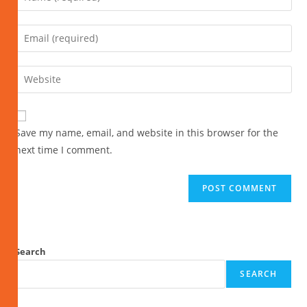
Save my name, email, and website in this browser for the
next time I comment.
Search
SEARCH