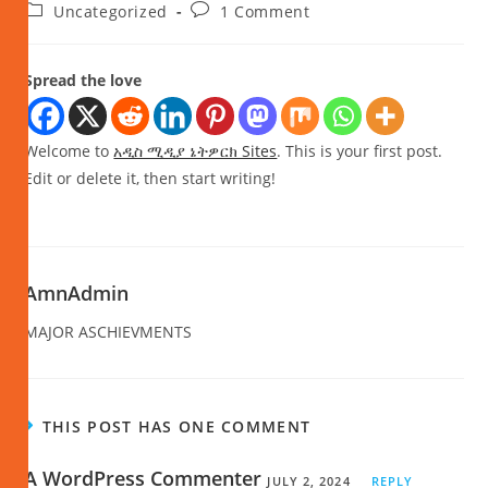
Uncategorized
1 Comment
Spread the love
Welcome to
አዲስ ሚዲያ ኔትዎርክ Sites
. This is your first post.
Edit or delete it, then start writing!
AmnAdmin
MAJOR ASCHIEVMENTS
THIS POST HAS ONE COMMENT
A WordPress Commenter
JULY 2, 2024
REPLY