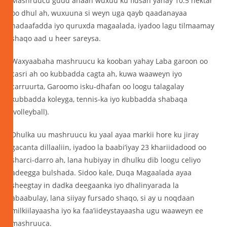
Mashruucu guud ahaan wuxuu ku fidsan yahay 10.5 hektar
oo dhul ah, wuxuuna si weyn uga qayb qaadanayaa
nadaafadda iyo quruxda magaalada, iyadoo lagu tilmaamay
shaqo aad u heer sareysa.
Waxyaabaha mashruucu ka kooban yahay Laba garoon oo
casri ah oo kubbadda cagta ah, kuwa waaweyn iyo
carruurta, Garoomo isku-dhafan oo loogu talagalay
kubbadda koleyga, tennis-ka iyo kubbadda shabaqa
(volleyball).
Dhulka uu mashruucu ku yaal ayaa markii hore ku jiray
gacanta dillaaliin, iyadoo la baabi’iyay 23 khariidadood oo
sharci-darro ah, lana hubiyay in dhulku dib loogu celiyo
adeegga bulshada. Sidoo kale, Duqa Magaalada ayaa
sheegtay in dadka deegaanka iyo dhalinyarada la
abaabulay, lana siiyay fursado shaqo, si ay u noqdaan
milkiilayaasha iyo ka faa’iideystayaasha ugu waaweyn ee
mashruuca.