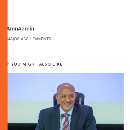
AmnAdmin
MAJOR ASCHIEVMENTS
YOU MIGHT ALSO LIKE