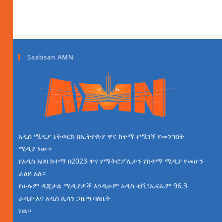
Saabsan AMN
አዲስ ሚዲያ ኔትወርክ በኢትዮጵያ ዋና ከተማ የሚገኝ የመንግስት
ሚዲያ ነው።
የአዲስ አበባ ከተማ በ2023 ዋና የሜትሮፖሊታን የከተማ ሚዲያ የመሆን
ራዕይ አለ።
የሁሉም ዲጂታል ሚዲያዎች እንዲሁም አዲስ ቲቪ፣ኤፍኤም 96.3
ራዲዮ እና አዲስ ሊሳን ጋዜጣ ባለቤት
ነዉ።