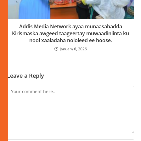
Addis Media Network ayaa munaasabadda
Kirismaska awgeed taageertay muwaadiniinta ku
nool xaaladaha nololeed ee hoose.
January 6, 2026
Leave a Reply