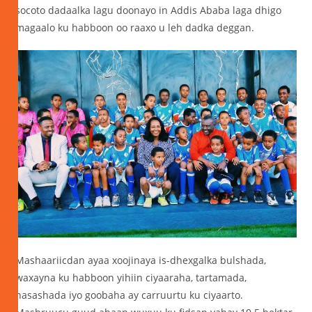
socoto dadaalka lagu doonayo in Addis Ababa laga dhigo
magaalo ku habboon oo raaxo u leh dadka deggan.
Mashaariicdan ayaa xoojinaya is-dhexgalka bulshada,
waxayna ku habboon yihiin ciyaaraha, tartamada,
nasashada iyo goobaha ay carruurtu ku ciyaarto.