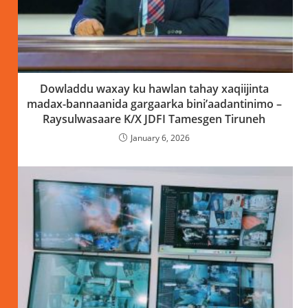
Dowladdu waxay ku hawlan tahay xaqiijinta
madax-bannaanida gargaarka bini’aadantinimo –
Raysulwasaare K/X JDFI Tamesgen Tiruneh
January 6, 2026