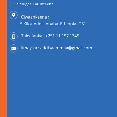
Saldhigga Xarunteena
Ciwaankeena :
5 Kilo፣ Addis Ababa፣Ethiopia፣ 251
Taleefanka : +251 11 157 1345
Iimaylka : addisaammaa@gmail.com