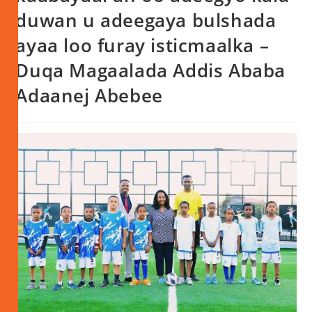
duwan u adeegaya bulshada
ayaa loo furay isticmaalka –
Duqa Magaalada Addis Ababa
Adaanej Abebee