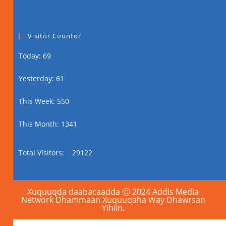
Visitor Countor
Today: 69
Yesterday: 61
This Week: 550
This Month: 1341
Total Visitors:
29122
Xuquuqda daabacaadda Ⓒ 2024 Addis Media
Network Dhammaan Xuquuqaha Way Dhawrsan
Yihiin.