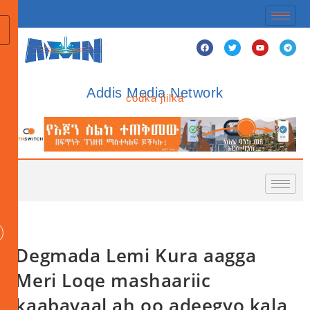
Addis Media Network
codka jiilka
Degmada Lemi Kura aagga
Meri Loqe mashaariic
kaabayaal ah oo adeegyo kala