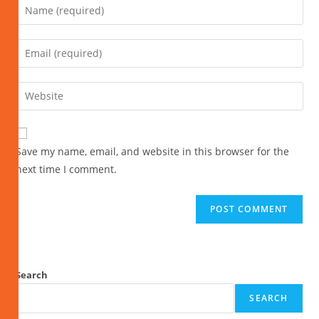
Save my name, email, and website in this browser for the
next time I comment.
Search
SEARCH