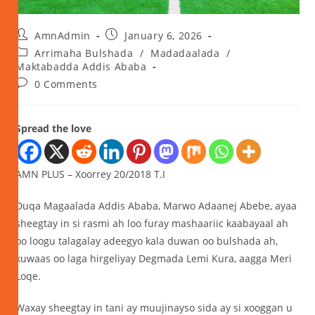
AmnAdmin
January 6, 2026
Arrimaha Bulshada
/
Madadaalada
/
Maktabadda Addis Ababa
0 Comments
Spread the love
AMN PLUS – Xoorrey 20/2018 T.I
Duqa Magaalada Addis Ababa, Marwo Adaanej Abebe, ayaa
sheegtay in si rasmi ah loo furay mashaariic kaabayaal ah
oo loogu talagalay adeegyo kala duwan oo bulshada ah,
kuwaas oo laga hirgeliyay Degmada Lemi Kura, aagga Meri
Loqe.
Waxay sheegtay in tani ay muujinayso sida ay si xooggan u