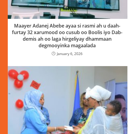
Maayer Adanej Abebe ayaa si rasmi ah u daah-
furtay 32 xarumood oo cusub oo Boolis iyo Dab-
demis ah oo laga hirgeliyay dhammaan
degmooyinka magaalada
January 6, 2026