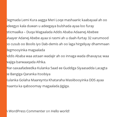
Recent Posts
Degmada Lemi Kura aagga Meri Loqe mashaariic kaabayaal ah oo
adeegyo kala duwan u adeegaya bulshada ayaa loo furay
isticmaalka – Duqa Magaalada Addis Ababa Adaanej Abebee
Maayer Adanej Abebe ayaa si rasmi ah u daah-furtay 32 xarumood
oo cusub oo Boolis iyo Dab-demis ah oo laga hirgeliyay dhammaan
degmooyinka magaalada
Addis Ababa waa astaan wadajir ah oo innaga wada dhaxaysa; waa
wajiga barwaaqada Afrika.
War-saxaafadeedka Kulanka 5aad ee Guddiga Siyaasadda Lacagta
ee Bangiga Qaranka Itoobiya
Kulanka Golaha Maareynta Khataraha Masiibooyinka DDS ayaa
maanta ka qabsoomay magaalada Jigjiga.
Recent Comments
A WordPress Commenter
on
Hello world!