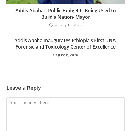
Addis Ababa’s Public Budget Is Being Used to
Build a Nation- Mayor
January 13, 2026
Addis Ababa Inaugurates Ethiopia’s First DNA,
Forensic and Toxicology Center of Excellence
June 6, 2026
Leave a Reply