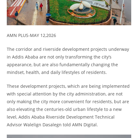
AMN PLUS-MAY 12,2026
The corridor and riverside development projects underway
in Addis Ababa are not only transforming the city’s
appearance, but are also fundamentally changing the
mindset, health, and daily lifestyles of residents.
These development projects, which are being implemented
with special attention by the city administration, are not
only making the city more convenient for residents, but are
also elevating the centuries-old urban lifestyle to a new
level, Addis Ababa Riverside Development Technical
Advisor Walelign Dasalegn told AMN Digital.