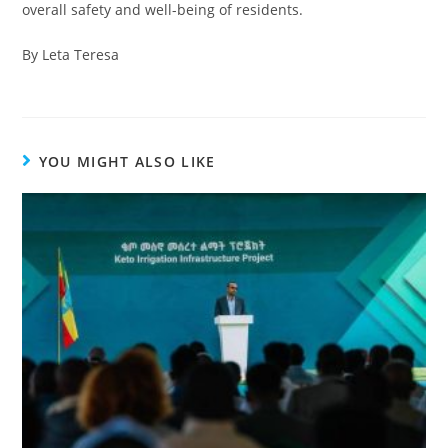
overall safety and well-being of residents.
By Leta Teresa
YOU MIGHT ALSO LIKE