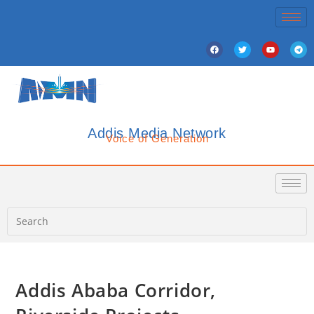
Addis Media Network
Voice of Generation
Addis Ababa Corridor,