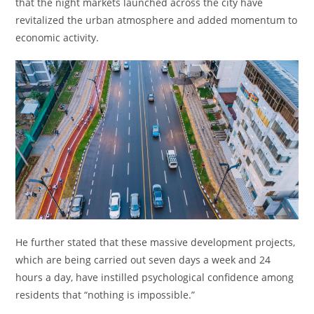
that the night markets launched across the city have
revitalized the urban atmosphere and added momentum to
economic activity.
He further stated that these massive development projects,
which are being carried out seven days a week and 24
hours a day, have instilled psychological confidence among
residents that “nothing is impossible.”