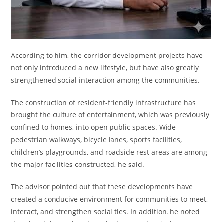
According to him, the corridor development projects have
not only introduced a new lifestyle, but have also greatly
strengthened social interaction among the communities.
The construction of resident-friendly infrastructure has
brought the culture of entertainment, which was previously
confined to homes, into open public spaces. Wide
pedestrian walkways, bicycle lanes, sports facilities,
children’s playgrounds, and roadside rest areas are among
the major facilities constructed, he said.
The advisor pointed out that these developments have
created a conducive environment for communities to meet,
interact, and strengthen social ties. In addition, he noted