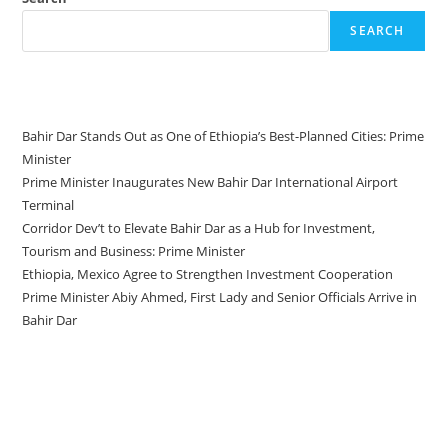
SEARCH
Recent Posts
Bahir Dar Stands Out as One of Ethiopia’s Best-Planned Cities: Prime
Minister
Prime Minister Inaugurates New Bahir Dar International Airport
Terminal
Corridor Dev’t to Elevate Bahir Dar as a Hub for Investment,
Tourism and Business: Prime Minister
Ethiopia, Mexico Agree to Strengthen Investment Cooperation
Prime Minister Abiy Ahmed, First Lady and Senior Officials Arrive in
Bahir Dar
Recent Comments