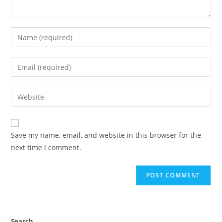
Save my name, email, and website in this browser for the
next time I comment.
Search