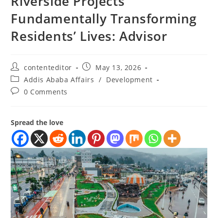
Riverside Projects
Fundamentally Transforming
Residents’ Lives: Advisor
contenteditor
May 13, 2026
Addis Ababa Affairs
/
Development
0 Comments
Spread the love