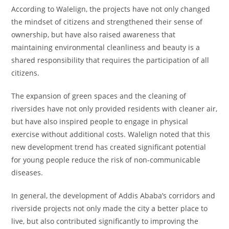
According to Walelign, the projects have not only changed
the mindset of citizens and strengthened their sense of
ownership, but have also raised awareness that
maintaining environmental cleanliness and beauty is a
shared responsibility that requires the participation of all
citizens.
The expansion of green spaces and the cleaning of
riversides have not only provided residents with cleaner air,
but have also inspired people to engage in physical
exercise without additional costs. Walelign noted that this
new development trend has created significant potential
for young people reduce the risk of non-communicable
diseases.
In general, the development of Addis Ababa’s corridors and
riverside projects not only made the city a better place to
live, but also contributed significantly to improving the