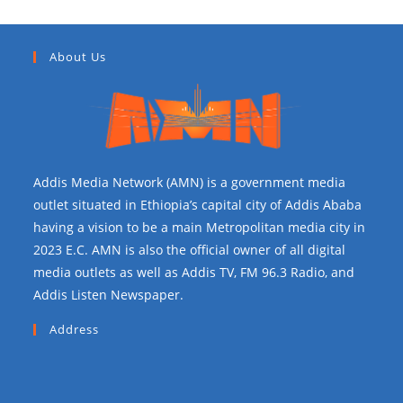
About Us
Addis Media Network (AMN) is a government media
outlet situated in Ethiopia’s capital city of Addis Ababa
having a vision to be a main Metropolitan media city in
2023 E.C. AMN is also the official owner of all digital
media outlets as well as Addis TV, FM 96.3 Radio, and
Addis Listen Newspaper.
Address