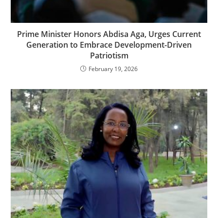
Prime Minister Honors Abdisa Aga, Urges Current
Generation to Embrace Development-Driven
Patriotism
February 19, 2026