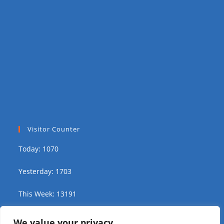
Visitor Counter
Today: 1070
Yesterday: 1703
This Week: 13191
This Month: 19237
We value your privacy