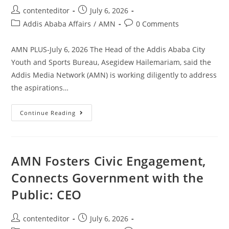
contenteditor
July 6, 2026
Addis Ababa Affairs
/
AMN
0 Comments
AMN PLUS-July 6, 2026 The Head of the Addis Ababa City
Youth and Sports Bureau, Asegidew Hailemariam, said the
Addis Media Network (AMN) is working diligently to address
the aspirations…
Continue Reading
AMN Fosters Civic Engagement,
Connects Government with the
Public: CEO
contenteditor
July 6, 2026