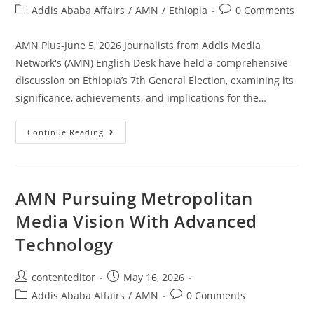
Addis Ababa Affairs
/
AMN
/
Ethiopia
0 Comments
AMN Plus-June 5, 2026 Journalists from Addis Media
Network's (AMN) English Desk have held a comprehensive
discussion on Ethiopia’s 7th General Election, examining its
significance, achievements, and implications for the…
Continue Reading
AMN Pursuing Metropolitan
Media Vision With Advanced
Technology
contenteditor
May 16, 2026
Addis Ababa Affairs
/
AMN
0 Comments