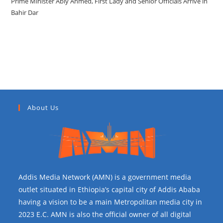
Prime Minister Abiy Ahmed, First Lady and Senior Officials Arrive in
Bahir Dar
Recent Comments
About Us
Addis Media Network (AMN) is a government media
outlet situated in Ethiopia’s capital city of Addis Ababa
having a vision to be a main Metropolitan media city in
2023 E.C. AMN is also the official owner of all digital