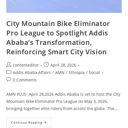
City Mountain Bike Eliminator
Pro League to Spotlight Addis
Ababa’s Transformation,
Reinforcing Smart City Vision
contenteditor
April 28, 2026
Addis Ababa Affairs
/
AMN
/
Ethiopia
/
Social
0 Comments
AMN PLUS- April 28,2026 Addis Ababa is set to host the City
Mountain Bike Eliminator Pro League on May 3, 2026,
bringing together elite riders from across the globe. The…
Continue Reading