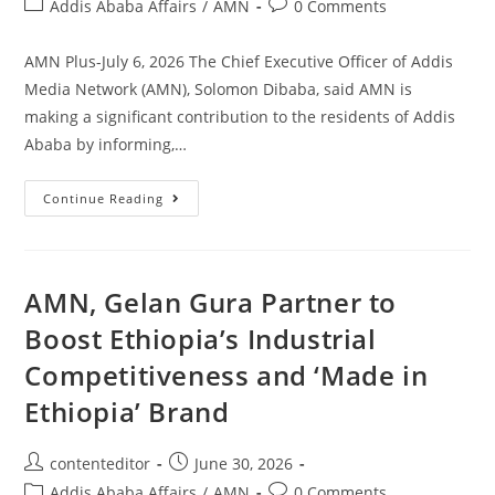
Addis Ababa Affairs
/
AMN
0 Comments
AMN Plus-July 6, 2026 The Chief Executive Officer of Addis
Media Network (AMN), Solomon Dibaba, said AMN is
making a significant contribution to the residents of Addis
Ababa by informing,…
Continue Reading
AMN, Gelan Gura Partner to
Boost Ethiopia’s Industrial
Competitiveness and ‘Made in
Ethiopia’ Brand
contenteditor
June 30, 2026
Addis Ababa Affairs
/
AMN
0 Comments