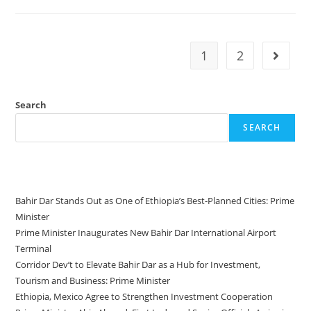
1
2
Search
SEARCH
Recent Posts
Bahir Dar Stands Out as One of Ethiopia’s Best-Planned Cities: Prime
Minister
Prime Minister Inaugurates New Bahir Dar International Airport
Terminal
Corridor Dev’t to Elevate Bahir Dar as a Hub for Investment,
Tourism and Business: Prime Minister
Ethiopia, Mexico Agree to Strengthen Investment Cooperation