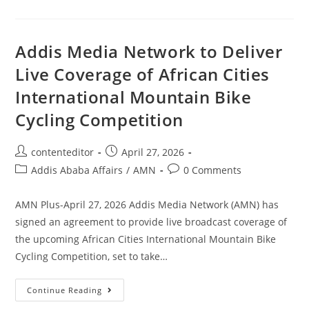
Addis Media Network to Deliver
Live Coverage of African Cities
International Mountain Bike
Cycling Competition
contenteditor
April 27, 2026
Addis Ababa Affairs
/
AMN
0 Comments
AMN Plus-April 27, 2026 Addis Media Network (AMN) has
signed an agreement to provide live broadcast coverage of
the upcoming African Cities International Mountain Bike
Cycling Competition, set to take…
Continue Reading