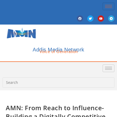
Addis Media Network
Voice of Generation
AMN: From Reach to Influence-
Building a Digitally Competitive,