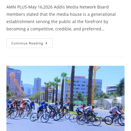
AMN PLUS-May 16,2026 Addis Media Network Board
members stated that the media house is a generational
establishment serving the public at the forefront by
becoming a competitive, credible, and preferred…
Continue Reading