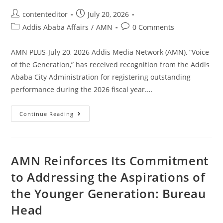
contenteditor
July 20, 2026
Addis Ababa Affairs
/
AMN
0 Comments
AMN PLUS-July 20, 2026 Addis Media Network (AMN), “Voice
of the Generation,” has received recognition from the Addis
Ababa City Administration for registering outstanding
performance during the 2026 fiscal year.…
Continue Reading
AMN Reinforces Its Commitment
to Addressing the Aspirations of
the Younger Generation: Bureau
Head