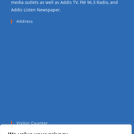
media outlets as well as Addis TV, FM 96.3 Radio, and
Addis Listen Newspaper.
Address
Visitor Counter