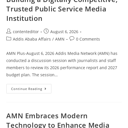
Trusted Public Service Media
Institution
contenteditor
August 6, 2026
Addis Ababa Affairs
/
AMN
0 Comments
AMN Plus-August 6, 2026 Addis Media Network (AMN) has
conducted a discussion session with journalists and staff
members to review its 2026 performance report and 2027
budget plan. The session…
Continue Reading
AMN Embraces Modern
Technology to Enhance Media