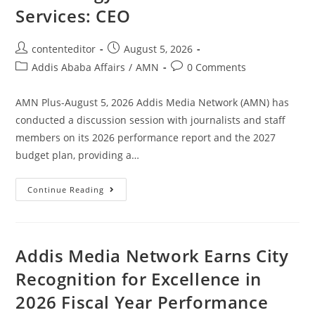
Services: CEO
contenteditor
August 5, 2026
Addis Ababa Affairs
/
AMN
0 Comments
AMN Plus-August 5, 2026 Addis Media Network (AMN) has
conducted a discussion session with journalists and staff
members on its 2026 performance report and the 2027
budget plan, providing a…
Continue Reading
Addis Media Network Earns City
Recognition for Excellence in
2026 Fiscal Year Performance