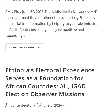
AMN Plus-June 30, 2026 The Addis Media Network (AMN)
has reaffirmed its commitment to supporting Ethiopia's
industrial transformation by helping large-scale industries
in Addis Ababa become globally competitive and
expanding…
Continue Reading
Ethiopia’s Electoral Experience
Serves as a Foundation for
African Countries: AU, IGAD
Election Observer Missions
contenteditor
June 5, 2026