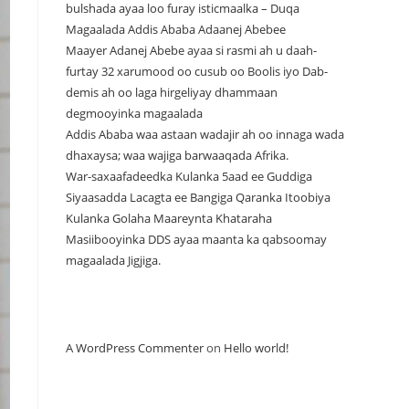
bulshada ayaa loo furay isticmaalka – Duqa
Magaalada Addis Ababa Adaanej Abebee
Maayer Adanej Abebe ayaa si rasmi ah u daah-
furtay 32 xarumood oo cusub oo Boolis iyo Dab-
demis ah oo laga hirgeliyay dhammaan
degmooyinka magaalada
Addis Ababa waa astaan wadajir ah oo innaga wada
dhaxaysa; waa wajiga barwaaqada Afrika.
War-saxaafadeedka Kulanka 5aad ee Guddiga
Siyaasadda Lacagta ee Bangiga Qaranka Itoobiya
Kulanka Golaha Maareynta Khataraha
Masiibooyinka DDS ayaa maanta ka qabsoomay
magaalada Jigjiga.
Recent Comments
A WordPress Commenter
on
Hello world!