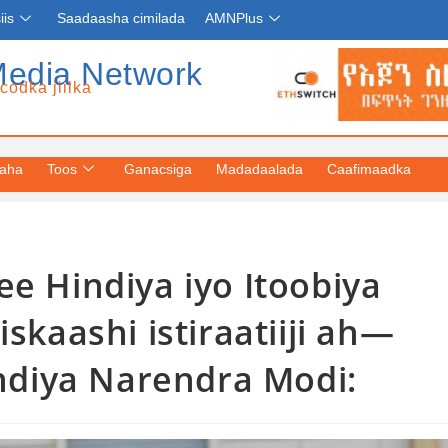
iis
Saadaasha cimilada
AMNPlus
Media Network
codka jiilka
yaha
Toos
Ganacsiga
Madadaalada
Caafimaadka
 ee Hindiya iyo Itoobiya
kaashi istiraatiiji ah—
ndiya Narendra Modi: