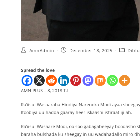
AmnAdmin
December 18, 2025
Dibl
Spread the love
AMN PLUS – 8, 2018 T.I
Ra’iisul Wasaaraha Hindiya Narendra Modi ayaa sheegay i
Itoobiya uu hadda gaaray heer iskaashi istiraatiiji ah.
Ra’iisul Wasaare Modi, oo soo gabagabeeyay booqasho sha
baraha bulshada ku sheegay in uu wadahadallo miro-dhal