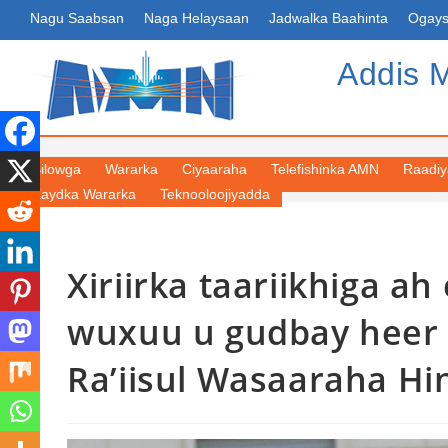
Nagu Saabsan
Naga Helaysaan
Jadwalka Baahinta
Ogays
Addis 
Bilowga
Wararka
Ciyaaraha
Telefishinka AMN
Raadi
Kaydka Wararka
Teknooloojiyadda
Xiriirka taariikhiga ah
wuxuu u gudbay heer is
Ra’iisul Wasaaraha Hi