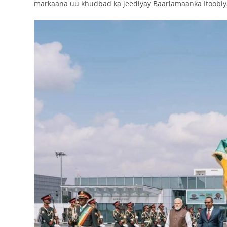
markaana uu khudbad ka jeediyay Baarlamaanka Itoobiy