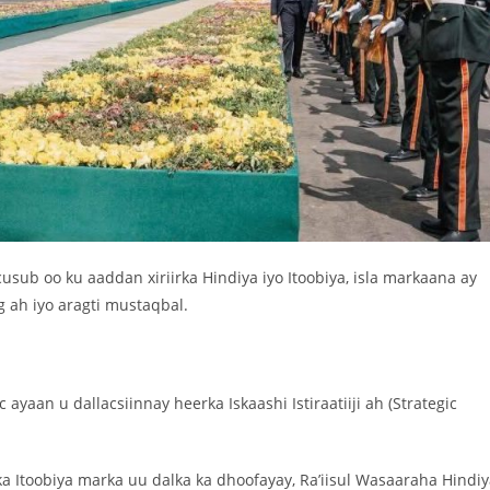
usub oo ku aaddan xiriirka Hindiya iyo Itoobiya, isla markaana ay
g ah iyo aragti mustaqbal.
 ayaan u dallacsiinnay heerka Iskaashi Istiraatiiji ah (Strategic
 Itoobiya marka uu dalka ka dhoofayay, Ra’iisul Wasaaraha Hindi