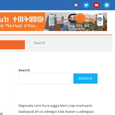
Search
SEARCH
Recent Posts
Degmada Lemi Kura aagga Meri Loqe mashaariic
kaabayaal ah oo adeegyo kala duwan u adeegaya