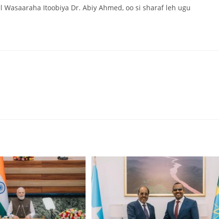
l Wasaaraha Itoobiya Dr. Abiy Ahmed, oo si sharaf leh ugu