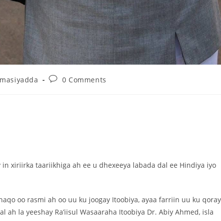
umasiyadda
0 Comments
n xiriirka taariikhiga ah ee u dhexeeya labada dal ee Hindiya iyo
qo oo rasmi ah oo uu ku joogay Itoobiya, ayaa farriin uu ku qora
 ah la yeeshay Ra’iisul Wasaaraha Itoobiya Dr. Abiy Ahmed, isla