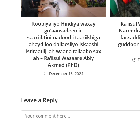
Itoobiya iyo Hindiya waxay
Ra’iisu
go’aansadeen in
Narendr
saaxiibtinimadoodii taariikhiga
farxaddi
ahayd loo dallacsiiyo iskaashi
guddoons
istiraatiiji ah waana tallaabo sax
ah – Ra’iisul Wasaare Abiy
D
Axmed (PhD)
December 18, 2025
Leave a Reply