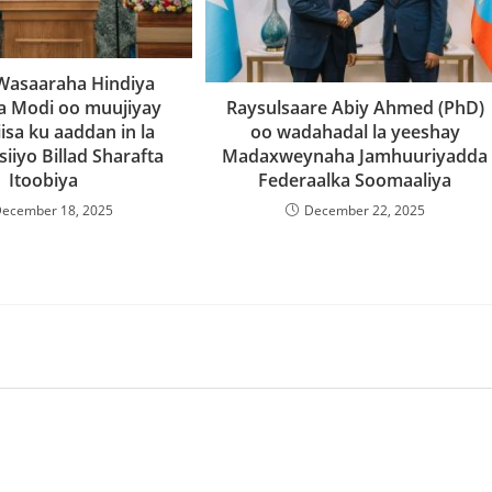
l Wasaaraha Hindiya
a Modi oo muujiyay
Raysulsaare Abiy Ahmed (PhD)
isa ku aaddan in la
oo wadahadal la yeeshay
iiyo Billad Sharafta
Madaxweynaha Jamhuuriyadda
Itoobiya
Federaalka Soomaaliya
ecember 18, 2025
December 22, 2025