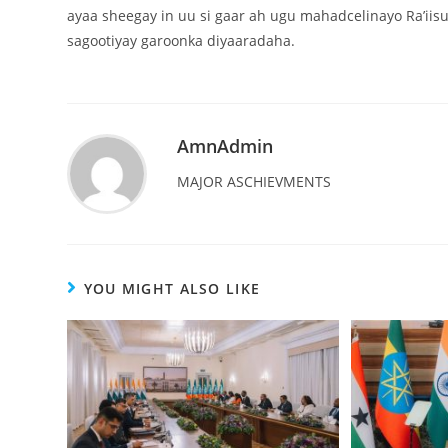
ayaa sheegay in uu si gaar ah ugu mahadcelinayo Ra’iisu
sagootiyay garoonka diyaaradaha.
AmnAdmin
MAJOR ASCHIEVMENTS
YOU MIGHT ALSO LIKE