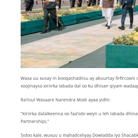
Waxa uu xusay in booqashadiisu ay abuurtay firfircooni c
xoojinayso xiriirka labada dal oo ku dhisan qiyam wadaa
Ra’iisul Wasaare Narendra Modi ayaa yidhi:
“Xiriirka dalalkeenna oo faa’iido weyn u leh labada dhinac
Partnership).”
Sidoo kale, wuxuu u mahadceliyay Dowladda iyo Shacabka