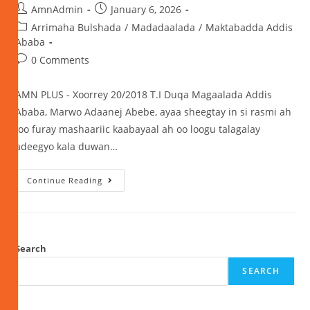
AmnAdmin
January 6, 2026
Arrimaha Bulshada
/
Madadaalada
/
Maktabadda Addis
Ababa
0 Comments
AMN PLUS - Xoorrey 20/2018 T.I Duqa Magaalada Addis
Ababa, Marwo Adaanej Abebe, ayaa sheegtay in si rasmi ah
loo furay mashaariic kaabayaal ah oo loogu talagalay
adeegyo kala duwan…
Continue Reading
Search
SEARCH