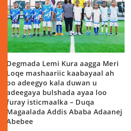
Degmada Lemi Kura aagga Meri
Loqe mashaariic kaabayaal ah
oo adeegyo kala duwan u
adeegaya bulshada ayaa loo
furay isticmaalka – Duqa
Magaalada Addis Ababa Adaanej
Abebee