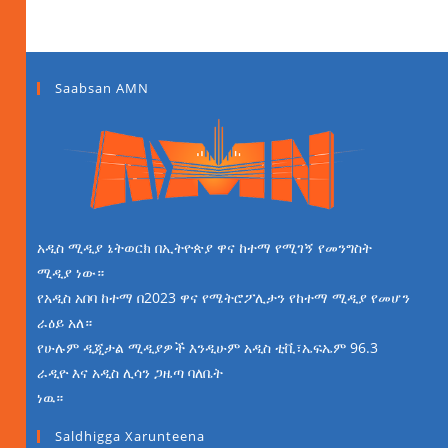
Saabsan AMN
አዲስ ሚዲያ ኔትወርክ በኢትዮጵያ ዋና ከተማ የሚገኝ የመንግስት
ሚዲያ ነው።
የአዲስ አበባ ከተማ በ2023 ዋና የሜትሮፖሊታን የከተማ ሚዲያ የመሆን
ራዕይ አለ።
የሁሉም ዲጂታል ሚዲያዎች እንዲሁም አዲስ ቲቪ፣ኤፍኤም 96.3
ራዲዮ እና አዲስ ሊሳን ጋዜጣ ባለቤት
ነዉ።
Saldhigga Xarunteena