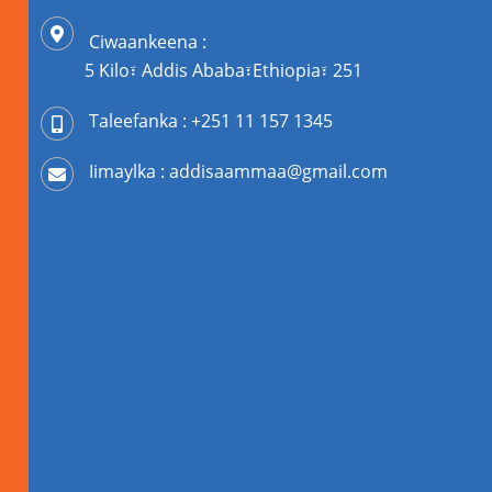
Ciwaankeena :
5 Kilo፣ Addis Ababa፣Ethiopia፣ 251
Taleefanka : +251 11 157 1345
Iimaylka : addisaammaa@gmail.com