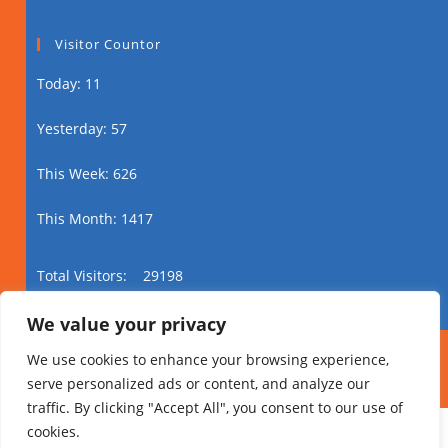
Visitor Countor
Today: 11
Yesterday: 57
This Week: 626
This Month: 1417
Total Visitors:
29198
We value your privacy
Xuquuqda daabacaadda Ⓒ 2024 Addis Media
We use cookies to enhance your browsing experience,
Network Dhammaan Xuquuqaha Way Dhawrsan
serve personalized ads or content, and analyze our
Yihiin.
traffic. By clicking "Accept All", you consent to our use of
cookies.