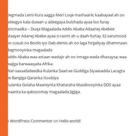
Recent Posts
Degmada Lemi Kura aagga Meri Loqe mashaariic kaabayaal ah oo
adeegyo kala duwan u adeegaya bulshada ayaa loo furay
isticmaalka – Duqa Magaalada Addis Ababa Adaanej Abebee
Maayer Adanej Abebe ayaa si rasmi ah u daah-furtay 32 xarumood
oo cusub oo Boolis iyo Dab-demis ah oo laga hirgeliyay dhammaan
degmooyinka magaalada
Addis Ababa waa astaan wadajir ah oo innaga wada dhaxaysa; waa
wajiga barwaaqada Afrika.
War-saxaafadeedka Kulanka 5aad ee Guddiga Siyaasadda Lacagta
ee Bangiga Qaranka Itoobiya
Kulanka Golaha Maareynta Khataraha Masiibooyinka DDS ayaa
maanta ka qabsoomay magaalada Jigjiga.
Recent Comments
A WordPress Commenter
on
Hello world!