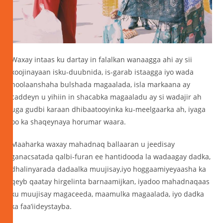
Waxay intaas ku dartay in falalkan wanaagga ahi ay sii
xoojinayaan isku-duubnida, is-garab istaagga iyo wada
noolaanshaha bulshada magaalada, isla markaana ay
caddeyn u yihiin in shacabka magaaladu ay si wadajir ah
uga gudbi karaan dhibaatooyinka ku-meelgaarka ah, iyaga
oo ka shaqeynaya horumar waara.
Maaharka waxay mahadnaq ballaaran u jeedisay
ganacsatada qalbi-furan ee hantidooda la wadaagay dadka,
dhalinyarada dadaalka muujisay,iyo hoggaamiyeyaasha ka
qeyb qaatay hirgelinta barnaamijkan, iyadoo mahadnaqaas
ku muujisay magaceeda, maamulka magaalada, iyo dadka
ka faa’iideystayba.