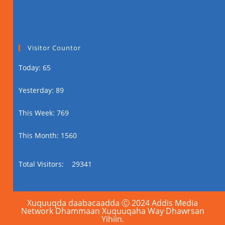
Visitor Countor
Today: 65
Yesterday: 89
This Week: 769
This Month: 1560
Total Visitors:
29341
Xuquuqda daabacaadda Ⓒ 2024 Addis Media
Network Dhammaan Xuquuqaha Way Dhawrsan
Yihiin.