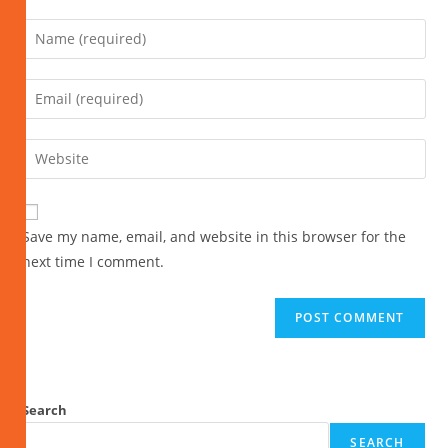
Save my name, email, and website in this browser for the
next time I comment.
Search
SEARCH