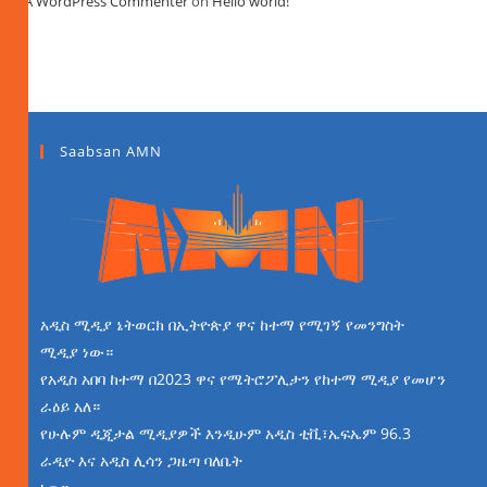
A WordPress Commenter
on
Hello world!
Saabsan AMN
አዲስ ሚዲያ ኔትወርክ በኢትዮጵያ ዋና ከተማ የሚገኝ የመንግስት
ሚዲያ ነው።
የአዲስ አበባ ከተማ በ2023 ዋና የሜትሮፖሊታን የከተማ ሚዲያ የመሆን
ራዕይ አለ።
የሁሉም ዲጂታል ሚዲያዎች እንዲሁም አዲስ ቲቪ፣ኤፍኤም 96.3
ራዲዮ እና አዲስ ሊሳን ጋዜጣ ባለቤት