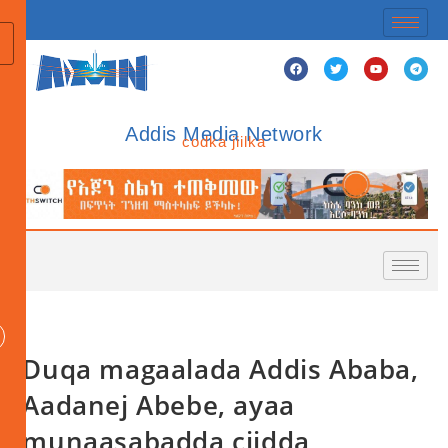
Addis Media Network
codka jiilka
Duqa magaalada Addis Ababa,
Aadanej Abebe, ayaa
munaasabadda ciidda