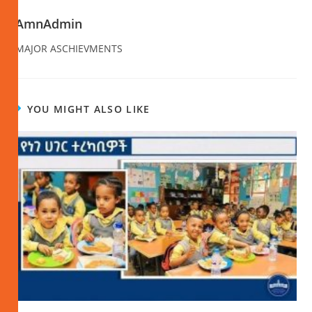
AmnAdmin
MAJOR ASCHIEVMENTS
YOU MIGHT ALSO LIKE