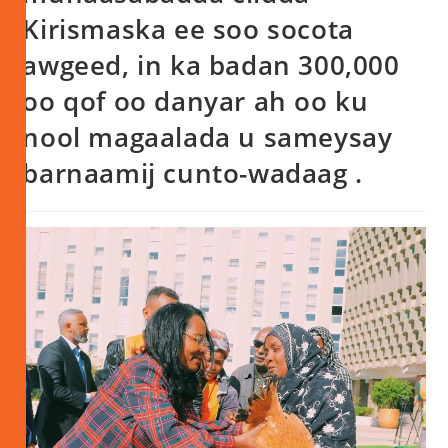
Kirismaska ee soo socota
awgeed, in ka badan 300,000
oo qof oo danyar ah oo ku
nool magaalada u sameysay
barnaamij cunto-wadaag .