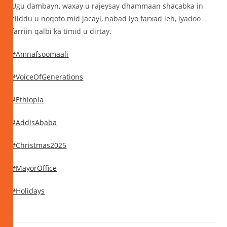
Ugu dambayn, waxay u rajeysay dhammaan shacabka in
ciiddu u noqoto mid jacayl, nabad iyo farxad leh, iyadoo
farriin qalbi ka timid u dirtay.
#Amnafsoomaali
#VoiceOfGenerations
#Ethiopia
#AddisAbaba
#Christmas2025
#MayorOffice
#Holidays