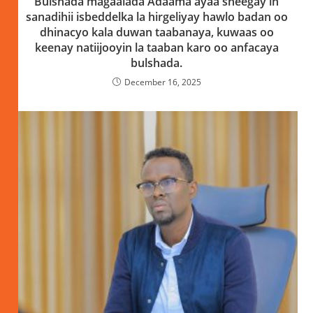
Bulshada magaalada Adaama ayaa sheegay in
sanadihii isbeddelka la hirgeliyay hawlo badan oo
dhinacyo kala duwan taabanaya, kuwaas oo
keenay natiijooyin la taaban karo oo anfacaya
bulshada.
December 16, 2025