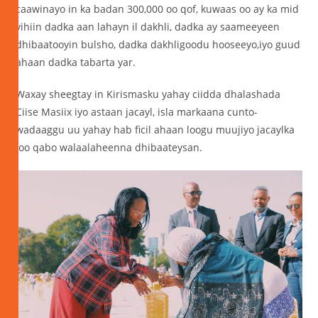
caawinayo in ka badan 300,000 oo qof, kuwaas oo ay ka mid
yihiin dadka aan lahayn il dakhli, dadka ay saameeyeen
dhibaatooyin bulsho, dadka dakhligoodu hooseeyo,iyo guud
ahaan dadka tabarta yar.
Waxay sheegtay in Kirismasku yahay ciidda dhalashada
Ciise Masiix iyo astaan jacayl, isla markaana cunto-
wadaaggu uu yahay hab ficil ahaan loogu muujiyo jacaylka
loo qabo walaalaheenna dhibaateysan.