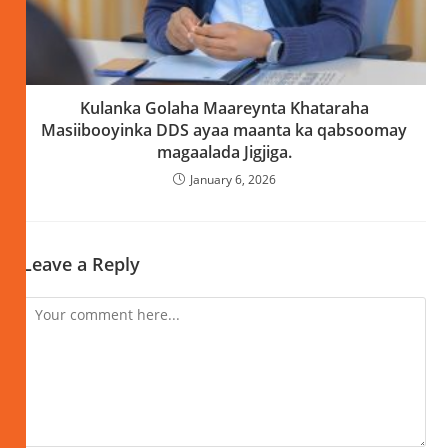
Kulanka Golaha Maareynta Khataraha
Masiibooyinka DDS ayaa maanta ka qabsoomay
magaalada Jigjiga.
January 6, 2026
Leave a Reply