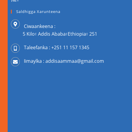
ነዉ።
Saldhigga Xarunteena
Ciwaankeena :
5 Kilo፣ Addis Ababa፣Ethiopia፣ 251
Taleefanka : +251 11 157 1345
Iimaylka : addisaammaa@gmail.com