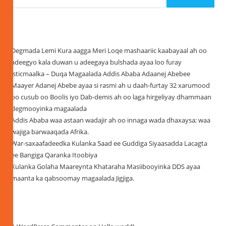
Recent Posts
Degmada Lemi Kura aagga Meri Loqe mashaariic kaabayaal ah oo
adeegyo kala duwan u adeegaya bulshada ayaa loo furay
isticmaalka – Duqa Magaalada Addis Ababa Adaanej Abebee
Maayer Adanej Abebe ayaa si rasmi ah u daah-furtay 32 xarumood
oo cusub oo Boolis iyo Dab-demis ah oo laga hirgeliyay dhammaan
degmooyinka magaalada
Addis Ababa waa astaan wadajir ah oo innaga wada dhaxaysa; waa
wajiga barwaaqada Afrika.
War-saxaafadeedka Kulanka 5aad ee Guddiga Siyaasadda Lacagta
ee Bangiga Qaranka Itoobiya
Kulanka Golaha Maareynta Khataraha Masiibooyinka DDS ayaa
maanta ka qabsoomay magaalada Jigjiga.
Recent Comments