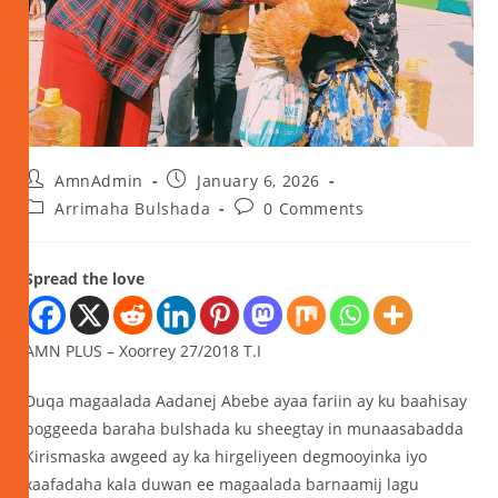
AmnAdmin
January 6, 2026
Arrimaha Bulshada
0 Comments
Spread the love
AMN PLUS – Xoorrey 27/2018 T.I
Duqa magaalada Aadanej Abebe ayaa fariin ay ku baahisay
boggeeda baraha bulshada ku sheegtay in munaasabadda
Kirismaska awgeed ay ka hirgeliyeen degmooyinka iyo
xaafadaha kala duwan ee magaalada barnaamij lagu