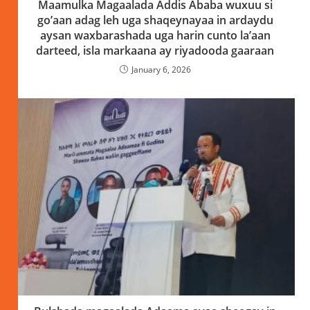
Maamulka Magaalada Addis Ababa wuxuu si
go’aan adag leh uga shaqeynayaa in ardaydu
aysan waxbarashada uga harin cunto la’aan
darteed, isla markaana ay riyadooda gaaraan
January 6, 2026