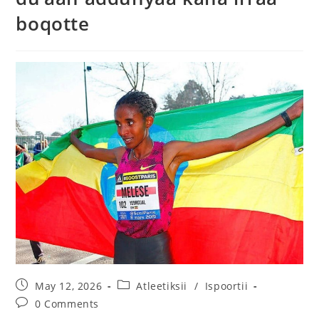
boqotte
May 12, 2026
Atleetiksii
/
Ispoortii
0 Comments