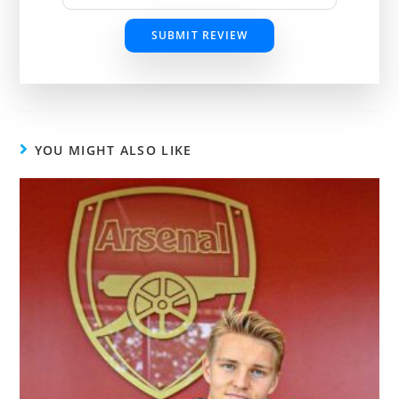
SUBMIT REVIEW
YOU MIGHT ALSO LIKE