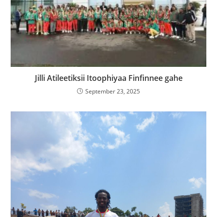
Jilli Atileetiksii Itoophiyaa Finfinnee gahe
September 23, 2025