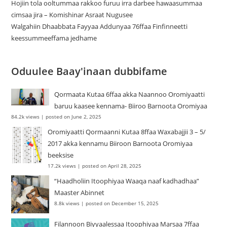
Hojiin tola ooltummaa rakkoo furuu irra darbee hawaasummaa
cimsaa jira – Komishinar Asraat Nugusee
Walgahiin Dhaabbata Fayyaa Addunyaa 76ffaa Finfinneetti
keessummeeffama jedhame
Oduulee Baay'inaan dubbifame
Qormaata Kutaa 6ffaa akka Naannoo Oromiyaatti
baruu kaasee kennama- Biiroo Barnoota Oromiyaa
84.2k views
|
posted on June 2, 2025
Oromiyaatti Qormaanni Kutaa 8ffaa Waxabajjii 3 – 5/
2017 akka kennamu Biiroon Barnoota Oromiyaa
beeksise
17.2k views
|
posted on April 28, 2025
“Haadholiin Itoophiyaa Waaqa naaf kadhadhaa”
Maaster Abinnet
8.8k views
|
posted on December 15, 2025
Filannoon Biyyaalessaa Itoophiyaa Marsaa 7ffaa