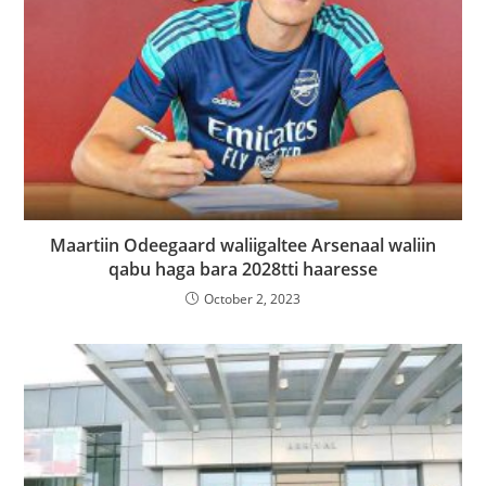
Maartiin Odeegaard waliigaltee Arsenaal waliin
qabu haga bara 2028tti haaresse
October 2, 2023