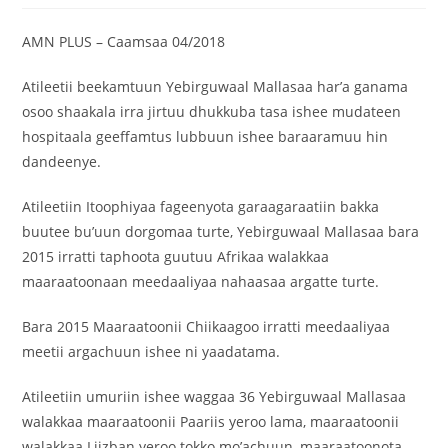
AMN PLUS – Caamsaa 04/2018
‎Atileetii beekamtuun Yebirguwaal Mallasaa har’a ganama
osoo shaakala irra jirtuu dhukkuba tasa ishee mudateen
hospitaala geeffamtus lubbuun ishee baraaramuu hin
dandeenye.
‎Atileetiin Itoophiyaa fageenyota garaagaraatiin bakka
buutee bu’uun dorgomaa turte, Yebirguwaal Mallasaa bara
2015 irratti taphoota guutuu Afrikaa walakkaa
maaraatoonaan meedaaliyaa nahaasaa argatte turte.
Bara 2015 Maaraatoonii Chiikaagoo irratti meedaaliyaa
meetii argachuun ishee ni yaadatama.
‎Atileetiin umuriin ishee waggaa 36 Yebirguwaal Mallasaa
walakkaa maaraatoonii Paariis yeroo lama, maaraatoonii
walakkaa Liizban yeroo tokko mo’achuun, maaraatoonota