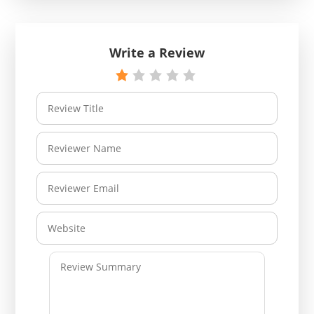
Write a Review