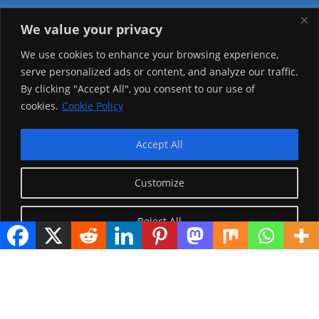
We value your privacy
Visitor Counter
We use cookies to enhance your browsing experience,
serve personalized ads or content, and analyze our traffic.
Today: 2151
By clicking "Accept All", you consent to our use of
cookies.
Cookie Policy
Yesterday: 2148
This Week: 21107
Accept All
This Month: 70380
Customize
Total Visitors:
1218199
Reject All
copyright Ⓒ 2026 Addis Media Network All Rights
Reserved.