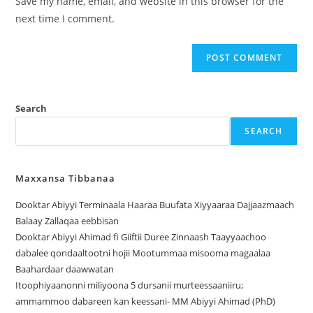
Save my name, email, and website in this browser for the
next time I comment.
Search
SEARCH
Maxxansa Tibbanaa
Dooktar Abiyyi Terminaala Haaraa Buufata Xiyyaaraa Dajjaazmaach
Balaay Zallaqaa eebbisan
Dooktar Abiyyi Ahimad fi Giiftii Duree Zinnaash Taayyaachoo
dabalee qondaaltootni hojii Mootummaa misooma magaalaa
Baahardaar daawwatan
Itoophiyaanonni miliyoona 5 dursanii murteessaaniiru;
ammammoo dabareen kan keessani- MM Abiyyi Ahimad (PhD)