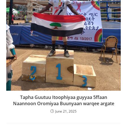
Tapha Guutuu Itoophiyaa guyyaa 5ffaan
Naannoon Oromiyaa Buunyaan warqee argate
June 21, 2025