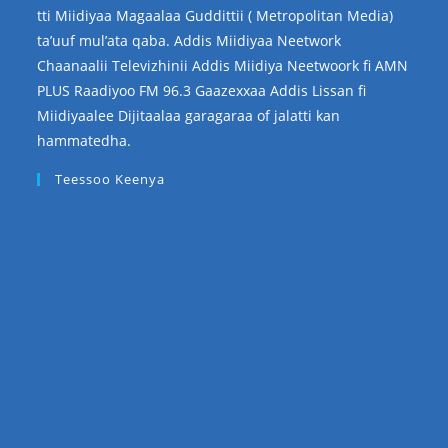
tti Miidiyaa Magaalaa Guddittii ( Metropolitan Media)
ta’uuf mul’ata qaba. Addis Miidiyaa Neetwork
Chaanaalii Televizhinii Addis Miidiya Neetwoork fi AMN
PLUS Raadiyoo FM 96.3 Gaazexxaa Addis Lissan fi
Miidiyaalee Dijitaalaa garagaraa of jalatti kan
hammatedha.
Teessoo Keenya