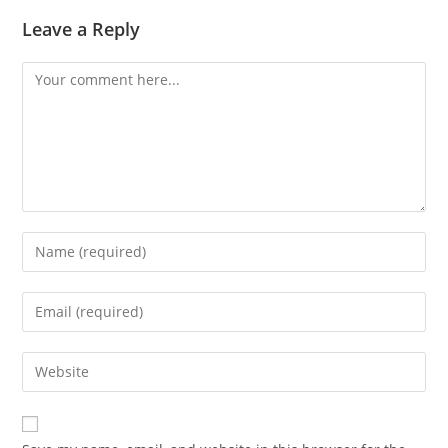
Leave a Reply