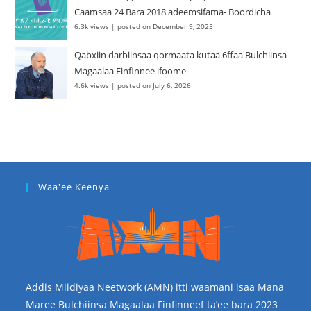
Caamsaa 24 Bara 2018 adeemsifama- Boordicha
6.3k views
|
posted on December 9, 2025
Qabxiin darbiinsaa qormaata kutaa 6ffaa Bulchiinsa
Magaalaa Finfinnee ifoome
4.6k views
|
posted on July 6, 2026
Waa'ee Keenya
Addis Miidiyaa Neetwork (AMN) itti waamani isaa Mana
Maree Bulchiinsa Magaalaa Finfinneef ta’ee bara 2023