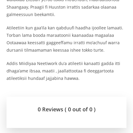
Shaangaay, Praagii fi Huuston irrattis sadarkaa olaanaa
galmeessuun beekamtii.
‎Atileetiin kun gaa’ila kan qabduufi haadha ijoollee lamaati.
Torban lama booda maraatoonii kaanaadaa magaalaa
Ootaawaa keessatti gaggeeffamu irratti mo’achuuf warra
dursanii tilmaamaman keessaa ishee tokko turte.
Addis Miidiyaa Neetiwork du’a atileetii kanaatti gadda itti
dhaga’ame ibsaa, maatii , jaallattootaa fi deeggartoota
atileetiksii hundaaf jajjabina hawwa.
0 Reviews ( 0 out of 0 )