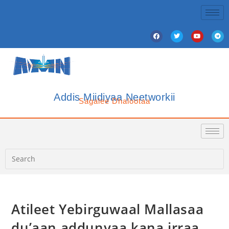
Addis Miidiyaa Neetworkii
Sagalee Dhalootaa
Atileet Yebirguwaal Mallasaa
du’aan addunyaa kana irraa