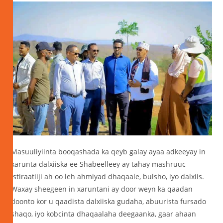
Masuuliyiinta booqashada ka qeyb galay ayaa adkeeyay in
xarunta dalxiiska ee Shabeelleey ay tahay mashruuc
istiraatiiji ah oo leh ahmiyad dhaqaale, bulsho, iyo dalxiis.
Waxay sheegeen in xaruntani ay door weyn ka qaadan
doonto kor u qaadista dalxiiska gudaha, abuurista fursado
shaqo, iyo kobcinta dhaqaalaha deegaanka, gaar ahaan