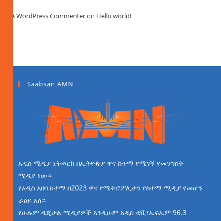
A WordPress Commenter
on
Hello world!
Saabsan AMN
አዲስ ሚዲያ ኔትወርክ በኢትዮጵያ ዋና ከተማ የሚገኝ የመንግስት
ሚዲያ ነው።
የአዲስ አበባ ከተማ በ2023 ዋና የሜትሮፖሊታን የከተማ ሚዲያ የመሆን
ራዕይ አለ።
የሁሉም ዲጂታል ሚዲያዎች እንዲሁም አዲስ ቲቪ፣ኤፍኤም 96.3