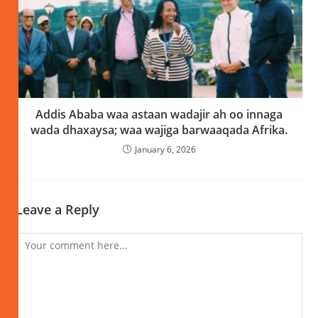
Addis Ababa waa astaan wadajir ah oo innaga
wada dhaxaysa; waa wajiga barwaaqada Afrika.
January 6, 2026
Leave a Reply