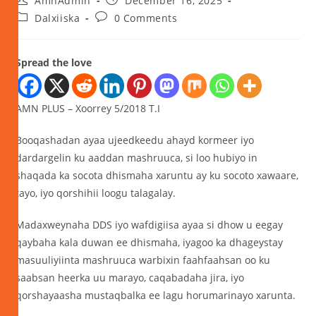
AmnAdmin
December 16, 2025
Dalxiiska
0 Comments
Spread the love
AMN PLUS – Xoorrey 5/2018 T.I
Booqashadan ayaa ujeedkeedu ahayd kormeer iyo
dardargelin ku aaddan mashruuca, si loo hubiyo in
shaqada ka socota dhismaha xaruntu ay ku socoto xawaare,
tayo, iyo qorshihii loogu talagalay.
Madaxweynaha DDS iyo wafdigiisa ayaa si dhow u eegay
qaybaha kala duwan ee dhismaha, iyagoo ka dhageystay
masuuliyiinta mashruuca warbixin faahfaahsan oo ku
saabsan heerka uu marayo, caqabadaha jira, iyo
qorshayaasha mustaqbalka ee lagu horumarinayo xarunta.