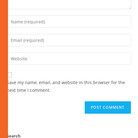
Save my name, email, and website in this browser for the
next time I comment.
Search