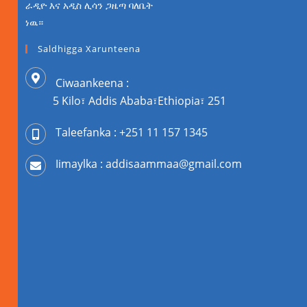
ራዲዮ እና አዲስ ሊሳን ጋዜጣ ባለቤት
ነዉ።
Saldhigga Xarunteena
Ciwaankeena :
5 Kilo፣ Addis Ababa፣Ethiopia፣ 251
Taleefanka : +251 11 157 1345
Iimaylka : addisaammaa@gmail.com