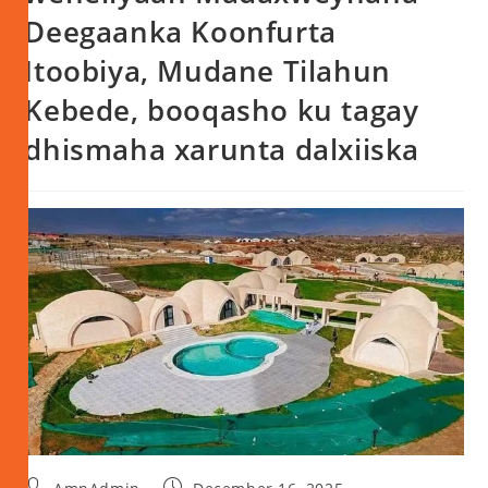
Deegaanka Koonfurta
Itoobiya, Mudane Tilahun
Kebede, booqasho ku tagay
dhismaha xarunta dalxiiska