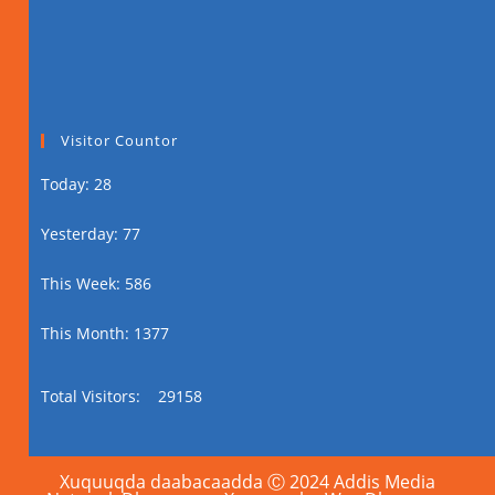
Visitor Countor
Today: 28
Yesterday: 77
This Week: 586
This Month: 1377
Total Visitors:
29158
Xuquuqda daabacaadda Ⓒ 2024 Addis Media