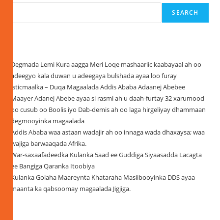
SEARCH
Recent Posts
Degmada Lemi Kura aagga Meri Loqe mashaariic kaabayaal ah oo
adeegyo kala duwan u adeegaya bulshada ayaa loo furay
isticmaalka – Duqa Magaalada Addis Ababa Adaanej Abebee
Maayer Adanej Abebe ayaa si rasmi ah u daah-furtay 32 xarumood
oo cusub oo Boolis iyo Dab-demis ah oo laga hirgeliyay dhammaan
degmooyinka magaalada
Addis Ababa waa astaan wadajir ah oo innaga wada dhaxaysa; waa
wajiga barwaaqada Afrika.
War-saxaafadeedka Kulanka 5aad ee Guddiga Siyaasadda Lacagta
ee Bangiga Qaranka Itoobiya
Kulanka Golaha Maareynta Khataraha Masiibooyinka DDS ayaa
maanta ka qabsoomay magaalada Jigjiga.
Recent Comments