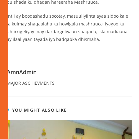
bulshada ku dhaqan hareeraha Mashruuca.
Intii ay booqashadu socotay, masuuliyiinta ayaa sidoo kale
la kulmay shaqaalaha ka howlgala mashruuca, iyagoo ku
dhiirrigeliyay inay dardargeliyaan shaqada, isla markaana
ay ilaaliyaan tayada iyo badqabka dhismaha.
AmnAdmin
MAJOR ASCHIEVMENTS
YOU MIGHT ALSO LIKE