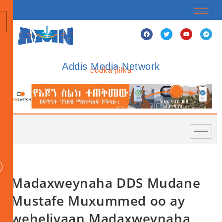
Addis Media Network
codka jiilka
Madaxweynaha DDS Mudane
Mustafe Muxummed oo ay
weheliyaan Madaxweynaha