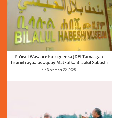
Ra’iisul Wasaare ku xigeenka JDFI Tamasgan
Tiruneh ayaa booqday Matxafka Bilaalul Xabashi
December 22, 2025