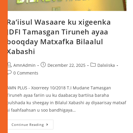
Ra’iisul Wasaare ku xigeenka
JDFI Tamasgan Tiruneh ayaa
booqday Matxafka Bilaalul
Xabashi
AmnAdmin
December 22, 2025
Dalxiiska
0 Comments
AMN PLUS - Xoorreey 10/2018 T.I Mudane Tamasgan
Tiruneh ayaa fariin uu ku daabacay bartiisa baraha
bulshada ku sheegay in Bilalul Xabashi ay diyaarisay matxaf
si faahfaahsan u soo bandhigaya…
Continue Reading