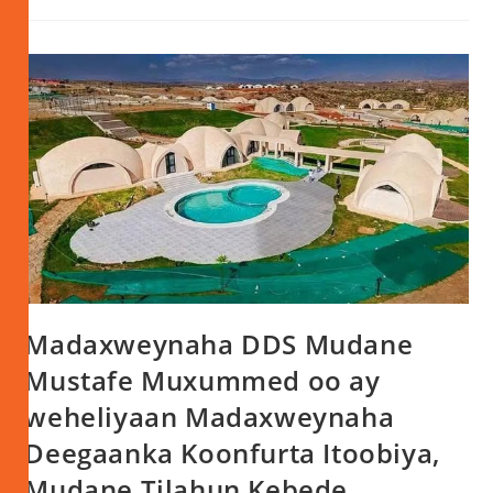
Madaxweynaha DDS Mudane
Mustafe Muxummed oo ay
weheliyaan Madaxweynaha
Deegaanka Koonfurta Itoobiya,
Mudane Tilahun Kebede,