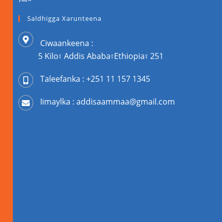
Saldhigga Xarunteena
Ciwaankeena :
5 Kilo፣ Addis Ababa፣Ethiopia፣ 251
Taleefanka : +251 11 157 1345
Iimaylka : addisaammaa@gmail.com