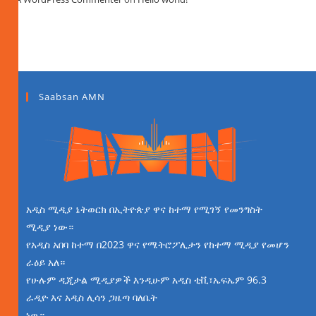
Saabsan AMN
አዲስ ሚዲያ ኔትወርክ በኢትዮጵያ ዋና ከተማ የሚገኝ የመንግስት
ሚዲያ ነው።
የአዲስ አበባ ከተማ በ2023 ዋና የሜትሮፖሊታን የከተማ ሚዲያ የመሆን
ራዕይ አለ።
የሁሉም ዲጂታል ሚዲያዎች እንዲሁም አዲስ ቲቪ፣ኤፍኤም 96.3
ራዲዮ እና አዲስ ሊሳን ጋዜጣ ባለቤት
ነዉ።