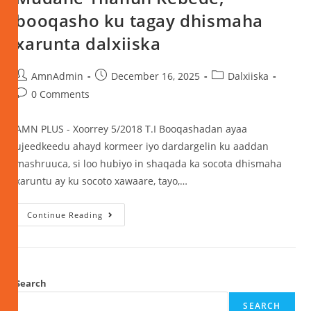
booqasho ku tagay dhismaha
xarunta dalxiiska
AmnAdmin
December 16, 2025
Dalxiiska
0 Comments
AMN PLUS - Xoorrey 5/2018 T.I Booqashadan ayaa
ujeedkeedu ahayd kormeer iyo dardargelin ku aaddan
mashruuca, si loo hubiyo in shaqada ka socota dhismaha
xaruntu ay ku socoto xawaare, tayo,…
Continue Reading
Search
SEARCH