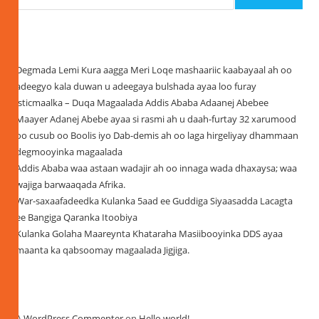
Recent Posts
Degmada Lemi Kura aagga Meri Loqe mashaariic kaabayaal ah oo
adeegyo kala duwan u adeegaya bulshada ayaa loo furay
isticmaalka – Duqa Magaalada Addis Ababa Adaanej Abebee
Maayer Adanej Abebe ayaa si rasmi ah u daah-furtay 32 xarumood
oo cusub oo Boolis iyo Dab-demis ah oo laga hirgeliyay dhammaan
degmooyinka magaalada
Addis Ababa waa astaan wadajir ah oo innaga wada dhaxaysa; waa
wajiga barwaaqada Afrika.
War-saxaafadeedka Kulanka 5aad ee Guddiga Siyaasadda Lacagta
ee Bangiga Qaranka Itoobiya
Kulanka Golaha Maareynta Khataraha Masiibooyinka DDS ayaa
maanta ka qabsoomay magaalada Jigjiga.
Recent Comments
A WordPress Commenter
on
Hello world!