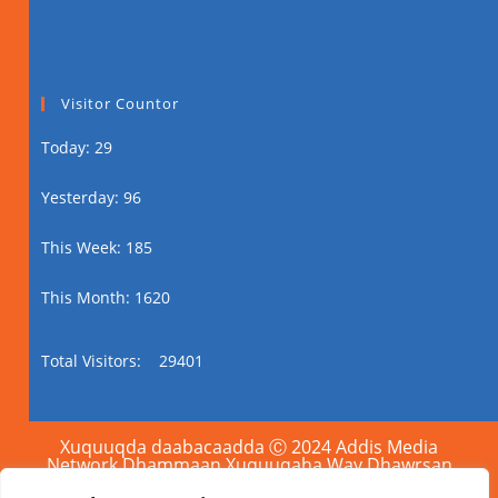
Visitor Countor
Today: 29
Yesterday: 96
This Week: 185
This Month: 1620
Total Visitors:
29401
Xuquuqda daabacaadda Ⓒ 2024 Addis Media
Network Dhammaan Xuquuqaha Way Dhawrsan
Yihiin.