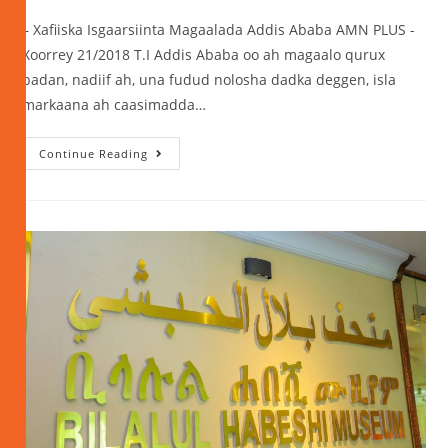
– Xafiiska Isgaarsiinta Magaalada Addis Ababa AMN PLUS -
Xoorrey 21/2018 T.I Addis Ababa oo ah magaalo qurux
badan, nadiif ah, una fudud nolosha dadka deggen, isla
markaana ah caasimadda…
Continue Reading