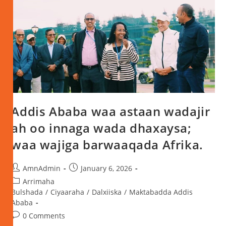
Addis Ababa waa astaan wadajir
ah oo innaga wada dhaxaysa;
waa wajiga barwaaqada Afrika.
AmnAdmin
January 6, 2026
Arrimaha
Bulshada
/
Ciyaaraha
/
Dalxiiska
/
Maktabadda Addis
Ababa
0 Comments