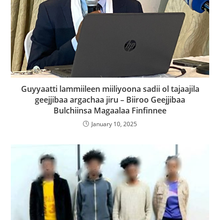
Guyyaatti lammiileen miiliyoona sadii ol tajaajila
geejjibaa argachaa jiru – Biiroo Geejjibaa
Bulchiinsa Magaalaa Finfinnee
January 10, 2025