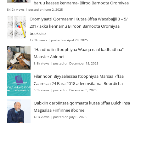
baruu kaasee kennama- Biiroo Barnoota Oromiyaa
84.2k views
|
posted on June 2, 2025
Oromiyaatti Qormaanni Kutaa 8ffaa Waxabajjii 3 – 5/
2017 akka kennamu Biiroon Barnoota Oromiyaa
beeksise
17.2k views
|
posted on April 28, 2025
“Haadholiin Itoophiyaa Waaqa naaf kadhadhaa”
Maaster Abinnet
8.8k views
|
posted on December 15, 2025
Filannoon Biyyaalessaa Itoophiyaa Marsaa 7ffaa
Caamsaa 24 Bara 2018 adeemsifama- Boordicha
6.3k views
|
posted on December 9, 2025
Qabxiin darbiinsaa qormaata kutaa 6ffaa Bulchiinsa
Magaalaa Finfinnee ifoome
4.6k views
|
posted on July 6, 2026