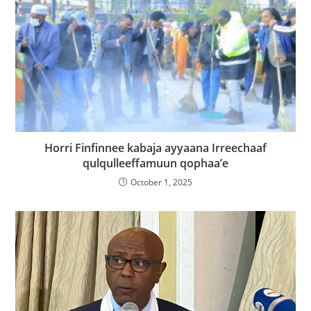
Horri Finfinnee kabaja ayyaana Irreechaaf
qulqulleeffamuun qophaa’e
October 1, 2025