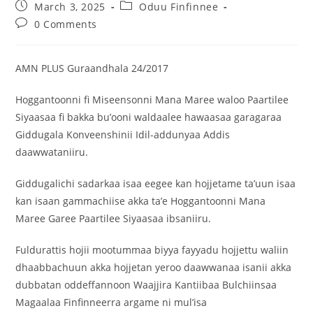
March 3, 2025
Oduu Finfinnee
0 Comments
AMN PLUS Guraandhala 24/2017
Hoggantoonni fi Miseensonni Mana Maree waloo Paartilee
Siyaasaa fi bakka bu’ooni waldaalee hawaasaa garagaraa
Giddugala Konveenshinii Idil-addunyaa Addis
daawwataniiru.
Giddugalichi sadarkaa isaa eegee kan hojjetame ta’uun isaa
kan isaan gammachiise akka ta’e Hoggantoonni Mana
Maree Garee Paartilee Siyaasaa ibsaniiru.
Fuldurattis hojii mootummaa biyya fayyadu hojjettu waliin
dhaabbachuun akka hojjetan yeroo daawwanaa isanii akka
dubbatan oddeffannoon Waajjira Kantiibaa Bulchiinsaa
Magaalaa Finfinneerra argame ni mul’isa