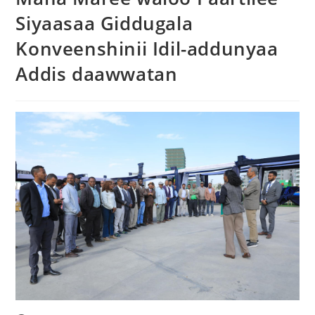
Siyaasaa Giddugala
Konveenshinii Idil-addunyaa
Addis daawwatan