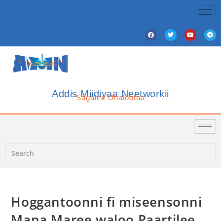
Addis Miidiyaa Neetworkii
Sagalee Dhalootaa
Hoggantoonni fi miseensonni
Mana Maree waloo Paartilee