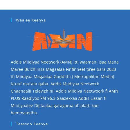
Waa'ee Keenya
Addis Miidiyaa Neetwork (AMN) itti waamani isaa Mana
Maree Bulchiinsa Magaalaa Finfinneef ta’ee bara 2023
tti Miidiyaa Magaalaa Guddittii ( Metropolitan Media)
ta’uuf mul’ata qaba. Addis Miidiyaa Neetwork
Chaanaalii Televizhinii Addis Miidiya Neetwoork fi AMN
PLUS Raadiyoo FM 96.3 Gaazexxaa Addis Lissan fi
Miidiyaalee Dijitaalaa garagaraa of jalatti kan
hammatedha.
Teessoo Keenya