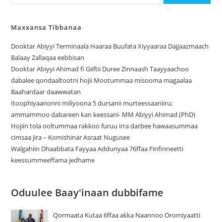
Maxxansa Tibbanaa
Dooktar Abiyyi Terminaala Haaraa Buufata Xiyyaaraa Dajjaazmaach
Balaay Zallaqaa eebbisan
Dooktar Abiyyi Ahimad fi Giiftii Duree Zinnaash Taayyaachoo
dabalee qondaaltootni hojii Mootummaa misooma magaalaa
Baahardaar daawwatan
Itoophiyaanonni miliyoona 5 dursanii murteessaaniiru;
ammammoo dabareen kan keessani- MM Abiyyi Ahimad (PhD)
Hojiin tola ooltummaa rakkoo furuu irra darbee hawaasummaa
cimsaa jira – Komishinar Asraat Nugusee
Walgahiin Dhaabbata Fayyaa Addunyaa 76ffaa Finfinneetti
keessummeeffama jedhame
Oduulee Baay'inaan dubbifame
Qormaata Kutaa 6ffaa akka Naannoo Oromiyaatti