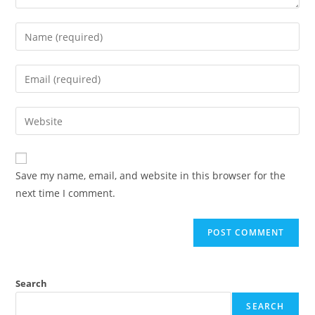
Save my name, email, and website in this browser for the
next time I comment.
Search
SEARCH