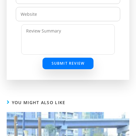
SUBMIT REVIEW
YOU MIGHT ALSO LIKE