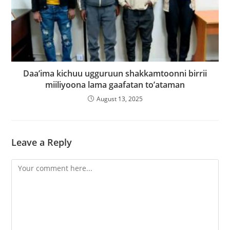
Daa’ima kichuu ugguruun shakkamtoonni birrii
miiliyoona lama gaafatan to’ataman
August 13, 2025
Leave a Reply