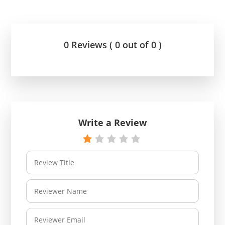
0 Reviews ( 0 out of 0 )
Write a Review