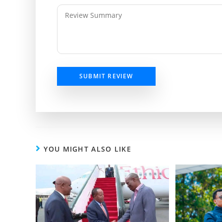
SUBMIT REVIEW
YOU MIGHT ALSO LIKE