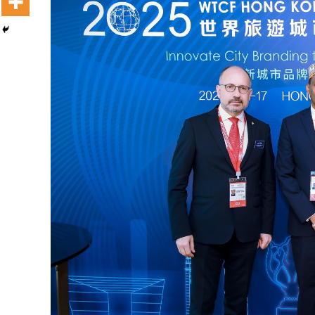
Dooktar Abiyyi Terminaala Haaraa
Buufata Xiyyaaraa Dajjaazmaach Balaay
Zallaqaa eebbisan
August 6, 2026