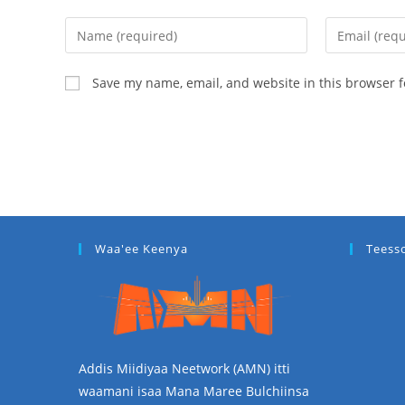
Save my name, email, and website in this browser f
Waa'ee Keenya
Teess
Addis Miidiyaa Neetwork (AMN) itti
waamani isaa Mana Maree Bulchiinsa