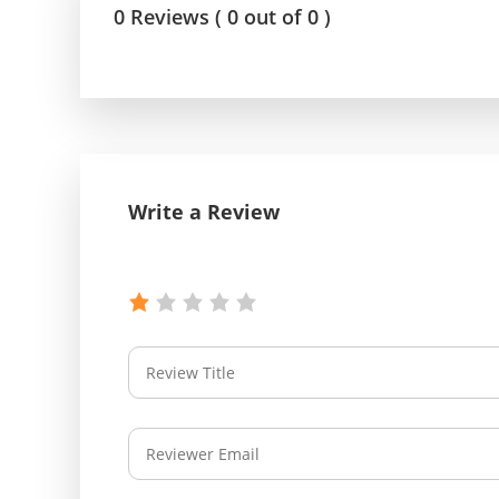
0 Reviews ( 0 out of 0 )
Write a Review