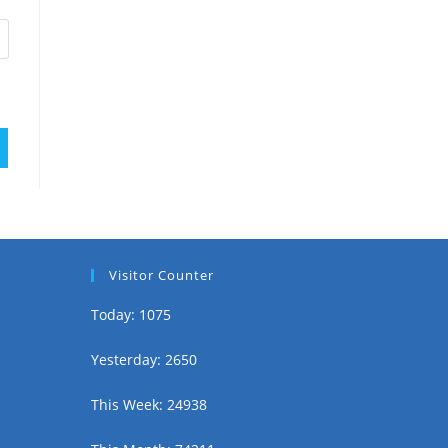
Visitor Counter
Today: 1075
Yesterday: 2650
This Week: 24938