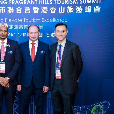
Dooktar Abiyyi Ahimad fi Giiftii Duree
Zinnaash Taayyaachoo dabalee
qondaaltootni hojii Mootummaa misooma
magaalaa Baahardaar daawwatan
August 6, 2026