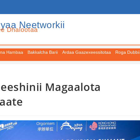
iyaa Neetworkii
ee Dhalootaa
na Hambaa
Bakkalcha Barii
Ardaa Gaazexeessitotaa
Roga Dubbii
eeshinii Magaalota
taate