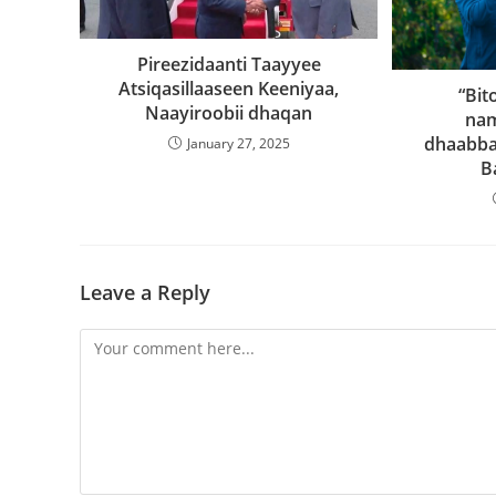
Pireezidaanti Taayyee
Atsiqasillaaseen Keeniyaa,
“Bit
Naayiroobii dhaqan
na
dhaabba
January 27, 2025
B
Leave a Reply