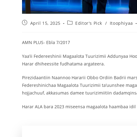
April 15, 2025
Editor's Pick
/
Itoophiyaa
AMN PLUS- Ebla 7/2017
Yaa’ii Federeeshinii Magaalota Tuurizimii Addunyaa Ho
Harar dhiheessite fudhatama argateera.
Pirezidaantiin Naannoo Hararii Obbo Ordiin Badrii mars
Federeshinichaa Magaalota Tuurizimii ta’uunshee magaa
hojjachuuf, akkasumas damee tuurizimiitiin dadamqi
Harar ALA bara 2023 miseensa magaalota haambaa idil