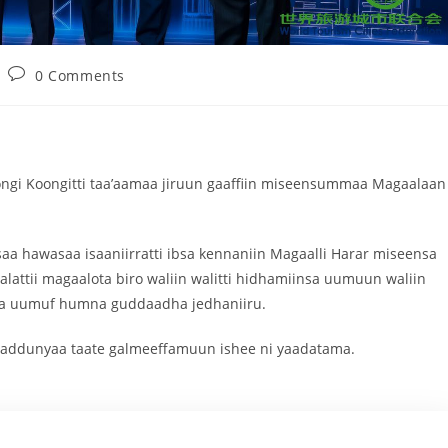
0 Comments
ongi Koongitti taa’aamaa jiruun gaaffiin miseensummaa Magaalaan
aa hawasaa isaaniirratti ibsa kennaniin Magaalli Harar miseensa
lattii magaalota biro waliin walitti hidhamiinsa uumuun waliin
nsa uumuf humna guddaadha jedhaniiru.
 addunyaa taate galmeeffamuun ishee ni yaadatama.