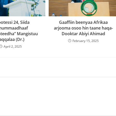
Gaaffiin beenyaa Afrikaa
ootessi 24, Siida
arjooma osoo hin taane haqa-
mummaadhaaf
Dooktar Abiyi Ahimad
teedha” Mangistuu
aqqalaa (Dr.)
February 15, 2025
April 2, 2025