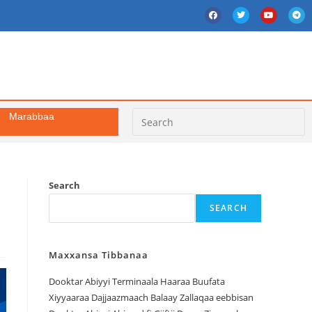
Marabbaa
Search
SEARCH
Maxxansa Tibbanaa
Dooktar Abiyyi Terminaala Haaraa Buufata
Xiyyaaraa Dajjaazmaach Balaay Zallaqaa eebbisan