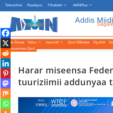
Televizhinii
Raadiyoo
T/Kallattii
AMNPlus
Addis Miid
Sagal
Fuula Duraa
Oduu
Ispoortii
Qorii Dilbataa
Og-Artii
So
Keessummaa Qorii
Harar miseensa Feder
tuuriziimii addunyaa 