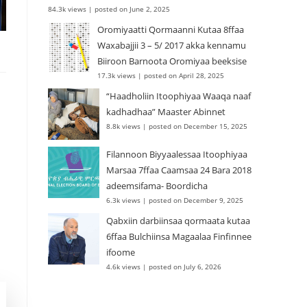
84.3k views
|
posted on June 2, 2025
Oromiyaatti Qormaanni Kutaa 8ffaa
Waxabajjii 3 – 5/ 2017 akka kennamu
Biiroon Barnoota Oromiyaa beeksise
17.3k views
|
posted on April 28, 2025
“Haadholiin Itoophiyaa Waaqa naaf
kadhadhaa” Maaster Abinnet
8.8k views
|
posted on December 15, 2025
Filannoon Biyyaalessaa Itoophiyaa
Marsaa 7ffaa Caamsaa 24 Bara 2018
adeemsifama- Boordicha
6.3k views
|
posted on December 9, 2025
Qabxiin darbiinsaa qormaata kutaa
6ffaa Bulchiinsa Magaalaa Finfinnee
ifoome
4.6k views
|
posted on July 6, 2026