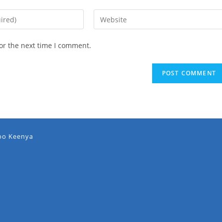
or the next time I comment.
oo Keenya