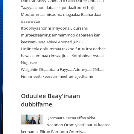
Dooktar Abiyyi Ahimad fi Giiftii Duree Zinnaash
Taayyaachoo dabalee qondaaltootni hojii
Mootummaa misooma magaalaa Baahardaar
daawwatan
Itoophiyaanonni miliyoona 5 dursanii
murteessaaniiru; ammammoo dabareen kan
keessani- MM Abiyyi Ahimad (PhD)
Hojiin tola ooltummaa rakkoo furuu irra darbee
hawaasummaa cimsaa jira – Komishinar Asraat
Nugusee
Walgahiin Dhaabbata Fayyaa Addunyaa 76ffaa
Finfinneetti keessummeeffama jedhame
Oduulee Baay'inaan
dubbifame
Qormaata Kutaa 6ffaa akka
Naannoo Oromiyaatti baruu kaasee
kennama- Biiroo Barnoota Oromiyaa