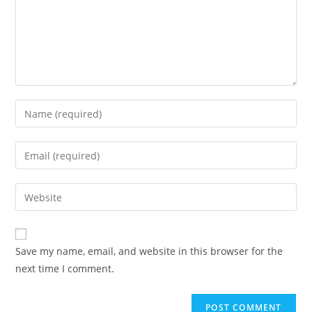
Save my name, email, and website in this browser for the
next time I comment.