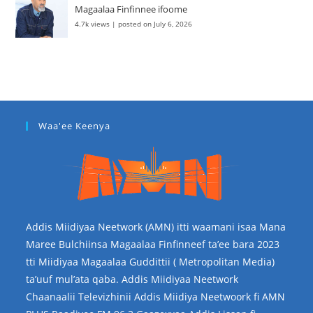
Magaalaa Finfinnee ifoome
4.7k views
|
posted on July 6, 2026
Waa'ee Keenya
Addis Miidiyaa Neetwork (AMN) itti waamani isaa Mana
Maree Bulchiinsa Magaalaa Finfinneef ta’ee bara 2023
tti Miidiyaa Magaalaa Guddittii ( Metropolitan Media)
ta’uuf mul’ata qaba. Addis Miidiyaa Neetwork
Chaanaalii Televizhinii Addis Miidiya Neetwoork fi AMN