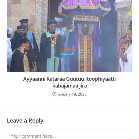
Ayyaanni Kataraa Guutuu Itoophiyaatti
kabajamaa jira
January 19, 2025
Leave a Reply