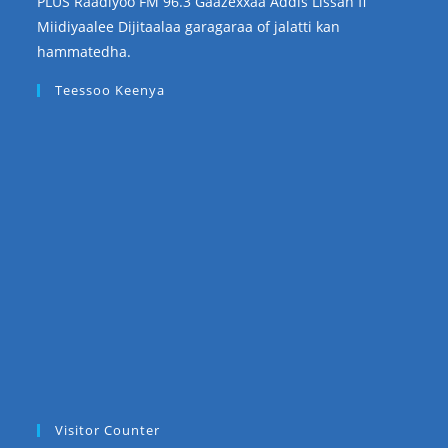
PLUS Raadiyoo FM 96.3 Gaazexxaa Addis Lissan fi
Miidiyaalee Dijitaalaa garagaraa of jalatti kan
hammatedha.
Teessoo Keenya
Visitor Counter