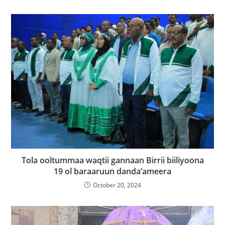
Tola ooltummaa waqtii gannaan Birrii biiliyoona
19 ol baraaruun danda’ameera
October 20, 2024