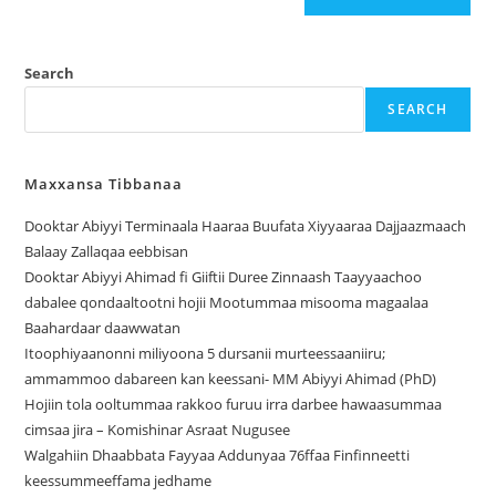
Search
SEARCH
Maxxansa Tibbanaa
Dooktar Abiyyi Terminaala Haaraa Buufata Xiyyaaraa Dajjaazmaach
Balaay Zallaqaa eebbisan
Dooktar Abiyyi Ahimad fi Giiftii Duree Zinnaash Taayyaachoo
dabalee qondaaltootni hojii Mootummaa misooma magaalaa
Baahardaar daawwatan
Itoophiyaanonni miliyoona 5 dursanii murteessaaniiru;
ammammoo dabareen kan keessani- MM Abiyyi Ahimad (PhD)
Hojiin tola ooltummaa rakkoo furuu irra darbee hawaasummaa
cimsaa jira – Komishinar Asraat Nugusee
Walgahiin Dhaabbata Fayyaa Addunyaa 76ffaa Finfinneetti
keessummeeffama jedhame