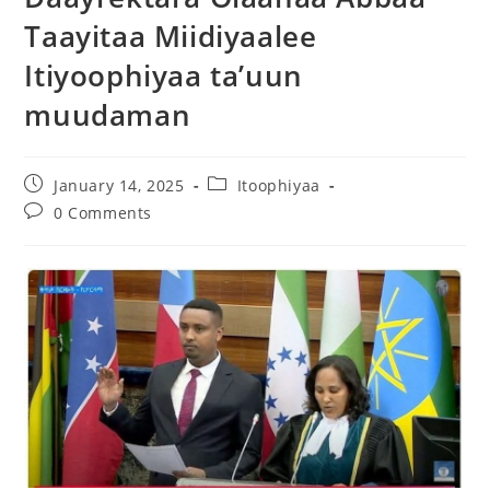
Taayitaa Miidiyaalee
Itiyoophiyaa ta’uun
muudaman
January 14, 2025
Itoophiyaa
0 Comments