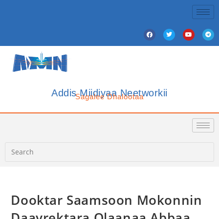
Addis Miidiyaa Neetworkii
Sagalee Dhalootaa
Dooktar Saamsoon Mokonnin
Daayrektara Olaanaa Abbaa