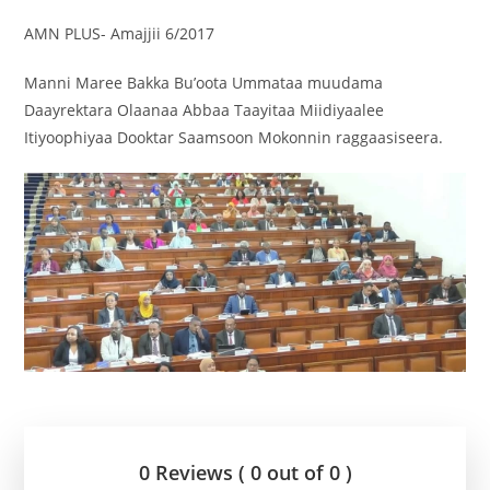
AMN PLUS- Amajjii 6/2017
Manni Maree Bakka Bu’oota Ummataa muudama
Daayrektara Olaanaa Abbaa Taayitaa Miidiyaalee
Itiyoophiyaa Dooktar Saamsoon Mokonnin raggaasiseera.
0 Reviews ( 0 out of 0 )