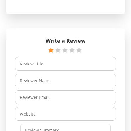
Write a Review