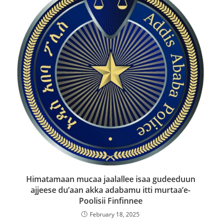
Himatamaan mucaa jaalallee isaa gudeeduun
ajjeese du’aan akka adabamu itti murtaa’e-
Poolisii Finfinnee
February 18, 2025