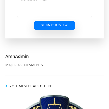
SUBMIT REVIEW
AmnAdmin
MAJOR ASCHIEVMENTS
YOU MIGHT ALSO LIKE