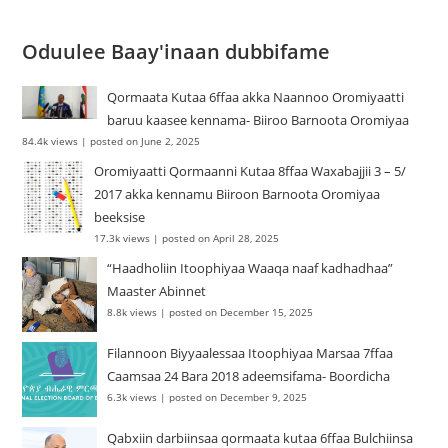
Oduulee Baay'inaan dubbifame
Qormaata Kutaa 6ffaa akka Naannoo Oromiyaatti
baruu kaasee kennama- Biiroo Barnoota Oromiyaa
84.4k views
|
posted on June 2, 2025
Oromiyaatti Qormaanni Kutaa 8ffaa Waxabajjii 3 – 5/
2017 akka kennamu Biiroon Barnoota Oromiyaa
beeksise
17.3k views
|
posted on April 28, 2025
“Haadholiin Itoophiyaa Waaqa naaf kadhadhaa”
Maaster Abinnet
8.8k views
|
posted on December 15, 2025
Filannoon Biyyaalessaa Itoophiyaa Marsaa 7ffaa
Caamsaa 24 Bara 2018 adeemsifama- Boordicha
6.3k views
|
posted on December 9, 2025
Qabxiin darbiinsaa qormaata kutaa 6ffaa Bulchiinsa