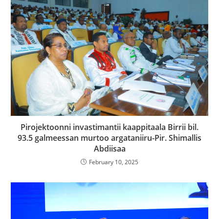
Pirojektoonni invastimantii kaappitaala Birrii bil.
93.5 galmeessan murtoo argataniiru-Pir. Shimallis
Abdiisaa
February 10, 2025