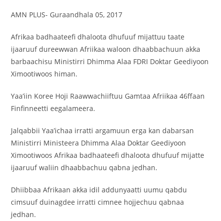
AMN PLUS- Guraandhala 05, 2017
Afrikaa badhaateefi dhaloota dhufuuf mijattuu taate
ijaaruuf dureewwan Afriikaa waloon dhaabbachuun akka
barbaachisu Ministirri Dhimma Alaa FDRI Doktar Geediyoon
Ximootiwoos himan.
Yaa’iin Koree Hoji Raawwachiiftuu Gamtaa Afriikaa 46ffaan
Finfinneetti eegalameera.
Jalqabbii Yaa’ichaa irratti argamuun erga kan dabarsan
Ministirri Ministeera Dhimma Alaa Doktar Geediyoon
Ximootiwoos Afrikaa badhaateefi dhaloota dhufuuf mijatte
ijaaruuf waliin dhaabbachuu qabna jedhan.
Dhiibbaa Afrikaan akka idil addunyaatti uumu qabdu
cimsuuf duinagdee irratti cimnee hojjechuu qabnaa
jedhan.