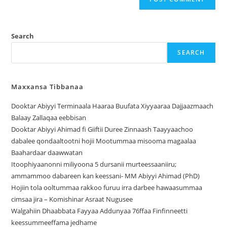
Search
SEARCH
Maxxansa Tibbanaa
Dooktar Abiyyi Terminaala Haaraa Buufata Xiyyaaraa Dajjaazmaach
Balaay Zallaqaa eebbisan
Dooktar Abiyyi Ahimad fi Giiftii Duree Zinnaash Taayyaachoo
dabalee qondaaltootni hojii Mootummaa misooma magaalaa
Baahardaar daawwatan
Itoophiyaanonni miliyoona 5 dursanii murteessaaniiru;
ammammoo dabareen kan keessani- MM Abiyyi Ahimad (PhD)
Hojiin tola ooltummaa rakkoo furuu irra darbee hawaasummaa
cimsaa jira – Komishinar Asraat Nugusee
Walgahiin Dhaabbata Fayyaa Addunyaa 76ffaa Finfinneetti
keessummeeffama jedhame