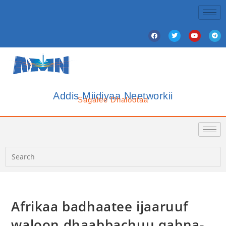
Addis Miidiyaa Neetworkii
Sagalee Dhalootaa
Afrikaa badhaatee ijaaruuf
waloon dhaabbachuu qabna-