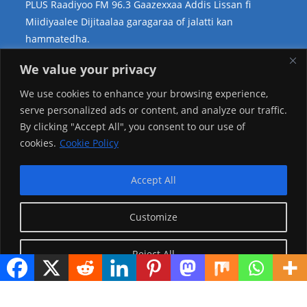
PLUS Raadiyoo FM 96.3 Gaazexxaa Addis Lissan fi
Miidiyaalee Dijitaalaa garagaraa of jalatti kan
hammatedha.
Teessoo Keenya
We value your privacy
We use cookies to enhance your browsing experience,
serve personalized ads or content, and analyze our traffic.
By clicking "Accept All", you consent to our use of
cookies.
Cookie Policy
Accept All
Customize
Reject All
Visitor Counter