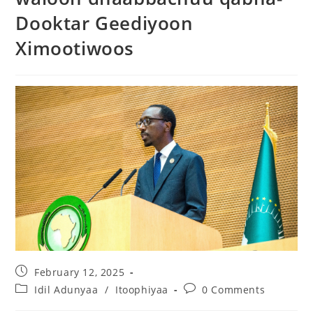
Dooktar Geediyoon
Ximootiwoos
February 12, 2025
Idil Adunyaa
/
Itoophiyaa
0 Comments