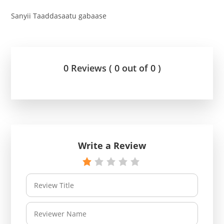
Sanyii Taaddasaatu gabaase
0 Reviews ( 0 out of 0 )
Write a Review