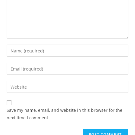
Save my name, email, and website in this browser for the
next time I comment.