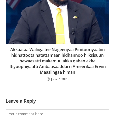
Akkaataa Waliigaltee Nageenyaa Piriitooriyaatiin
hidhattoota hatattamaan hidhannoo hiiksisuun
hawaasatti makamuu akka qaban akka
Itiyoophiyaatti Ambaasaaddarri Ameerikaa Erviin
Maasiingaa himan
June 7, 2025
Leave a Reply