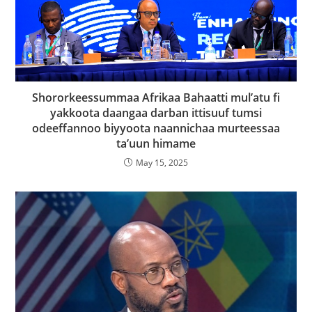
Shororkeessummaa Afrikaa Bahaatti mul’atu fi
yakkoota daangaa darban ittisuuf tumsi
odeeffannoo biyyoota naannichaa murteessaa
ta’uun himame
May 15, 2025