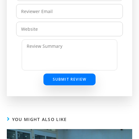
SUBMIT REVIEW
YOU MIGHT ALSO LIKE