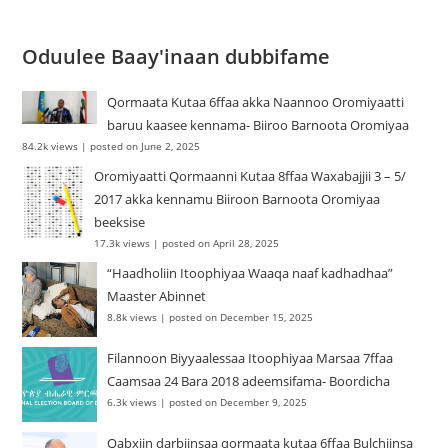
Oduulee Baay'inaan dubbifame
Qormaata Kutaa 6ffaa akka Naannoo Oromiyaatti
baruu kaasee kennama- Biiroo Barnoota Oromiyaa
84.2k views
|
posted on June 2, 2025
Oromiyaatti Qormaanni Kutaa 8ffaa Waxabajjii 3 – 5/
2017 akka kennamu Biiroon Barnoota Oromiyaa
beeksise
17.3k views
|
posted on April 28, 2025
“Haadholiin Itoophiyaa Waaqa naaf kadhadhaa”
Maaster Abinnet
8.8k views
|
posted on December 15, 2025
Filannoon Biyyaalessaa Itoophiyaa Marsaa 7ffaa
Caamsaa 24 Bara 2018 adeemsifama- Boordicha
6.3k views
|
posted on December 9, 2025
Qabxiin darbiinsaa qormaata kutaa 6ffaa Bulchiinsa