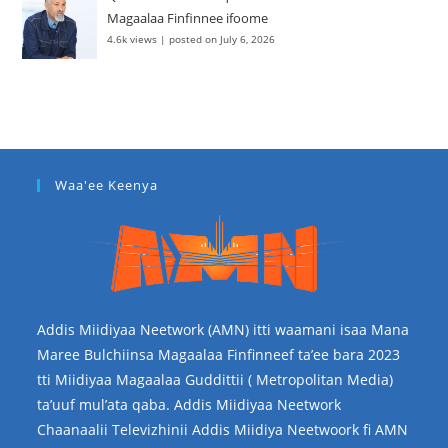
Magaalaa Finfinnee ifoome
4.6k views
|
posted on July 6, 2026
Waa'ee Keenya
Addis Miidiyaa Neetwork (AMN) itti waamani isaa Mana
Maree Bulchiinsa Magaalaa Finfinneef ta’ee bara 2023
tti Miidiyaa Magaalaa Guddittii ( Metropolitan Media)
ta’uuf mul’ata qaba. Addis Miidiyaa Neetwork
Chaanaalii Televizhinii Addis Miidiya Neetwoork fi AMN