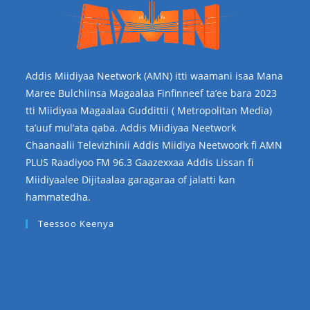
Addis Miidiyaa Neetwork (AMN) itti waamani isaa Mana
Maree Bulchiinsa Magaalaa Finfinneef ta’ee bara 2023
tti Miidiyaa Magaalaa Guddittii ( Metropolitan Media)
ta’uuf mul’ata qaba. Addis Miidiyaa Neetwork
Chaanaalii Televizhinii Addis Miidiya Neetwoork fi AMN
PLUS Raadiyoo FM 96.3 Gaazexxaa Addis Lissan fi
Miidiyaalee Dijitaalaa garagaraa of jalatti kan
hammatedha.
Teessoo Keenya