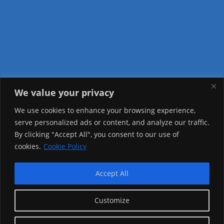
We value your privacy
Visitor Counter
We use cookies to enhance your browsing experience,
serve personalized ads or content, and analyze our traffic.
Today: 1491
By clicking "Accept All", you consent to our use of
cookies.
Cookie Policy
Yesterday: 2257
This Week: 22704
Accept All
This Month: 71977
Customize
Total Visitors:
1219796