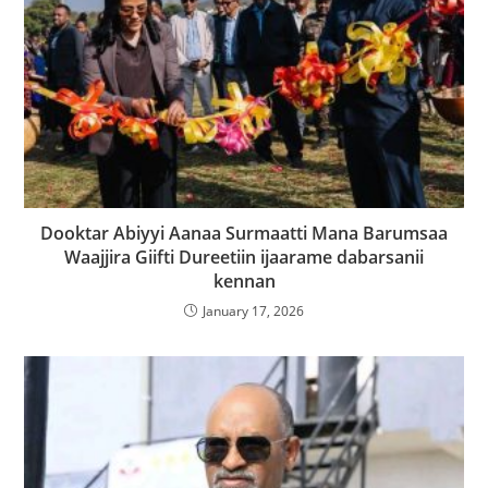
Dooktar Abiyyi Aanaa Surmaatti Mana Barumsaa
Waajjira Giifti Dureetiin ijaarame dabarsanii
kennan
January 17, 2026