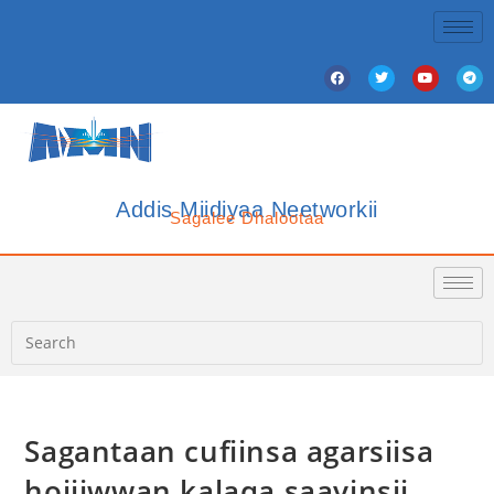
Addis Miidiyaa Neetworkii
Sagalee Dhalootaa
Sagantaan cufiinsa agarsiisa
hojiiwwan kalaqa saayinsii