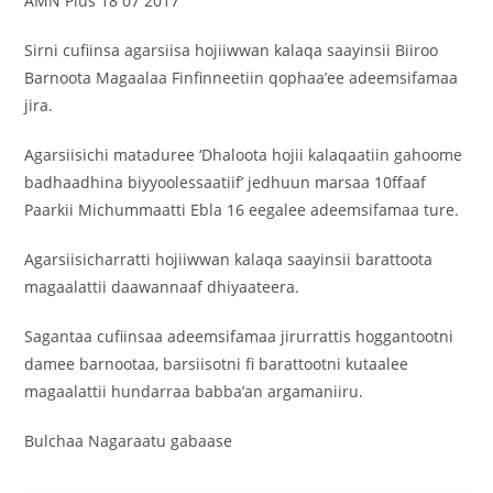
AMN Plus 18 07 2017
Sirni cufiinsa agarsiisa hojiiwwan kalaqa saayinsii Biiroo
Barnoota Magaalaa Finfinneetiin qophaa’ee adeemsifamaa
jira.
Agarsiisichi mataduree ‘Dhaloota hojii kalaqaatiin gahoome
badhaadhina biyyoolessaatiif’ jedhuun marsaa 10ffaaf
Paarkii Michummaatti Ebla 16 eegalee adeemsifamaa ture.
Agarsiisicharratti hojiiwwan kalaqa saayinsii barattoota
magaalattii daawannaaf dhiyaateera.
Sagantaa cufiinsaa adeemsifamaa jirurrattis hoggantootni
damee barnootaa, barsiisotni fi barattootni kutaalee
magaalattii hundarraa babba’an argamaniiru.
Bulchaa Nagaraatu gabaase