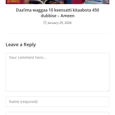
‎Daa’ima waggaa 10 keessatti kitaabota 450
dubbise – Ameen
January 29, 2026
Leave a Reply