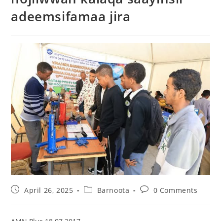
adeemsifamaa jira
April 26, 2025
Barnoota
0 Comments