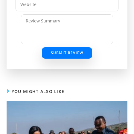
SUBMIT REVIEW
YOU MIGHT ALSO LIKE