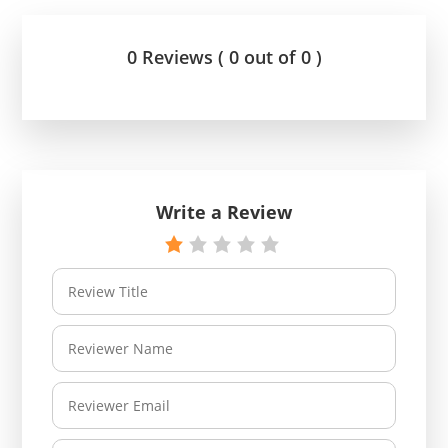
0 Reviews ( 0 out of 0 )
Write a Review