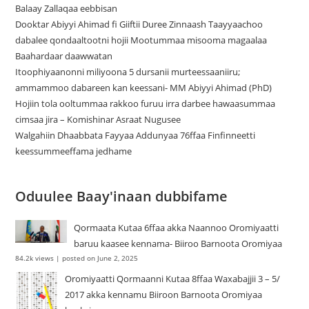
Balaay Zallaqaa eebbisan
Dooktar Abiyyi Ahimad fi Giiftii Duree Zinnaash Taayyaachoo
dabalee qondaaltootni hojii Mootummaa misooma magaalaa
Baahardaar daawwatan
Itoophiyaanonni miliyoona 5 dursanii murteessaaniiru;
ammammoo dabareen kan keessani- MM Abiyyi Ahimad (PhD)
Hojiin tola ooltummaa rakkoo furuu irra darbee hawaasummaa
cimsaa jira – Komishinar Asraat Nugusee
Walgahiin Dhaabbata Fayyaa Addunyaa 76ffaa Finfinneetti
keessummeeffama jedhame
Oduulee Baay'inaan dubbifame
Qormaata Kutaa 6ffaa akka Naannoo Oromiyaatti
baruu kaasee kennama- Biiroo Barnoota Oromiyaa
84.2k views
|
posted on June 2, 2025
Oromiyaatti Qormaanni Kutaa 8ffaa Waxabajjii 3 – 5/
2017 akka kennamu Biiroon Barnoota Oromiyaa