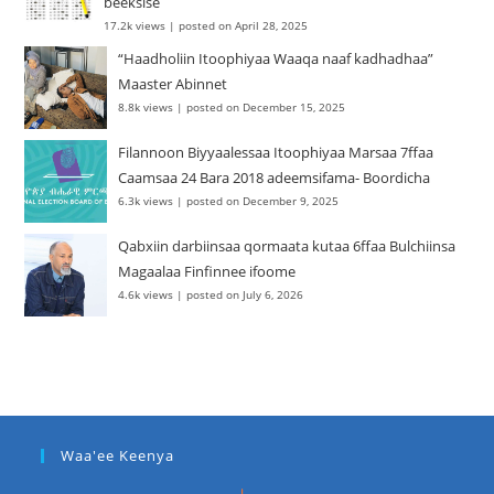
beeksise
17.2k views
|
posted on April 28, 2025
“Haadholiin Itoophiyaa Waaqa naaf kadhadhaa”
Maaster Abinnet
8.8k views
|
posted on December 15, 2025
Filannoon Biyyaalessaa Itoophiyaa Marsaa 7ffaa
Caamsaa 24 Bara 2018 adeemsifama- Boordicha
6.3k views
|
posted on December 9, 2025
Qabxiin darbiinsaa qormaata kutaa 6ffaa Bulchiinsa
Magaalaa Finfinnee ifoome
4.6k views
|
posted on July 6, 2026
Waa'ee Keenya