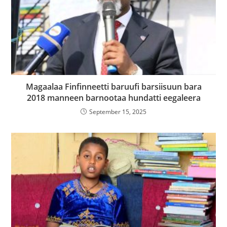
Magaalaa Finfinneetti baruufi barsiisuun bara
2018 manneen barnootaa hundatti eegaleera
September 15, 2025