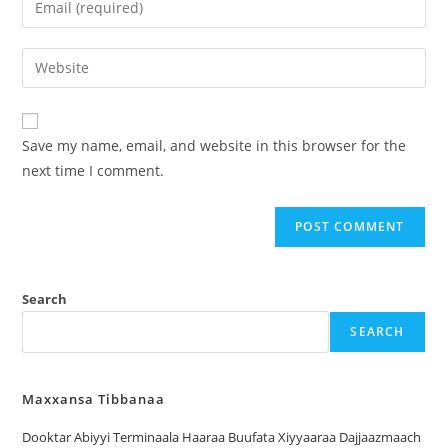
Save my name, email, and website in this browser for the
next time I comment.
Search
SEARCH
Maxxansa Tibbanaa
Dooktar Abiyyi Terminaala Haaraa Buufata Xiyyaaraa Dajjaazmaach