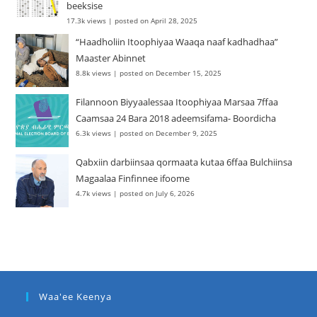
beeksise
17.3k views
|
posted on April 28, 2025
“Haadholiin Itoophiyaa Waaqa naaf kadhadhaa”
Maaster Abinnet
8.8k views
|
posted on December 15, 2025
Filannoon Biyyaalessaa Itoophiyaa Marsaa 7ffaa
Caamsaa 24 Bara 2018 adeemsifama- Boordicha
6.3k views
|
posted on December 9, 2025
Qabxiin darbiinsaa qormaata kutaa 6ffaa Bulchiinsa
Magaalaa Finfinnee ifoome
4.7k views
|
posted on July 6, 2026
Waa'ee Keenya