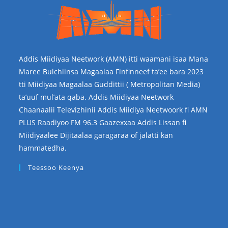
Addis Miidiyaa Neetwork (AMN) itti waamani isaa Mana
Maree Bulchiinsa Magaalaa Finfinneef ta’ee bara 2023
tti Miidiyaa Magaalaa Guddittii ( Metropolitan Media)
ta’uuf mul’ata qaba. Addis Miidiyaa Neetwork
Chaanaalii Televizhinii Addis Miidiya Neetwoork fi AMN
PLUS Raadiyoo FM 96.3 Gaazexxaa Addis Lissan fi
Miidiyaalee Dijitaalaa garagaraa of jalatti kan
hammatedha.
Teessoo Keenya