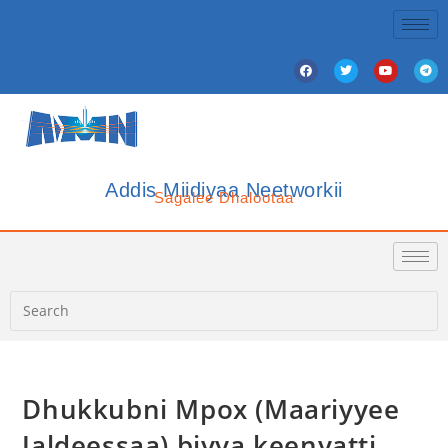
Addis Miidiyaa Neetworkii
Sagalee Dhalootaa
Dhukkubni Mpox (Maariyyee
Jaldeessaa) biyya keenyatti