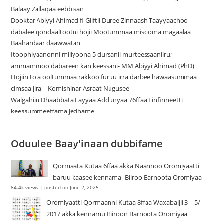
Balaay Zallaqaa eebbisan
Dooktar Abiyyi Ahimad fi Giiftii Duree Zinnaash Taayyaachoo
dabalee qondaaltootni hojii Mootummaa misooma magaalaa
Baahardaar daawwatan
Itoophiyaanonni miliyoona 5 dursanii murteessaaniiru;
ammammoo dabareen kan keessani- MM Abiyyi Ahimad (PhD)
Hojiin tola ooltummaa rakkoo furuu irra darbee hawaasummaa
cimsaa jira – Komishinar Asraat Nugusee
Walgahiin Dhaabbata Fayyaa Addunyaa 76ffaa Finfinneetti
keessummeeffama jedhame
Oduulee Baay'inaan dubbifame
Qormaata Kutaa 6ffaa akka Naannoo Oromiyaatti
baruu kaasee kennama- Biiroo Barnoota Oromiyaa
84.4k views
|
posted on June 2, 2025
Oromiyaatti Qormaanni Kutaa 8ffaa Waxabajjii 3 – 5/
2017 akka kennamu Biiroon Barnoota Oromiyaa