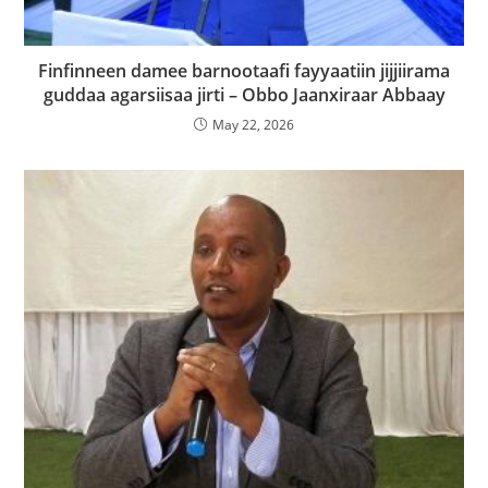
Finfinneen damee barnootaafi fayyaatiin jijjiirama
guddaa agarsiisaa jirti – Obbo Jaanxiraar Abbaay
May 22, 2026