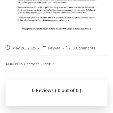
May 26, 2025
Fayyaa
0 Comments
AMN PLUS Caamsaa 18/2017
0 Reviews ( 0 out of 0 )