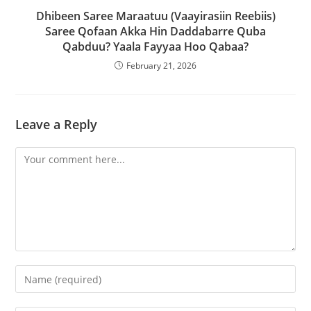
Dhibeen Saree Maraatuu (Vaayirasiin Reebiis)
Saree Qofaan Akka Hin Daddabarre Quba
Qabduu? Yaala Fayyaa Hoo Qabaa?
February 21, 2026
Leave a Reply