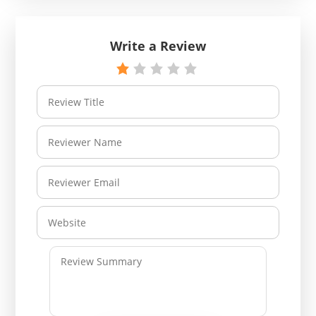
Write a Review