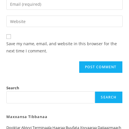
Save my name, email, and website in this browser for the
next time I comment.
Search
SEARCH
Maxxansa Tibbanaa
Dooktar Abiyyi Terminaala Haaraa Buufata Xiyyaaraa Dajjaazmaach