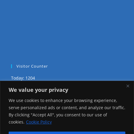
Visitor Counter
Today: 1204
We value your privacy
Yesterday: 3757
We use cookies to enhance your browsing experience,
This Week: 9777
serve personalized ads or content, and analyze our traffic.
By clicking "Accept All", you consent to our use of
This Month: 81832
cookies.
Cookie Policy