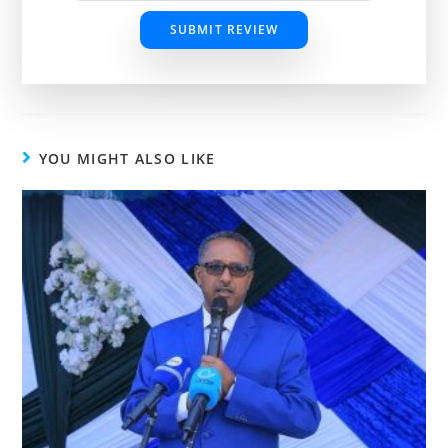
SUBMIT REVIEW
YOU MIGHT ALSO LIKE