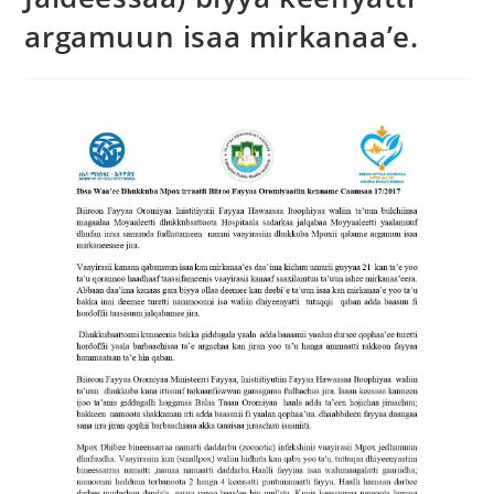
argamuun isaa mirkanaa’e.