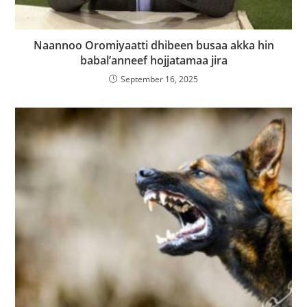
Naannoo Oromiyaatti dhibeen busaa akka hin
babal’anneef hojjatamaa jira
September 16, 2025