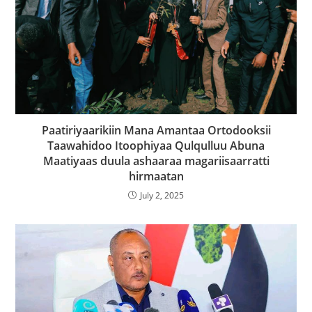
Paatiriyaarikiin Mana Amantaa Ortodooksii
Taawahidoo Itoophiyaa Qulqulluu Abuna
Maatiyaas duula ashaaraa magariisaarratti
hirmaatan
July 2, 2025