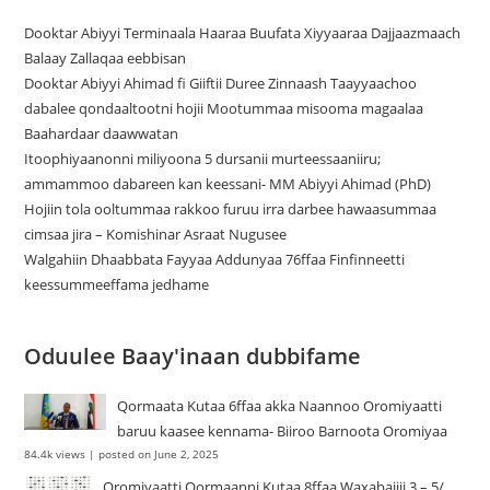
Dooktar Abiyyi Terminaala Haaraa Buufata Xiyyaaraa Dajjaazmaach
Balaay Zallaqaa eebbisan
Dooktar Abiyyi Ahimad fi Giiftii Duree Zinnaash Taayyaachoo
dabalee qondaaltootni hojii Mootummaa misooma magaalaa
Baahardaar daawwatan
Itoophiyaanonni miliyoona 5 dursanii murteessaaniiru;
ammammoo dabareen kan keessani- MM Abiyyi Ahimad (PhD)
Hojiin tola ooltummaa rakkoo furuu irra darbee hawaasummaa
cimsaa jira – Komishinar Asraat Nugusee
Walgahiin Dhaabbata Fayyaa Addunyaa 76ffaa Finfinneetti
keessummeeffama jedhame
Oduulee Baay'inaan dubbifame
Qormaata Kutaa 6ffaa akka Naannoo Oromiyaatti
baruu kaasee kennama- Biiroo Barnoota Oromiyaa
84.4k views
|
posted on June 2, 2025
Oromiyaatti Qormaanni Kutaa 8ffaa Waxabajjii 3 – 5/