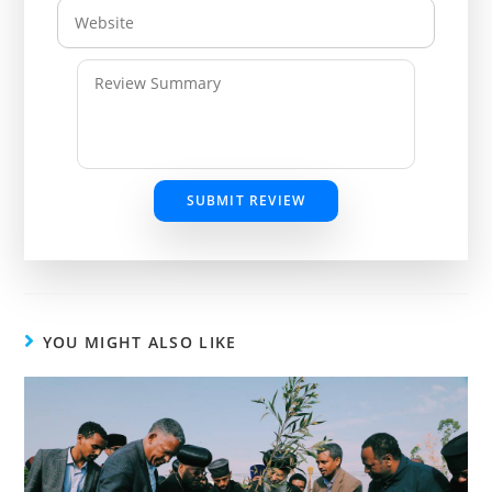
SUBMIT REVIEW
YOU MIGHT ALSO LIKE