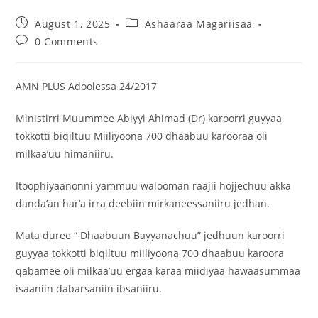
August 1, 2025
Ashaaraa Magariisaa
0 Comments
AMN PLUS Adoolessa 24/2017
Ministirri Muummee Abiyyi Ahimad (Dr) karoorri guyyaa
tokkotti biqiltuu Miiliyoona 700 dhaabuu karooraa oli
milkaa’uu himaniiru.
Itoophiyaanonni yammuu walooman raajii hojjechuu akka
danda’an har’a irra deebiin mirkaneessaniiru jedhan.
Mata duree “ Dhaabuun Bayyanachuu” jedhuun karoorri
guyyaa tokkotti biqiltuu miiliyoona 700 dhaabuu karoora
qabamee oli milkaa’uu ergaa karaa miidiyaa hawaasummaa
isaaniin dabarsaniin ibsaniiru.