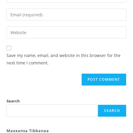
Save my name, email, and website in this browser for the
next time I comment.
Search
SEARCH
Maxxansa Tibbanaa