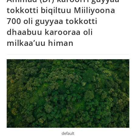
tokkotti biqiltuu Miiliyoona
700 oli guyyaa tokkotti
dhaabuu karooraa oli
milkaa’uu himan
default