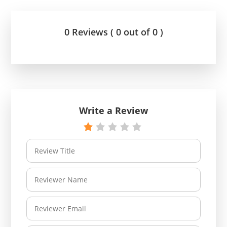
0 Reviews ( 0 out of 0 )
Write a Review