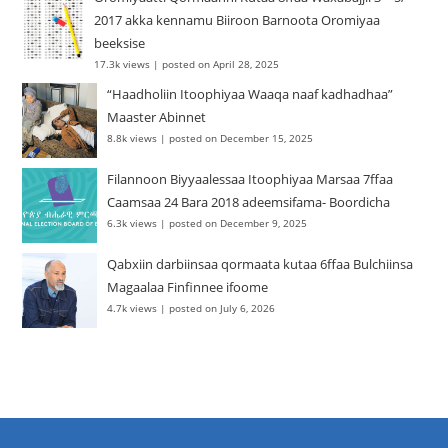
2017 akka kennamu Biiroon Barnoota Oromiyaa
beeksise
17.3k views
|
posted on April 28, 2025
“Haadholiin Itoophiyaa Waaqa naaf kadhadhaa”
Maaster Abinnet
8.8k views
|
posted on December 15, 2025
Filannoon Biyyaalessaa Itoophiyaa Marsaa 7ffaa
Caamsaa 24 Bara 2018 adeemsifama- Boordicha
6.3k views
|
posted on December 9, 2025
Qabxiin darbiinsaa qormaata kutaa 6ffaa Bulchiinsa
Magaalaa Finfinnee ifoome
4.7k views
|
posted on July 6, 2026