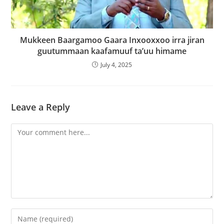
Mukkeen Baargamoo Gaara Inxooxxoo irra jiran
guutummaan kaafamuuf ta’uu himame
July 4, 2025
Leave a Reply