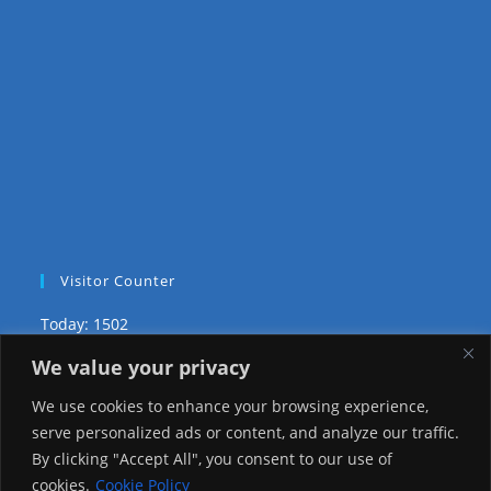
Visitor Counter
Today: 1502
We value your privacy
Yesterday: 3735
We use cookies to enhance your browsing experience,
This Week: 29101
serve personalized ads or content, and analyze our traffic.
By clicking "Accept All", you consent to our use of
This Month: 78374
cookies.
Cookie Policy