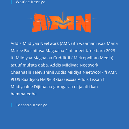
Waa'ee Keenya
Addis Miidiyaa Neetwork (AMN) itti waamani isaa Mana
Maree Bulchiinsa Magaalaa Finfinneef ta’ee bara 2023
tti Miidiyaa Magaalaa Guddittii ( Metropolitan Media)
ta’uuf mul’ata qaba. Addis Miidiyaa Neetwork
Chaanaalii Televizhinii Addis Miidiya Neetwoork fi AMN
PLUS Raadiyoo FM 96.3 Gaazexxaa Addis Lissan fi
Miidiyaalee Dijitaalaa garagaraa of jalatti kan
hammatedha.
Teessoo Keenya