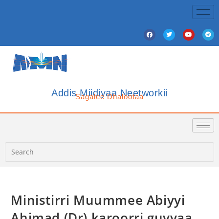
Addis Miidiyaa Neetworkii
Sagalee Dhalootaa
Ministirri Muummee Abiyyi
Ahimad (Dr) karoorri guyyaa