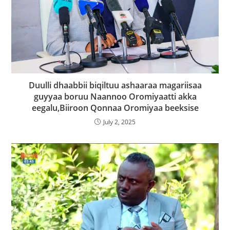
Duulli dhaabbii biqiltuu ashaaraa magariisaa
guyyaa boruu Naannoo Oromiyaatti akka
eegalu,Biiroon Qonnaa Oromiyaa beeksise
July 2, 2025