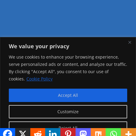
We value your privacy
Visitor Counter
We use cookies to enhance your browsing experience,
serve personalized ads or content, and analyze our traffic.
Today: 1225
By clicking "Accept All", you consent to our use of
cookies.
Cookie Policy
Yesterday: 2148
This Week: 20181
Accept All
This Month: 69454
Customize
Total Visitors:
1217273
Reject All