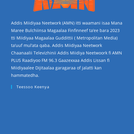
Addis Miidiyaa Neetwork (AMN) itti waamani isaa Mana
Maree Bulchiinsa Magaalaa Finfinneef ta’ee bara 2023
tti Miidiyaa Magaalaa Guddittii ( Metropolitan Media)
ta’uuf mul’ata qaba. Addis Miidiyaa Neetwork
Chaanaalii Televizhinii Addis Miidiya Neetwoork fi AMN
PLUS Raadiyoo FM 96.3 Gaazexxaa Addis Lissan fi
Miidiyaalee Dijitaalaa garagaraa of jalatti kan
hammatedha.
Teessoo Keenya