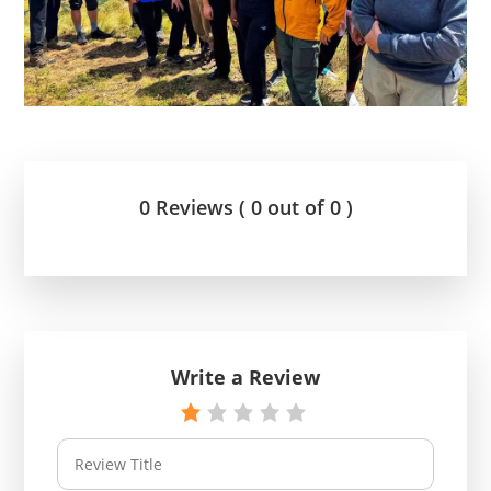
0 Reviews ( 0 out of 0 )
Write a Review