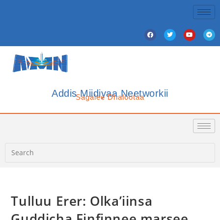
Addis Miidiyaa Neetworkii
Sagalee Dhalootaa
Tulluu Erer: Olka’iinsa
Guddicha Finfinnee marsee