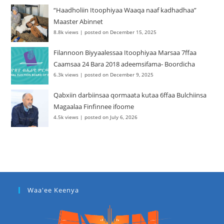
“Haadholiin Itoophiyaa Waaqa naaf kadhadhaa”
Maaster Abinnet
8.8k views
|
posted on December 15, 2025
Filannoon Biyyaalessaa Itoophiyaa Marsaa 7ffaa
Caamsaa 24 Bara 2018 adeemsifama- Boordicha
6.3k views
|
posted on December 9, 2025
Qabxiin darbiinsaa qormaata kutaa 6ffaa Bulchiinsa
Magaalaa Finfinnee ifoome
4.5k views
|
posted on July 6, 2026
Waa'ee Keenya