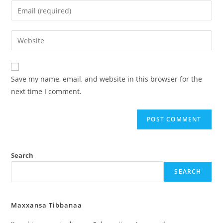
Save my name, email, and website in this browser for the
next time I comment.
Search
SEARCH
Maxxansa Tibbanaa