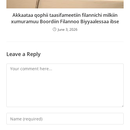
Akkaataa qophii taasifameetiin filannichi milkiin
xumuramuu Boordiin Filannoo Biyyaalessaa ibse
June 3, 2026
Leave a Reply