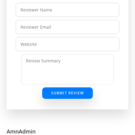
SUBMIT REVIEW
AmnAdmin