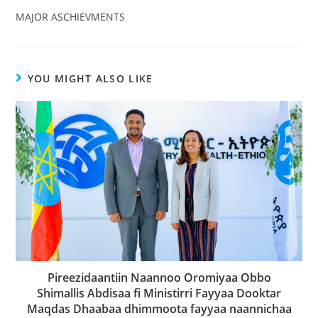
MAJOR ASCHIEVMENTS
YOU MIGHT ALSO LIKE
Pireezidaantiin Naannoo Oromiyaa Obbo
Shimallis Abdisaa fi Ministirri Fayyaa Dooktar
Maqdas Dhaabaa dhimmoota fayyaa naannichaa