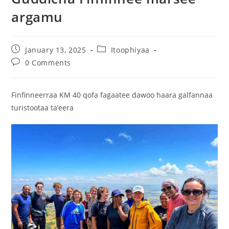
argamu
January 13, 2025
Itoophiyaa
0 Comments
Finfinneerraa KM 40 qofa fagaatee dawoo haara galfannaa
turistootaa ta’eera