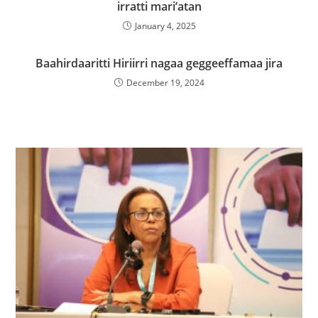
irratti mari’atan
January 4, 2025
Baahirdaaritti Hiriirri nagaa geggeeffamaa jira
December 19, 2024