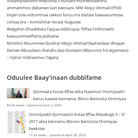
Itoophiyaanonni miliyoona 5 dursanii murteessaaniiru;
ammammoo dabareen kan keessani- MM Abiyyi Ahimad (PhD)
Hojiin tola ooltummaa rakkoo furuu irra darbee hawaasummaa
cimsaa jira – Komishinar Asraat Nugusee
Walgahiin Dhaabbata Fayyaa Addunyaa 76ffaa Finfinneetti
keessummeeffama jedhame
Ministirri Muummee Dooktar Abiyyi Ahimad Baahardaar dhaqan
Damee Albuudaan sharafni alaa Doolaarri Biliyoonni 5.6 argameera
– Injinar Habtaamuu Tagany
Oduulee Baay'inaan dubbifame
Qormaata Kutaa 6ffaa akka Naannoo Oromiyaatti
baruu kaasee kennama- Biiroo Barnoota Oromiyaa
84.2k views
|
posted on June 2, 2025
Oromiyaatti Qormaanni Kutaa 8ffaa Waxabajjii 3 – 5/
2017 akka kennamu Biiroon Barnoota Oromiyaa
beeksise
17.2k views
|
posted on April 28, 2025