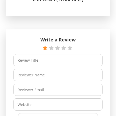
Write a Review