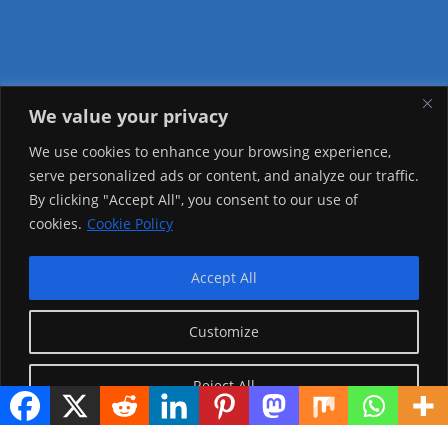
We value your privacy
Visitor Counter
We use cookies to enhance your browsing experience,
serve personalized ads or content, and analyze our traffic.
Today: 491
By clicking "Accept All", you consent to our use of
cookies.
Cookie Policy
Yesterday: 2148
This Week: 19447
Accept All
This Month: 68720
Customize
Total Visitors:
1216539
Reject All