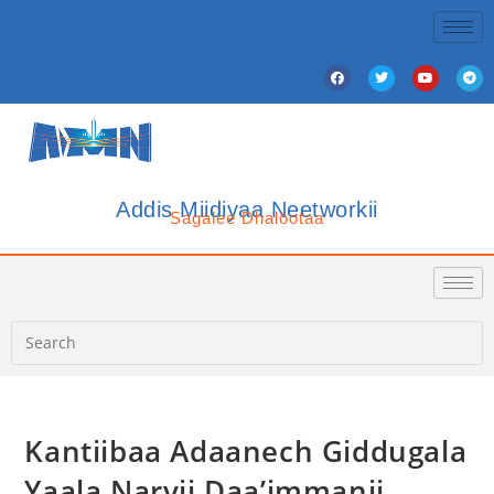
Addis Miidiyaa Neetworkii
Sagalee Dhalootaa
Kantiibaa Adaanech Giddugala
Yaala Narvii Daa’immanii