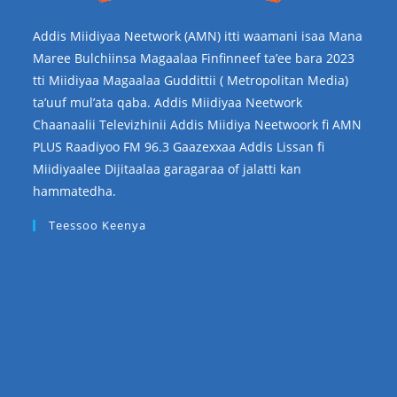
Addis Miidiyaa Neetwork (AMN) itti waamani isaa Mana
Maree Bulchiinsa Magaalaa Finfinneef ta’ee bara 2023
tti Miidiyaa Magaalaa Guddittii ( Metropolitan Media)
ta’uuf mul’ata qaba. Addis Miidiyaa Neetwork
Chaanaalii Televizhinii Addis Miidiya Neetwoork fi AMN
PLUS Raadiyoo FM 96.3 Gaazexxaa Addis Lissan fi
Miidiyaalee Dijitaalaa garagaraa of jalatti kan
hammatedha.
Teessoo Keenya