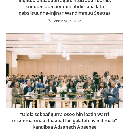
Biqiltuu dhaabuun agarsiiftuu abdii boriiti;
kunuunsuun ammoo abdii sana lafa
qabsiisuudha-Injinar Wandimmuu Seettaa
February 15, 2026
“Olola sobaaf gurra osoo hin laatin warri
misooma cinaa dhaabattan galatatu isiniif mala”
Kantiibaa Adaanech Abeebee