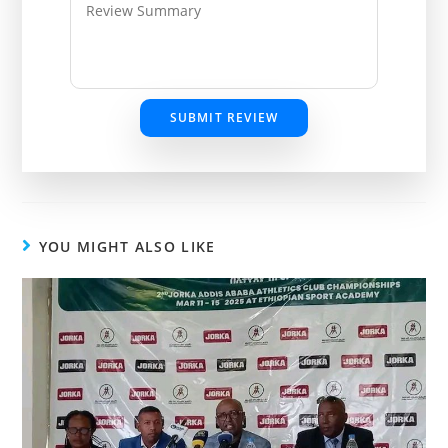
SUBMIT REVIEW
YOU MIGHT ALSO LIKE