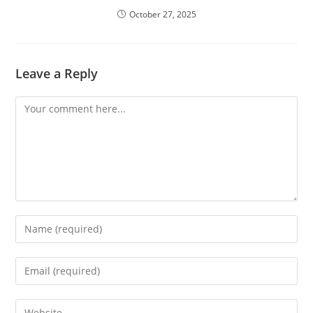
October 27, 2025
Leave a Reply