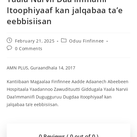
Itoophiyaaf kan jalqabaa ta’e
eebbisiisan
February 21, 2025
Oduu Finfinnee
0 Comments
AMN PLUS, Guraandhala 14, 2017
Kantiibaan Magaalaa Finfinnee Aadde Adaanech Abeebeen
Hospitaala Yaadannoo Zawudituutti Giddugala Yaala Narvii
Daa’immaniifi Dugugguruu Dugdaa Itoophiyaaf kan
jalqabaa ta’e eebbisiisan.
0 Reviews ( 0 out of 0 )