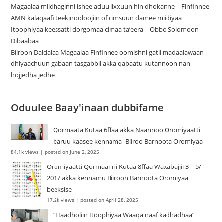
Magaalaa miidhaginni ishee aduu lixxuun hin dhokanne – Finfinnee
‎AMN kalaqaafi teekinooloojiin of cimsuun damee miidiyaa
Itoophiyaa keessatti dorgomaa cimaa ta’eera – Obbo Solomoon
Dibaabaa
Biiroon Daldalaa Magaalaa Finfinnee oomishni gatii madaalawaan
dhiyaachuun gabaan tasgabbii akka qabaatu kutannoon nan
hojjedha jedhe
Oduulee Baay'inaan dubbifame
Qormaata Kutaa 6ffaa akka Naannoo Oromiyaatti
baruu kaasee kennama- Biiroo Barnoota Oromiyaa
84.1k views
|
posted on June 2, 2025
Oromiyaatti Qormaanni Kutaa 8ffaa Waxabajjii 3 – 5/
2017 akka kennamu Biiroon Barnoota Oromiyaa
beeksise
17.2k views
|
posted on April 28, 2025
“Haadholiin Itoophiyaa Waaqa naaf kadhadhaa”