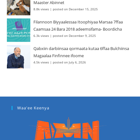
Maaster Abinnet
8.8k views
|
posted on December 15, 2025
Filannoon Biyyaalessaa Itoophiyaa Marsaa 7ffaa
Caamsaa 24 Bara 2018 adeemsifama- Boordicha
6.3k views
|
posted on December 9, 2025
Qabxiin darbiinsaa qormaata kutaa 6ffaa Bulchiinsa
Magaalaa Finfinnee ifoome
4.5k views
|
posted on July 6, 2026
Waa'ee Keenya