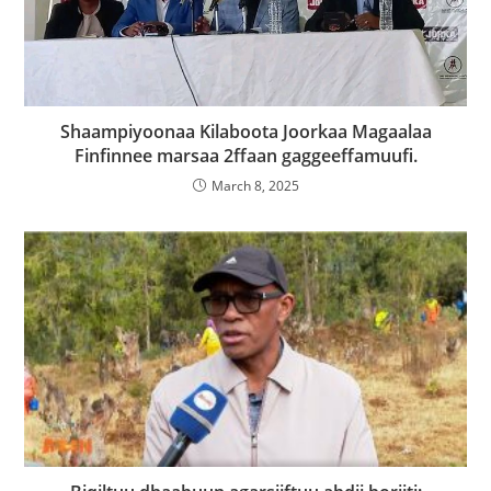
Shaampiyoonaa Kilaboota Joorkaa Magaalaa
Finfinnee marsaa 2ffaan gaggeeffamuufi.
March 8, 2025