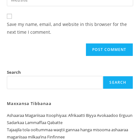
Save my name, email, and website in this browser for the
next time I comment.
Search
SEARCH
Maxxansa Tibbanaa
Ashaaraa Magariisaa Itoophiyaa: Afrikaatti Biyya Avokaadoo Erguun
Sadarkaa Lammaffaa Qabatte
Tajaajila tola ooltummaa waqtii gannaa hanga misooma ashaaraa
magariisaa milkaa’ina Finfinnee