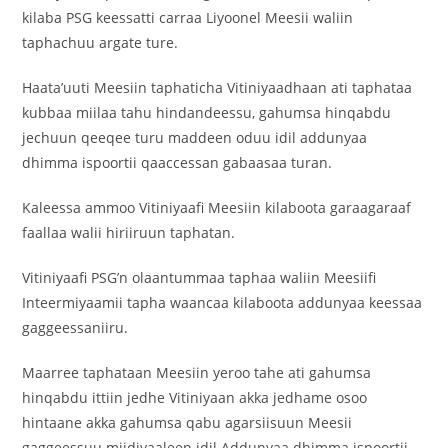
kilaba PSG keessatti carraa Liyoonel Meesii waliin
taphachuu argate ture.
Haata’uuti Meesiin taphaticha Vitiniyaadhaan ati taphataa
kubbaa miilaa tahu hindandeessu, gahumsa hinqabdu
jechuun qeeqee turu maddeen oduu idil addunyaa
dhimma ispoortii qaaccessan gabaasaa turan.
Kaleessa ammoo Vitiniyaafi Meesiin kilaboota garaagaraaf
faallaa walii hiriiruun taphatan.
Vitiniyaafi PSG’n olaantummaa taphaa waliin Meesiifi
Inteermiyaamii tapha waancaa kilaboota addunyaa keessaa
gaggeessaniiru.
Maarree taphataan Meesiin yeroo tahe ati gahumsa
hinqabdu ittiin jedhe Vitiniyaan akka jedhame osoo
hintaane akka gahumsa qabu agarsiisuun Meesii
gaggeessuu miidiyaaleen idil Addunyaa dhimma ispoortii