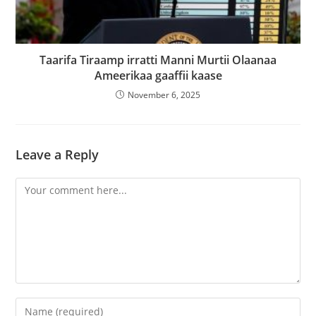
Taarifa Tiraamp irratti Manni Murtii Olaanaa
Ameerikaa gaaffii kaase
November 6, 2025
Leave a Reply