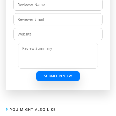
SUBMIT REVIEW
YOU MIGHT ALSO LIKE