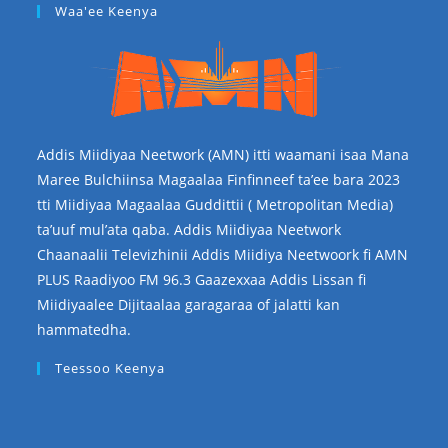
Waa'ee Keenya
Addis Miidiyaa Neetwork (AMN) itti waamani isaa Mana
Maree Bulchiinsa Magaalaa Finfinneef ta’ee bara 2023
tti Miidiyaa Magaalaa Guddittii ( Metropolitan Media)
ta’uuf mul’ata qaba. Addis Miidiyaa Neetwork
Chaanaalii Televizhinii Addis Miidiya Neetwoork fi AMN
PLUS Raadiyoo FM 96.3 Gaazexxaa Addis Lissan fi
Miidiyaalee Dijitaalaa garagaraa of jalatti kan
hammatedha.
Teessoo Keenya