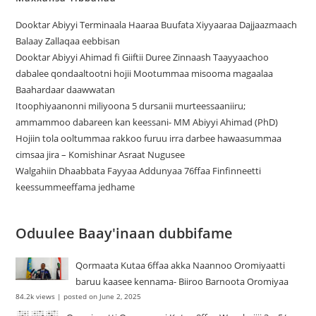
Dooktar Abiyyi Terminaala Haaraa Buufata Xiyyaaraa Dajjaazmaach
Balaay Zallaqaa eebbisan
Dooktar Abiyyi Ahimad fi Giiftii Duree Zinnaash Taayyaachoo
dabalee qondaaltootni hojii Mootummaa misooma magaalaa
Baahardaar daawwatan
Itoophiyaanonni miliyoona 5 dursanii murteessaaniiru;
ammammoo dabareen kan keessani- MM Abiyyi Ahimad (PhD)
Hojiin tola ooltummaa rakkoo furuu irra darbee hawaasummaa
cimsaa jira – Komishinar Asraat Nugusee
Walgahiin Dhaabbata Fayyaa Addunyaa 76ffaa Finfinneetti
keessummeeffama jedhame
Oduulee Baay'inaan dubbifame
Qormaata Kutaa 6ffaa akka Naannoo Oromiyaatti
baruu kaasee kennama- Biiroo Barnoota Oromiyaa
84.2k views
|
posted on June 2, 2025