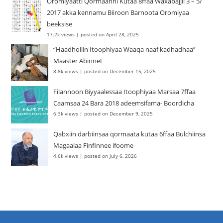
Oromiyaatti Qormaanni Kutaa 8ffaa Waxabajjii 3 – 5/
2017 akka kennamu Biiroon Barnoota Oromiyaa
beeksise
17.2k views
|
posted on April 28, 2025
“Haadholiin Itoophiyaa Waaqa naaf kadhadhaa”
Maaster Abinnet
8.8k views
|
posted on December 15, 2025
Filannoon Biyyaalessaa Itoophiyaa Marsaa 7ffaa
Caamsaa 24 Bara 2018 adeemsifama- Boordicha
6.3k views
|
posted on December 9, 2025
Qabxiin darbiinsaa qormaata kutaa 6ffaa Bulchiinsa
Magaalaa Finfinnee ifoome
4.6k views
|
posted on July 6, 2026