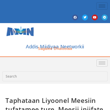
Addis Miidiyaa Neetworkii
Sagalee Dhalootaa
Taphataan Liyoonel Meesiin
tufatamee ture, Meesii injifate