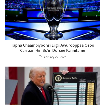
Tapha Chaampiyoonsi Liigii Awurooppaa Osoo
Carraan Hin Bu’in Dursee Fannifame
February 27, 2026