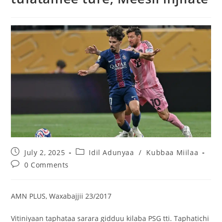
July 2, 2025
Idil Adunyaa
/
Kubbaa Miilaa
0 Comments
AMN PLUS, Waxabajjii 23/2017
Vitiniyaan taphataa sarara gidduu kilaba PSG tti. Taphatichi