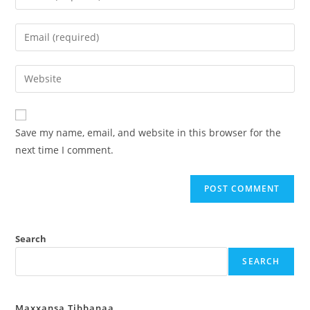
Save my name, email, and website in this browser for the
next time I comment.
Search
SEARCH
Maxxansa Tibbanaa