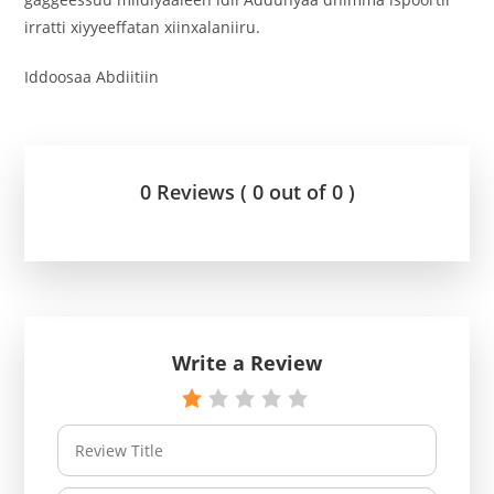
irratti xiyyeeffatan xiinxalaniiru.
Iddoosaa Abdiitiin
0 Reviews ( 0 out of 0 )
Write a Review