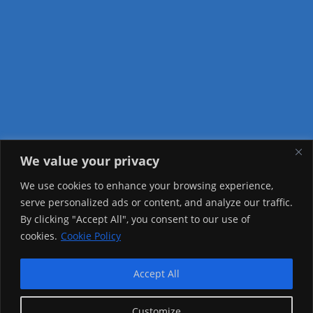
We value your privacy
Visitor Counter
We use cookies to enhance your browsing experience,
serve personalized ads or content, and analyze our traffic.
Today: 1239
By clicking "Accept All", you consent to our use of
cookies.
Cookie Policy
Yesterday: 2257
This Week: 22452
Accept All
This Month: 71725
Customize