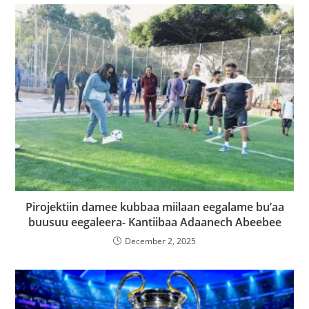
Pirojektiin damee kubbaa miilaan eegalame bu’aa
buusuu eegaleera- Kantiibaa Adaanech Abeebee
December 2, 2025