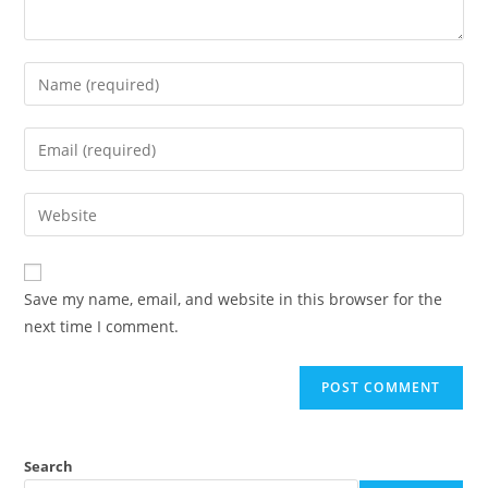
Save my name, email, and website in this browser for the
next time I comment.
Search