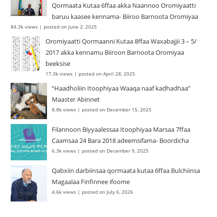
Qormaata Kutaa 6ffaa akka Naannoo Oromiyaatti
baruu kaasee kennama- Biiroo Barnoota Oromiyaa
84.3k views
|
posted on June 2, 2025
Oromiyaatti Qormaanni Kutaa 8ffaa Waxabajjii 3 – 5/
2017 akka kennamu Biiroon Barnoota Oromiyaa
beeksise
17.3k views
|
posted on April 28, 2025
“Haadholiin Itoophiyaa Waaqa naaf kadhadhaa”
Maaster Abinnet
8.8k views
|
posted on December 15, 2025
Filannoon Biyyaalessaa Itoophiyaa Marsaa 7ffaa
Caamsaa 24 Bara 2018 adeemsifama- Boordicha
6.3k views
|
posted on December 9, 2025
Qabxiin darbiinsaa qormaata kutaa 6ffaa Bulchiinsa
Magaalaa Finfinnee ifoome
4.6k views
|
posted on July 6, 2026