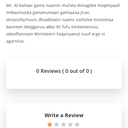
Mr. Al-bahaar gama isaaniin mul’ata diinagdee Itoophiyaafi
milkaa’inoota gamanumaan galmaa’aa jiran
dinqisiifachuun, dhaabbatni isaanii sochiilee misoomaa
kanneen deeggaruu akka itti fufu mirkaneessuu
odeeffannoon Ministeerri Faayinaansii nuuf erge ni
agarsiisa.
0 Reviews ( 0 out of 0 )
Write a Review