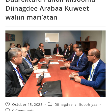
Diinagdee Arabaa Kuweet
waliin mari’atan
October 15, 2025
Diinagdee
/
Itoophiyaa
0 Comments