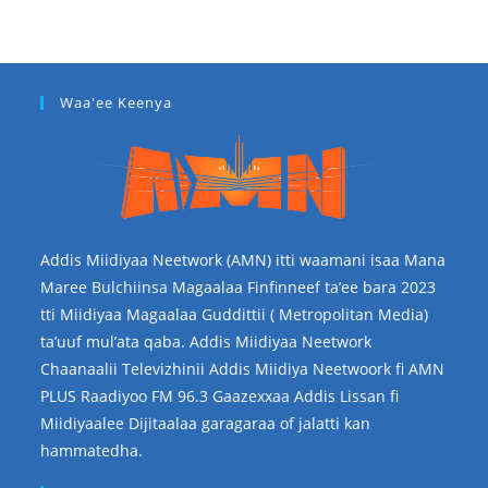
Waa'ee Keenya
Addis Miidiyaa Neetwork (AMN) itti waamani isaa Mana
Maree Bulchiinsa Magaalaa Finfinneef ta’ee bara 2023
tti Miidiyaa Magaalaa Guddittii ( Metropolitan Media)
ta’uuf mul’ata qaba. Addis Miidiyaa Neetwork
Chaanaalii Televizhinii Addis Miidiya Neetwoork fi AMN
PLUS Raadiyoo FM 96.3 Gaazexxaa Addis Lissan fi
Miidiyaalee Dijitaalaa garagaraa of jalatti kan
hammatedha.