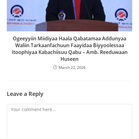
Ogeeyyiin Miidiyaa Haala Qabatamaa Addunyaa
Waliin Tarkaanfachuun Faayidaa Biyyoolessaa
Itoophiyaa Kabachiisuu Qabu – Amb. Reeduwaan
Huseen
March 22, 2026
Leave a Reply