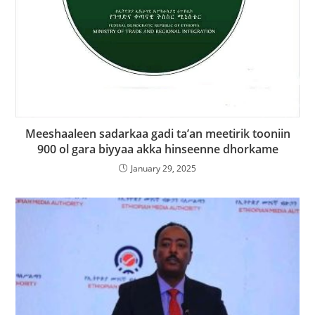
Meeshaaleen sadarkaa gadi ta’an meetirik tooniin
900 ol gara biyyaa akka hinseenne dhorkame
January 29, 2025