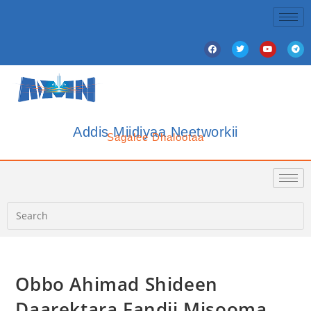
Addis Miidiyaa Neetworkii
Sagalee Dhalootaa
Obbo Ahimad Shideen
Daarektara Fandii Misooma