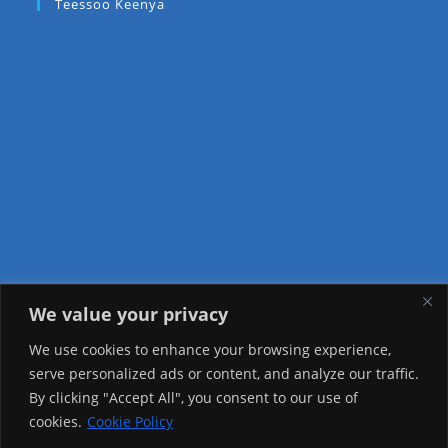
Teessoo Keenya
We value your privacy
Visitor Counter
We use cookies to enhance your browsing experience,
serve personalized ads or content, and analyze our traffic.
Today: 778
By clicking "Accept All", you consent to our use of
cookies.
Cookie Policy
Yesterday: 2650