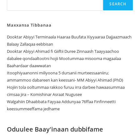
SEARCH
Maxxansa Tibbanaa
Dooktar Abiyyi Terminaala Haaraa Buufata Xiyyaaraa Dajjaazmaach
Balaay Zallaqaa eebbisan
Dooktar Abiyyi Ahimad fi Giiftii Duree Zinnaash Taayyaachoo
dabalee qondaaltootni hojii Mootummaa misooma magaalaa
Baahardaar daawwatan
Itoophiyaanonni miliyoona 5 dursanii murteessaaniiru;
ammammoo dabareen kan keessani- MM Abiyyi Ahimad (PhD)
Hojiin tola ooltummaa rakkoo furuu irra darbee hawaasummaa
cimsaa jira – Komishinar Asraat Nugusee
Walgahiin Dhaabbata Fayyaa Addunyaa 76ffaa Finfinneetti
keessummeeffama jedhame
Oduulee Baay'inaan dubbifame