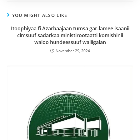
YOU MIGHT ALSO LIKE
Itoophiyaa fi Azarbaajaan tumsa gar-lamee isaanii
cimsuuf sadarkaa ministirootaatti komishinii
waloo hundeessuuf waliigalan
November 29, 2024