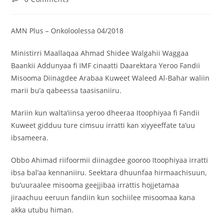
AMN Plus – Onkoloolessa 04/2018
Ministirri Maallaqaa Ahmad Shidee Walgahii Waggaa
Baankii Addunyaa fi IMF cinaatti Daarektara Yeroo Fandii
Misooma Diinagdee Arabaa Kuweet Waleed Al-Bahar waliin
marii bu’a qabeessa taasisaniiru.
Mariin kun walta’iinsa yeroo dheeraa Itoophiyaa fi Fandii
Kuweet gidduu ture cimsuu irratti kan xiyyeeffate ta’uu
ibsameera.
Obbo Ahimad riifoormii diinagdee gooroo Itoophiyaa irratti
ibsa bal’aa kennaniiru. Seektara dhuunfaa hirmaachisuun,
bu’uuraalee misooma geejjibaa irrattis hojjetamaa
jiraachuu eeruun fandiin kun sochiilee misoomaa kana
akka utubu himan.