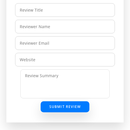
SUBMIT REVIEW