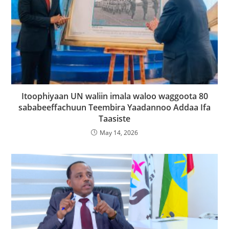
Itoophiyaan UN waliin imala waloo waggoota 80
sababeeffachuun Teembira Yaadannoo Addaa Ifa
Taasiste
May 14, 2026