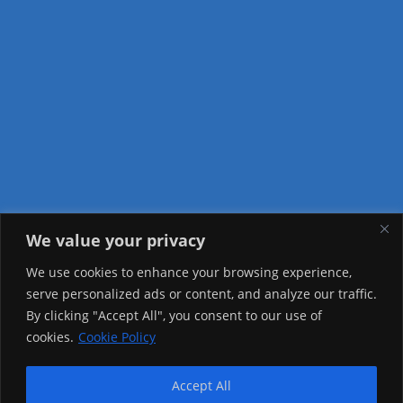
We value your privacy
Visitor Counter
We use cookies to enhance your browsing experience,
serve personalized ads or content, and analyze our traffic.
Today: 3089
By clicking "Accept All", you consent to our use of
cookies.
Cookie Policy
Yesterday: 3757
This Week: 11662
Accept All