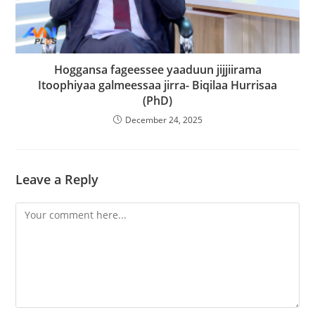
Hoggansa fageessee yaaduun jijjiirama
Itoophiyaa galmeessaa jirra- Biqilaa Hurrisaa
(PhD)
December 24, 2025
Leave a Reply