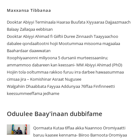
Maxxansa Tibbanaa
Dooktar Abiyyi Terminaala Haaraa Buufata Xiyyaaraa Dajjaazmaach
Balaay Zallaqaa eebbisan
Dooktar Abiyyi Ahimad fi Giiftii Duree Zinnaash Taayyaachoo
dabalee qondaaltootni hojii Mootummaa misooma magaalaa
Baahardaar daawwatan
Itoophiyaanonni miliyoona 5 dursanii murteessaaniiru;
ammammoo dabareen kan keessani- MM Abiyyi Ahimad (PhD)
Hojiin tola ooltummaa rakkoo furuu irra darbee hawaasummaa
cimsaa jira – Komishinar Asraat Nugusee
Walgahiin Dhaabbata Fayyaa Addunyaa 76ffaa Finfinneetti
keessummeeffama jedhame
Oduulee Baay'inaan dubbifame
Qormaata Kutaa 6ffaa akka Naannoo Oromiyaatti
baruu kaasee kennama- Biiroo Barnoota Oromiyaa