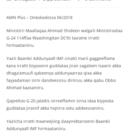
AMN Plus – Onkoloolessa 06/2018
Ministirri Maallaqaa Ahimad Shideen walga’ii Ministirootaa
G-24 114ffaa Waashingitan DC’tti taa’ame irratti
hirmaataniiru.
Yaa’ii Baankii Addunyaafi IMF cinatti marii gaggeeffame
kana irratti biyyoonni guddataa jiran sagaleen isaanii akka
dhaga’amuufi qabeenya addunyaarraa qixa akka
fayyadaman sirni dandeessisu diriiruu akka qabu Obbo
Ahimad kaasaniiru.
Qajeeltoo G-20 jalattis sirreeffamni sirna idaa biyyoota
guddataa jiraniif akka hojiirra oolu addeessaniiru.
Yaa’icha irratti maaneejiing daayirektaroonni Baankii
Addunyaafi IMF hirmaataniiru.