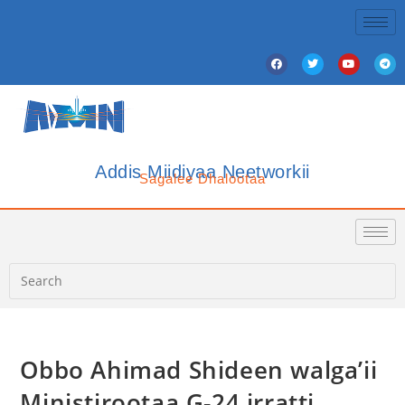
Addis Miidiyaa Neetworkii
Sagalee Dhalootaa
Obbo Ahimad Shideen walga’ii
Ministirootaa G-24 irratti