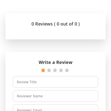
0 Reviews ( 0 out of 0 )
Write a Review