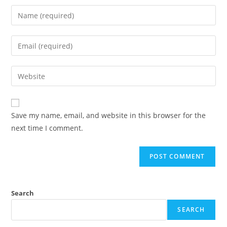
Save my name, email, and website in this browser for the
next time I comment.
Search
SEARCH