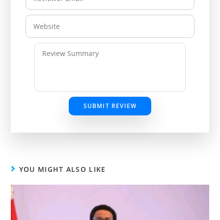
SUBMIT REVIEW
YOU MIGHT ALSO LIKE