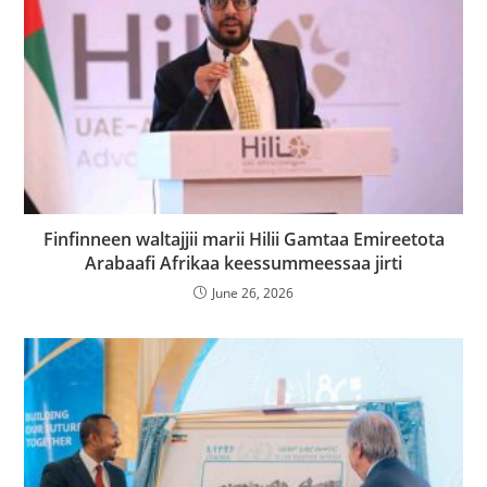
Finfinneen waltajjii marii Hilii Gamtaa Emireetota
Arabaafi Afrikaa keessummeessaa jirti
June 26, 2026