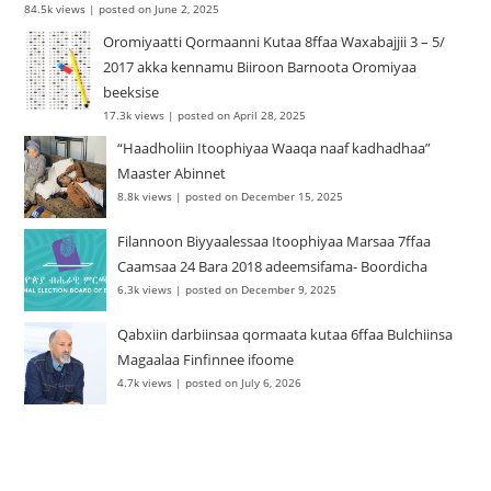
84.5k views
|
posted on June 2, 2025
Oromiyaatti Qormaanni Kutaa 8ffaa Waxabajjii 3 – 5/
2017 akka kennamu Biiroon Barnoota Oromiyaa
beeksise
17.3k views
|
posted on April 28, 2025
“Haadholiin Itoophiyaa Waaqa naaf kadhadhaa”
Maaster Abinnet
8.8k views
|
posted on December 15, 2025
Filannoon Biyyaalessaa Itoophiyaa Marsaa 7ffaa
Caamsaa 24 Bara 2018 adeemsifama- Boordicha
6.3k views
|
posted on December 9, 2025
Qabxiin darbiinsaa qormaata kutaa 6ffaa Bulchiinsa
Magaalaa Finfinnee ifoome
4.7k views
|
posted on July 6, 2026