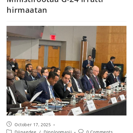
hirmaatan
October 17, 2025
Diinagdee
/
Dipploomasii
0 Comments