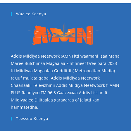
Waa'ee Keenya
Addis Miidiyaa Neetwork (AMN) itti waamani isaa Mana
Maree Bulchiinsa Magaalaa Finfinneef ta’ee bara 2023
tti Miidiyaa Magaalaa Guddittii ( Metropolitan Media)
ta’uuf mul’ata qaba. Addis Miidiyaa Neetwork
Chaanaalii Televizhinii Addis Miidiya Neetwoork fi AMN
PLUS Raadiyoo FM 96.3 Gaazexxaa Addis Lissan fi
Miidiyaalee Dijitaalaa garagaraa of jalatti kan
hammatedha.
Teessoo Keenya