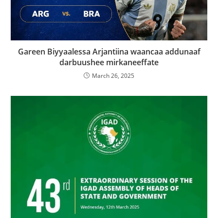
Gareen Biyyaalessa Arjantiina waancaa addunaaf
darbuushee mirkaneeffate
March 26, 2025