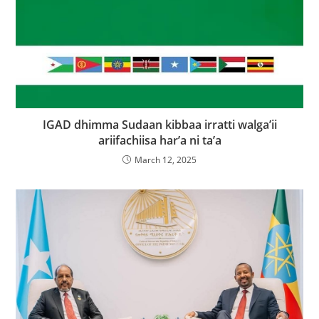
IGAD dhimma Sudaan kibbaa irratti walga’ii
ariifachiisa har’a ni ta’a
March 12, 2025