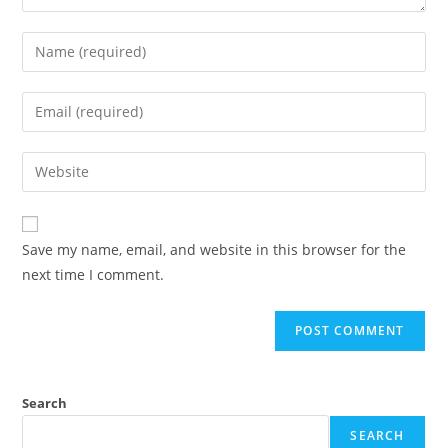
Save my name, email, and website in this browser for the
next time I comment.
Search
SEARCH