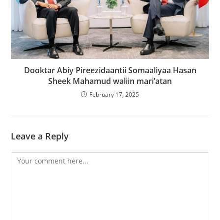
Dooktar Abiy Pireezidaantii Somaaliyaa Hasan
Sheek Mahamud waliin mari’atan
February 17, 2025
Leave a Reply