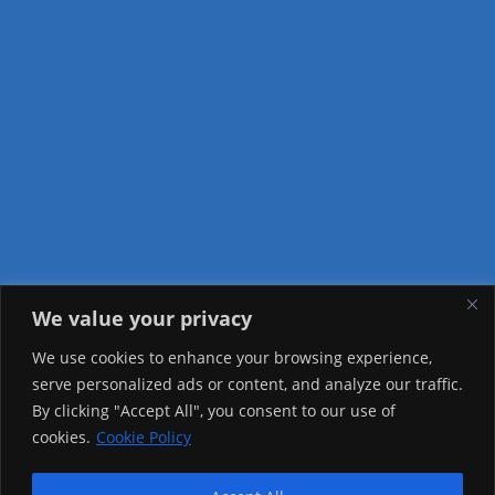
We value your privacy
Visitor Counter
We use cookies to enhance your browsing experience,
serve personalized ads or content, and analyze our traffic.
Today: 1784
By clicking "Accept All", you consent to our use of
cookies.
Cookie Policy
Yesterday: 2257
This Week: 22997