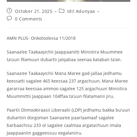
October 21, 2025
Idil Adunyaa
0 Comments
AMN PLUS- Onkoloolessa 11/2018
Saanaa’ee Taakaayichii Jaappaanitti Ministira Muummee
ta’uun filamuun dubartii jalqabaa seenaa kataban ta’an.
Saanaa’ee Taakaayichii Mana Maree gad-jallaa jedhamu
keessatti sagalee 465 keessaa 237 argachuun, Mana Maree
gararraa keessaa ammoo sagalee 125 argachuun Ministira
Muummittii Jaappaan 104ffaa ta’uun filatamanii jiru.
Paartii Diimookiraasii Liberaalii (LDP) jedhamu bakka bu’uun
dubartiin dorgoman Saanaa’ee paarlaamaaf sagalee
barbaachisu 233 ol sagalee caalmaa argatachuun imala
Jaappaaniin gaggeessuu eegalaniiru.