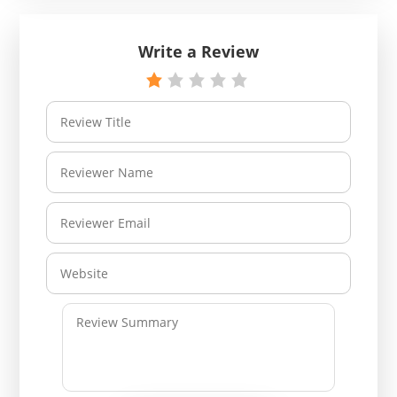
Write a Review