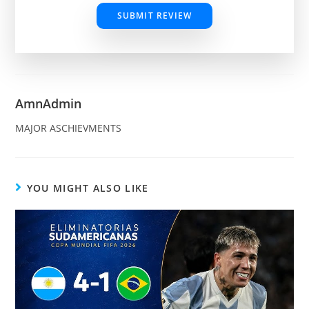
SUBMIT REVIEW
AmnAdmin
MAJOR ASCHIEVMENTS
YOU MIGHT ALSO LIKE