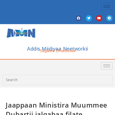
Addis Miidiyaa Neetworkii
Sagalee Dhalootaa
Jaappaan Ministira Muummee
Dubartii jalqabaa filate