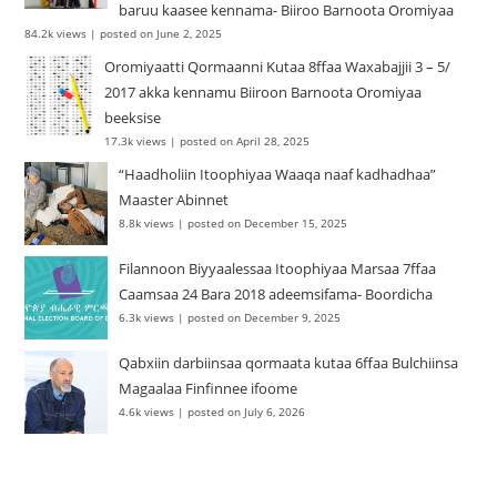
baruu kaasee kennama- Biiroo Barnoota Oromiyaa
84.2k views
|
posted on June 2, 2025
Oromiyaatti Qormaanni Kutaa 8ffaa Waxabajjii 3 – 5/
2017 akka kennamu Biiroon Barnoota Oromiyaa
beeksise
17.3k views
|
posted on April 28, 2025
“Haadholiin Itoophiyaa Waaqa naaf kadhadhaa”
Maaster Abinnet
8.8k views
|
posted on December 15, 2025
Filannoon Biyyaalessaa Itoophiyaa Marsaa 7ffaa
Caamsaa 24 Bara 2018 adeemsifama- Boordicha
6.3k views
|
posted on December 9, 2025
Qabxiin darbiinsaa qormaata kutaa 6ffaa Bulchiinsa
Magaalaa Finfinnee ifoome
4.6k views
|
posted on July 6, 2026