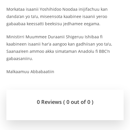
Morkataa isaanii Yoshihidoo Noodaa inijifachuu kan
danda’an yo ta’u, miseensota kaabinee isaanii yeroo
gabaabaa keessatti beeksisu jedhamee eegama.
Ministirri Muummee Duraanii Shigeruu Ishibaa fi
kaabineen isaanii har’a aangoo kan gadhiisan yoo ta’u,
Saanaa’een ammoo akka simataman Anadolu fi BBC’n
gabaasaniiru.
Malkaamuu Abbabaatiin
0 Reviews ( 0 out of 0 )