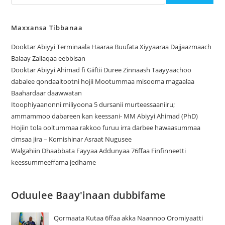
Maxxansa Tibbanaa
Dooktar Abiyyi Terminaala Haaraa Buufata Xiyyaaraa Dajjaazmaach
Balaay Zallaqaa eebbisan
Dooktar Abiyyi Ahimad fi Giiftii Duree Zinnaash Taayyaachoo
dabalee qondaaltootni hojii Mootummaa misooma magaalaa
Baahardaar daawwatan
Itoophiyaanonni miliyoona 5 dursanii murteessaaniiru;
ammammoo dabareen kan keessani- MM Abiyyi Ahimad (PhD)
Hojiin tola ooltummaa rakkoo furuu irra darbee hawaasummaa
cimsaa jira – Komishinar Asraat Nugusee
Walgahiin Dhaabbata Fayyaa Addunyaa 76ffaa Finfinneetti
keessummeeffama jedhame
Oduulee Baay'inaan dubbifame
Qormaata Kutaa 6ffaa akka Naannoo Oromiyaatti