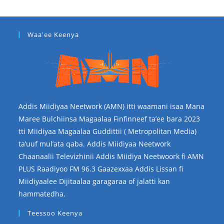
Waa'ee Keenya
Addis Miidiyaa Neetwork (AMN) itti waamani isaa Mana
Maree Bulchiinsa Magaalaa Finfinneef ta’ee bara 2023
tti Miidiyaa Magaalaa Guddittii ( Metropolitan Media)
ta’uuf mul’ata qaba. Addis Miidiyaa Neetwork
Chaanaalii Televizhinii Addis Miidiya Neetwoork fi AMN
PLUS Raadiyoo FM 96.3 Gaazexxaa Addis Lissan fi
Miidiyaalee Dijitaalaa garagaraa of jalatti kan
hammatedha.
Teessoo Keenya