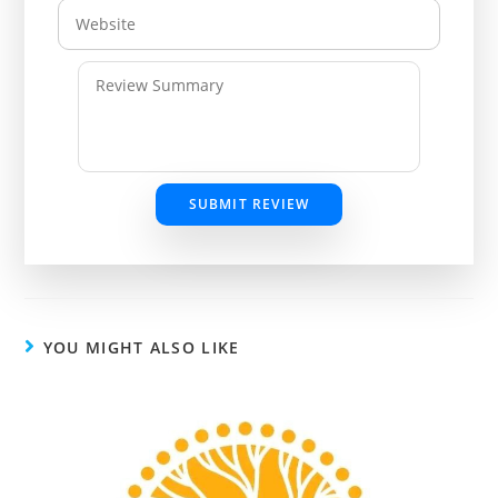
SUBMIT REVIEW
YOU MIGHT ALSO LIKE