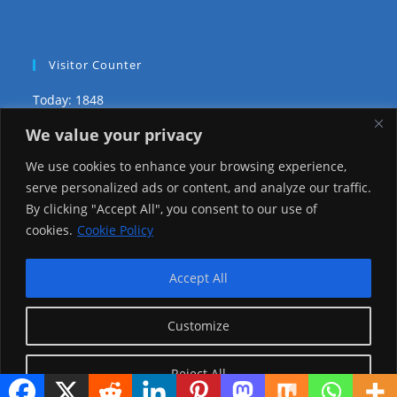
Visitor Counter
Today: 1848
We value your privacy
Yesterday: 3735
We use cookies to enhance your browsing experience,
This Week: 29446
serve personalized ads or content, and analyze our traffic.
By clicking "Accept All", you consent to our use of
This Month: 78719
cookies.
Cookie Policy
Total Visitors:
1226538
Accept All
Customize
copyright Ⓒ 2026 Addis Media Network All Rights
Reserved.
Reject All