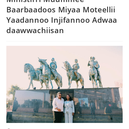
Baarbaadoos Miyaa Moteellii
Yaadannoo Injifannoo Adwaa
daawwachiisan