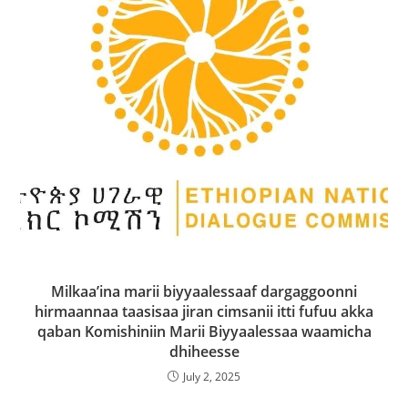
Milkaa’ina marii biyyaalessaaf dargaggoonni
hirmaannaa taasisaa jiran cimsanii itti fufuu akka
qaban Komishiniin Marii Biyyaalessaa waamicha
dhiheesse
July 2, 2025