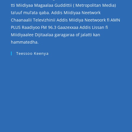
tti Miidiyaa Magaalaa Guddittii ( Metropolitan Media)
ta’uuf mul’ata qaba. Addis Miidiyaa Neetwork
Chaanaalii Televizhinii Addis Miidiya Neetwoork fi AMN
PLUS Raadiyoo FM 96.3 Gaazexxaa Addis Lissan fi
Miidiyaalee Dijitaalaa garagaraa of jalatti kan
hammatedha.
Teessoo Keenya