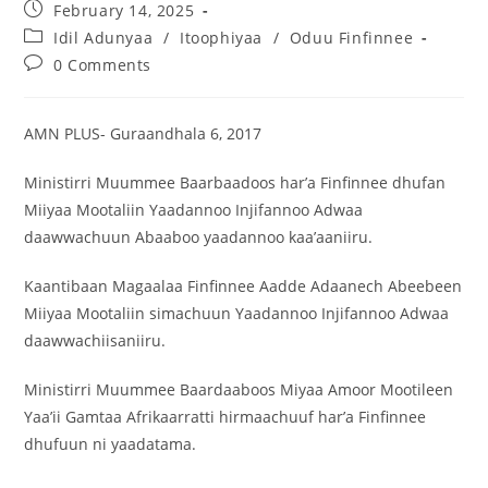
February 14, 2025
Idil Adunyaa
/
Itoophiyaa
/
Oduu Finfinnee
0 Comments
AMN PLUS- Guraandhala 6, 2017
Ministirri Muummee Baarbaadoos har’a Finfinnee dhufan
Miiyaa Mootaliin Yaadannoo Injifannoo Adwaa
daawwachuun Abaaboo yaadannoo kaa’aaniiru.
Kaantibaan Magaalaa Finfinnee Aadde Adaanech Abeebeen
Miiyaa Mootaliin simachuun Yaadannoo Injifannoo Adwaa
daawwachiisaniiru.
Ministirri Muummee Baardaaboos Miyaa Amoor Mootileen
Yaa’ii Gamtaa Afrikaarratti hirmaachuuf har’a Finfinnee
dhufuun ni yaadatama.