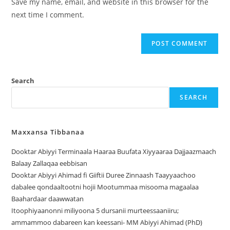
Save my name, email, and website in this browser for the
next time I comment.
Search
SEARCH
Maxxansa Tibbanaa
Dooktar Abiyyi Terminaala Haaraa Buufata Xiyyaaraa Dajjaazmaach
Balaay Zallaqaa eebbisan
Dooktar Abiyyi Ahimad fi Giiftii Duree Zinnaash Taayyaachoo
dabalee qondaaltootni hojii Mootummaa misooma magaalaa
Baahardaar daawwatan
Itoophiyaanonni miliyoona 5 dursanii murteessaaniiru;
ammammoo dabareen kan keessani- MM Abiyyi Ahimad (PhD)