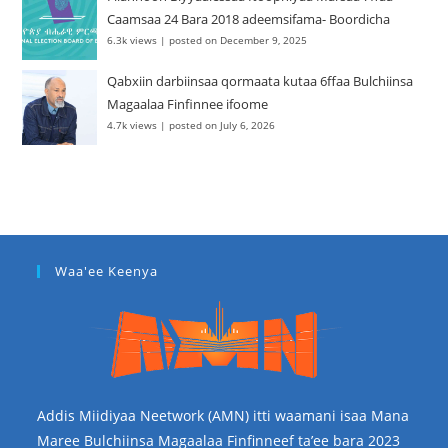
Caamsaa 24 Bara 2018 adeemsifama- Boordicha
6.3k views
|
posted on December 9, 2025
Qabxiin darbiinsaa qormaata kutaa 6ffaa Bulchiinsa
Magaalaa Finfinnee ifoome
4.7k views
|
posted on July 6, 2026
Waa'ee Keenya
Addis Miidiyaa Neetwork (AMN) itti waamani isaa Mana
Maree Bulchiinsa Magaalaa Finfinneef ta’ee bara 2023