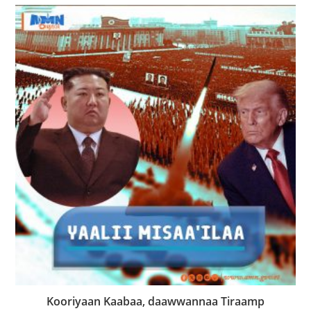
Kooriyaan Kaabaa, daawwannaa Tiraamp