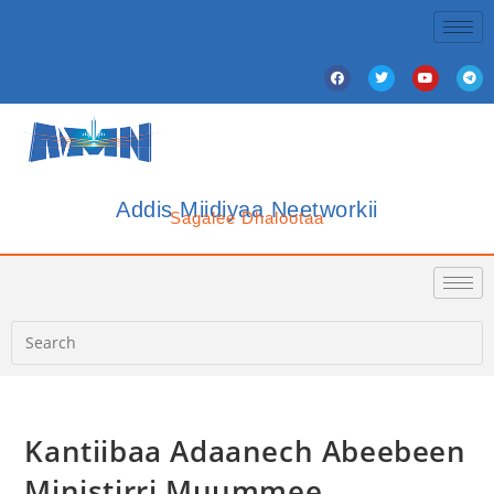
Addis Miidiyaa Neetworkii
Sagalee Dhalootaa
Kantiibaa Adaanech Abeebeen
Ministirri Muummee