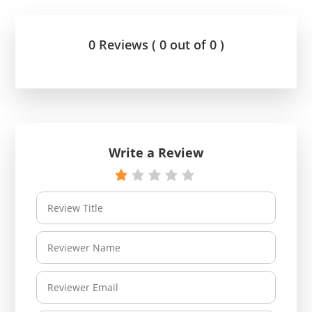
0 Reviews ( 0 out of 0 )
Write a Review