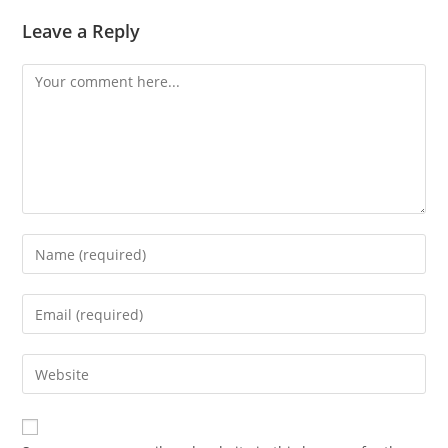
Leave a Reply