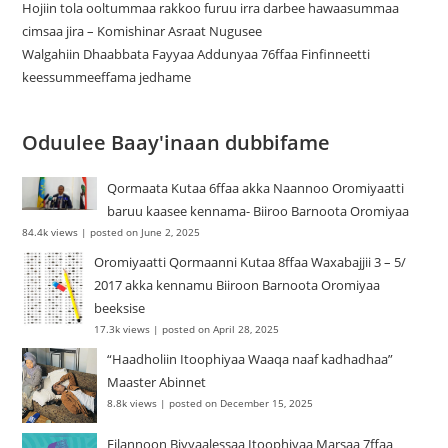
Hojiin tola ooltummaa rakkoo furuu irra darbee hawaasummaa
cimsaa jira – Komishinar Asraat Nugusee
Walgahiin Dhaabbata Fayyaa Addunyaa 76ffaa Finfinneetti
keessummeeffama jedhame
Oduulee Baay'inaan dubbifame
Qormaata Kutaa 6ffaa akka Naannoo Oromiyaatti
baruu kaasee kennama- Biiroo Barnoota Oromiyaa
84.4k views
|
posted on June 2, 2025
Oromiyaatti Qormaanni Kutaa 8ffaa Waxabajjii 3 – 5/
2017 akka kennamu Biiroon Barnoota Oromiyaa
beeksise
17.3k views
|
posted on April 28, 2025
“Haadholiin Itoophiyaa Waaqa naaf kadhadhaa”
Maaster Abinnet
8.8k views
|
posted on December 15, 2025
Filannoon Biyyaalessaa Itoophiyaa Marsaa 7ffaa