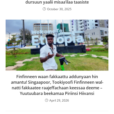
dursuun yaalii misaa’ilaa taasiste
October 30, 2025
Finfinneen waan fakkaattu addunyaan hin
amantu! Singaapoor, Tookiyoofi Finfinneen wal-
natti fakkaatee raajeffachaan keessaa deeme –
Yuutuubara beekamaa Piriinsi Hiivansi
April 29, 2026