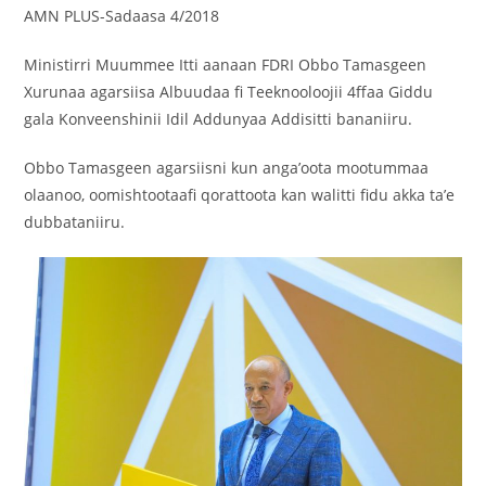
AMN PLUS-Sadaasa 4/2018
Ministirri Muummee Itti aanaan FDRI Obbo Tamasgeen
Xurunaa agarsiisa Albuudaa fi Teeknooloojii 4ffaa Giddu
gala Konveenshinii Idil Addunyaa Addisitti bananiiru.
Obbo Tamasgeen agarsiisni kun anga’oota mootummaa
olaanoo, oomishtootaafi qorattoota kan walitti fidu akka ta’e
dubbataniiru.