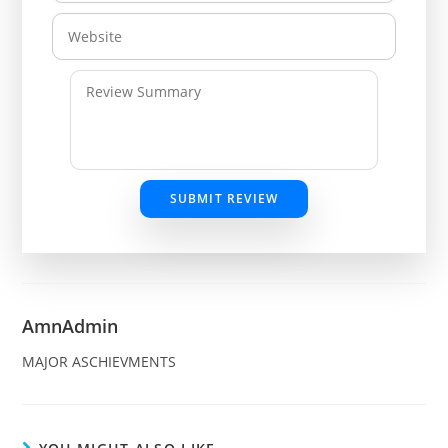
SUBMIT REVIEW
AmnAdmin
MAJOR ASCHIEVMENTS