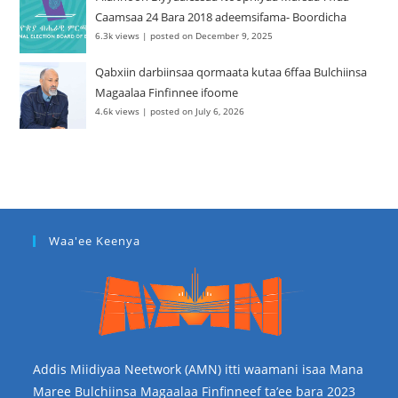
Caamsaa 24 Bara 2018 adeemsifama- Boordicha
6.3k views
|
posted on December 9, 2025
Qabxiin darbiinsaa qormaata kutaa 6ffaa Bulchiinsa
Magaalaa Finfinnee ifoome
4.6k views
|
posted on July 6, 2026
Waa'ee Keenya
Addis Miidiyaa Neetwork (AMN) itti waamani isaa Mana
Maree Bulchiinsa Magaalaa Finfinneef ta’ee bara 2023