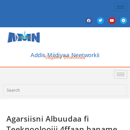
Addis Miidiyaa Neetworkii
Sagalee Dhalootaa
Agarsiisni Albuudaa fi
Teeknooloojii 4ffaan baname