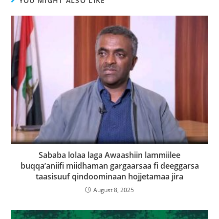
YOU MIGHT ALSO LIKE
Sababa lolaa laga Awaashiin lammiilee
buqqa’aniifi miidhaman gargaarsaa fi deeggarsa
taasisuuf qindoominaan hojjetamaa jira
August 8, 2025