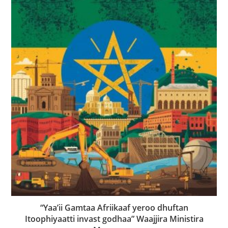
“Yaa’ii Gamtaa Afriikaaf yeroo dhuftan
Itoophiyaatti invast godhaa” Waajjira Ministira