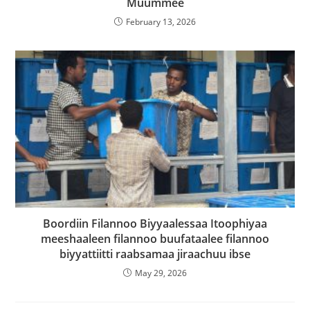
Muummee
February 13, 2026
Boordiin Filannoo Biyyaalessaa Itoophiyaa
meeshaaleen filannoo buufataalee filannoo
biyyattiitti raabsamaa jiraachuu ibse
May 29, 2026