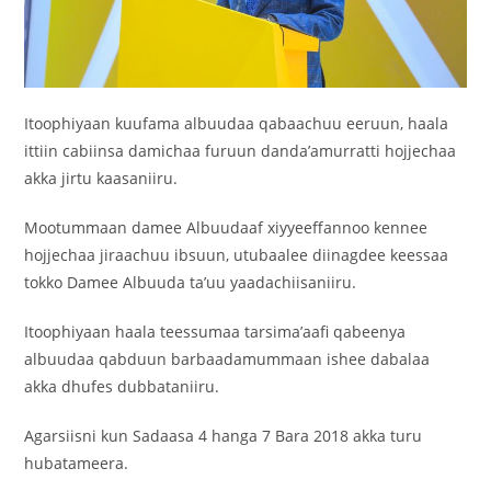
Itoophiyaan kuufama albuudaa qabaachuu eeruun, haala
ittiin cabiinsa damichaa furuun danda’amurratti hojjechaa
akka jirtu kaasaniiru.
Mootummaan damee Albuudaaf xiyyeeffannoo kennee
hojjechaa jiraachuu ibsuun, utubaalee diinagdee keessaa
tokko Damee Albuuda ta’uu yaadachiisaniiru.
Itoophiyaan haala teessumaa tarsima’aafi qabeenya
albuudaa qabduun barbaadamummaan ishee dabalaa
akka dhufes dubbataniiru.
Agarsiisni kun Sadaasa 4 hanga 7 Bara 2018 akka turu
hubatameera.