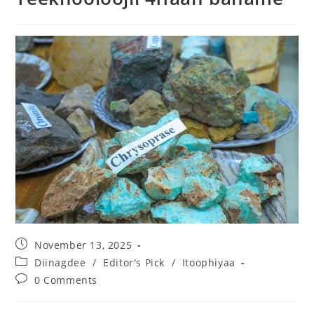
November 13, 2025
Diinagdee
/
Editor's Pick
/
Itoophiyaa
0 Comments