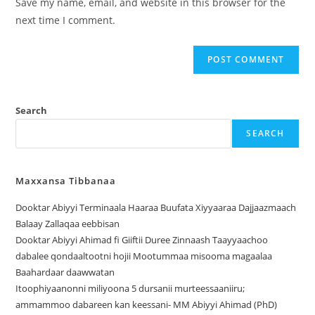
Save my name, email, and website in this browser for the
next time I comment.
Search
SEARCH
Maxxansa Tibbanaa
Dooktar Abiyyi Terminaala Haaraa Buufata Xiyyaaraa Dajjaazmaach
Balaay Zallaqaa eebbisan
Dooktar Abiyyi Ahimad fi Giiftii Duree Zinnaash Taayyaachoo
dabalee qondaaltootni hojii Mootummaa misooma magaalaa
Baahardaar daawwatan
Itoophiyaanonni miliyoona 5 dursanii murteessaaniiru;
ammammoo dabareen kan keessani- MM Abiyyi Ahimad (PhD)