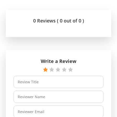
0 Reviews ( 0 out of 0 )
Write a Review