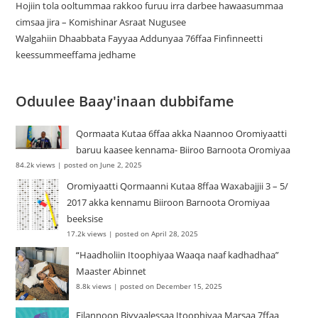
Hojiin tola ooltummaa rakkoo furuu irra darbee hawaasummaa
cimsaa jira – Komishinar Asraat Nugusee
Walgahiin Dhaabbata Fayyaa Addunyaa 76ffaa Finfinneetti
keessummeeffama jedhame
Oduulee Baay'inaan dubbifame
Qormaata Kutaa 6ffaa akka Naannoo Oromiyaatti
baruu kaasee kennama- Biiroo Barnoota Oromiyaa
84.2k views
|
posted on June 2, 2025
Oromiyaatti Qormaanni Kutaa 8ffaa Waxabajjii 3 – 5/
2017 akka kennamu Biiroon Barnoota Oromiyaa
beeksise
17.2k views
|
posted on April 28, 2025
“Haadholiin Itoophiyaa Waaqa naaf kadhadhaa”
Maaster Abinnet
8.8k views
|
posted on December 15, 2025
Filannoon Biyyaalessaa Itoophiyaa Marsaa 7ffaa