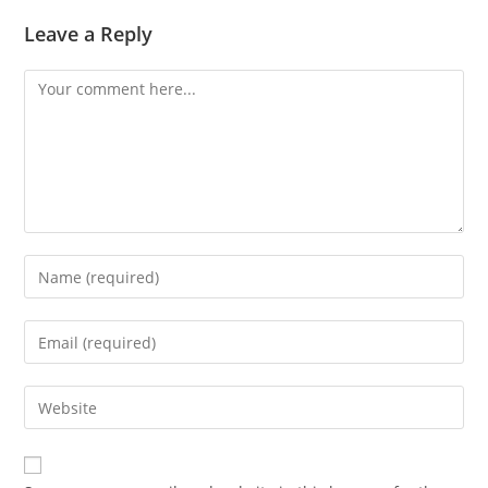
Leave a Reply