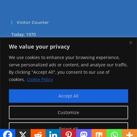
Visitor Counter
Today: 1970
We value your privacy
Yesterday: 2148
We use cookies to enhance your browsing experience,
This Week: 20926
serve personalized ads or content, and analyze our traffic.
By clicking "Accept All", you consent to our use of
This Month: 70199
cookies.
Cookie Policy
Total Visitors:
1218018
Accept All
Customize
copyright Ⓒ 2026 Addis Media Network All Rights
Reserved.
Reject All