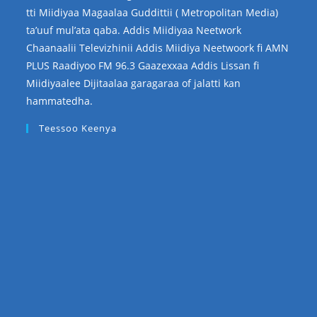
tti Miidiyaa Magaalaa Guddittii ( Metropolitan Media)
ta’uuf mul’ata qaba. Addis Miidiyaa Neetwork
Chaanaalii Televizhinii Addis Miidiya Neetwoork fi AMN
PLUS Raadiyoo FM 96.3 Gaazexxaa Addis Lissan fi
Miidiyaalee Dijitaalaa garagaraa of jalatti kan
hammatedha.
Teessoo Keenya